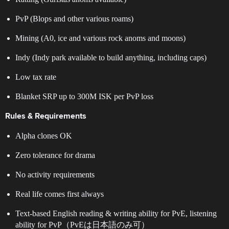
PvP (Blops and other various roams)
Mining (A0, ice and various rock anoms and moons)
Indy (Indy park available to build anything, including caps)
Low tax rate
Blanket SRP up to 300M ISK per PvP loss
Rules & Requirements
Alpha clones OK
Zero tolerance for drama
No activity requirements
Real life comes first always
Text-based English reading & writing ability for PvE, listening
ability for PvP（PvEは日本語のみ可）