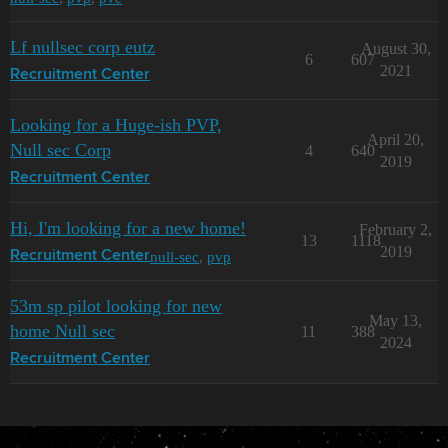
Lf nullsec corp eutz
August 30,
6
607
2021
Recruitment Center
Looking for a Huge-ish PVP,
April 20,
Null sec Corp
4
640
2019
Recruitment Center
Hi, I'm looking for a new home!
February 2,
13
1118
2019
null-sec
,
pvp
Recruitment Center
53m sp pilot looking for new
May 13,
home Null sec
11
388
2024
Recruitment Center