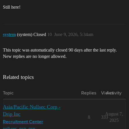
Still here!
system
(system) Closed
10
June 9, 2026, 5:34am
This topic was automatically closed 90 days after the last reply.
New replies are no longer allowed.
Related topics
Topic
Replies
Views
Activity
Asia/Pacific Nullsec Corp -
Drip Inc
August 7,
8
333
2025
Recruitment Center
null-sec
,
pvp
,
pve