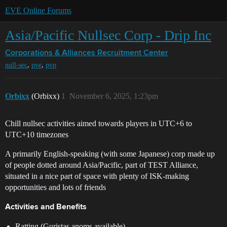
EVE Online Forums
Asia/Pacific Nullsec Corp - Drip Inc
Corporations & Alliances
Recruitment Center
,
,
null-sec
pve
pvp
Orbixx
(Orbixx)
1
November 6, 2025, 1:23pm
Chill nullsec activities aimed towards players in UTC+6 to
UTC+10 timezones
A primarily English-speaking (with some Japanese) corp made up
of people dotted around Asia/Pacific, part of TEST Alliance,
situated in a nice part of space with plenty of ISK-making
opportunities and lots of friends
Activities and Benefits
Ratting (Guristas anoms available)