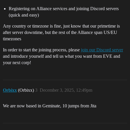
Registering on Alliance services and joining Discord servers
(quick and easy)
Any country or timezone is fine, just know that our primetime is
after server downtime, but the rest of the Alliance span US/EU
timezones
In order to start the joining process, please
join our Discord server
and introduce yourself and tell us what you want from EVE and
your next corp!
Orbixx
(Orbixx)
3
December 3, 2025, 12:49pm
We are now based in Geminate, 10 jumps from Jita