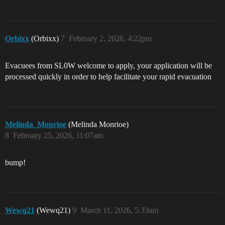
Orbixx
(Orbixx)
7
February 2, 2026, 4:22pm
Evacuees from SL0W welcome to apply, your application will be
processed quickly in order to help facilitate your rapid evacuation
Melinda_Monrioe
(Melinda Monrioe)
8
February 25, 2026, 11:07am
bump!
Wewq21
(Wewq21)
9
March 11, 2026, 5:33am