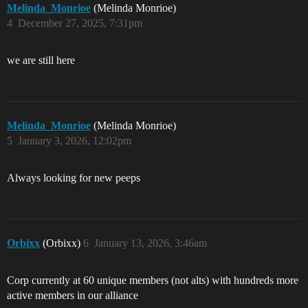
Melinda_Monrioe
(Melinda Monrioe)
4
December 27, 2025, 7:31pm
we are still here
Melinda_Monrioe
(Melinda Monrioe)
5
January 3, 2026, 12:02pm
Always looking for new peeps
Orbixx
(Orbixx)
6
January 13, 2026, 3:46am
Corp currently at 60 unique members (not alts) with hundreds more
active members in our alliance