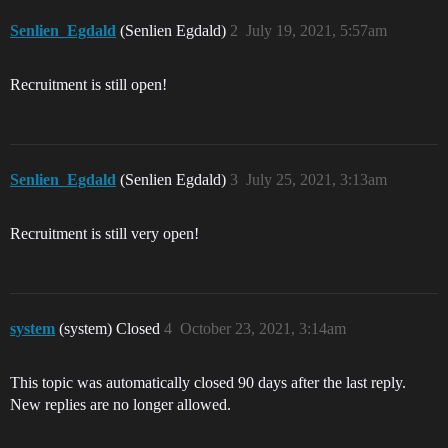
Senlien_Egdald
(Senlien Egdald)
2
July 19, 2021, 5:57am
Recruitment is still open!
Senlien_Egdald
(Senlien Egdald)
3
July 25, 2021, 3:13am
Recruitment is still very open!
system
(system) Closed
4
October 23, 2021, 3:14am
This topic was automatically closed 90 days after the last reply.
New replies are no longer allowed.