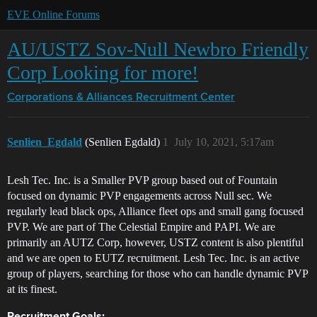
EVE Online Forums
AU/USTZ Sov-Null Newbro Friendly
Corp Looking for more!
Corporations & Alliances
Recruitment Center
Senlien_Egdald
(Senlien Egdald)
1
July 10, 2021, 5:17am
Lesh Tec. Inc. is a Smaller PVP group based out of Fountain
focused on dynamic PVP engagements across Null sec. We
regularly lead black ops, Alliance fleet ops and small gang focused
PVP. We are part of The Celestial Empire and PAPI. We are
primarily an AUTZ Corp, however, USTZ content is also plentiful
and we are open to EUTZ recruitment. Lesh Tec. Inc. is an active
group of players, searching for those who can handle dynamic PVP
at its finest.