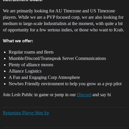
Recruitment Goals:
We are primarily looking for AU Timezone and US Timezone
players. While we are a PVP focused corp, we are also looking for
medium to large-scale Industrialists at the moment, with quite a bit
of opportunity for a few serious indies, or those who want to Krab.
What we offer:
Regular roams and fleets
Mumble/Discord/Teamspeak Server Communications
Plenty of alliance moons
Alliance Logistics
A Fun and Engaging Corp Atmosphere
Newbro Friendly environment to help you grow as a pvp pilot
Join Lesh Public in game or jump in our
Discord
and say hi
Returning Player 96m Sp