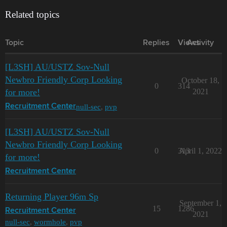
Related topics
Topic
Replies
Views
Activity
[L3SH] AU/USTZ Sov-Null
Newbro Friendly Corp Looking
October 18,
0
314
for more!
2021
null-sec
,
pvp
Recruitment Center
[L3SH] AU/USTZ Sov-Null
Newbro Friendly Corp Looking
0
313
April 1, 2022
for more!
Recruitment Center
Returning Player 96m Sp
September 1,
15
1286
Recruitment Center
2021
null-sec
,
wormhole
,
pvp