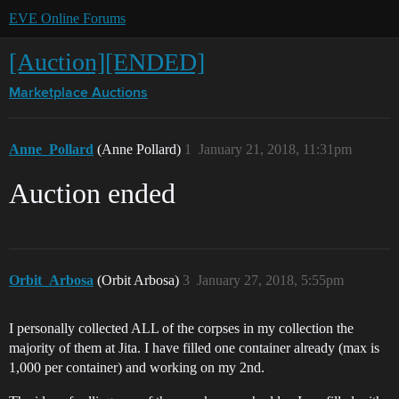
EVE Online Forums
[Auction][ENDED]
Marketplace
Auctions
Anne_Pollard
(Anne Pollard)
1
January 21, 2018, 11:31pm
Auction ended
Orbit_Arbosa
(Orbit Arbosa)
3
January 27, 2018, 5:55pm
I personally collected ALL of the corpses in my collection the
majority of them at Jita. I have filled one container already (max is
1,000 per container) and working on my 2nd.