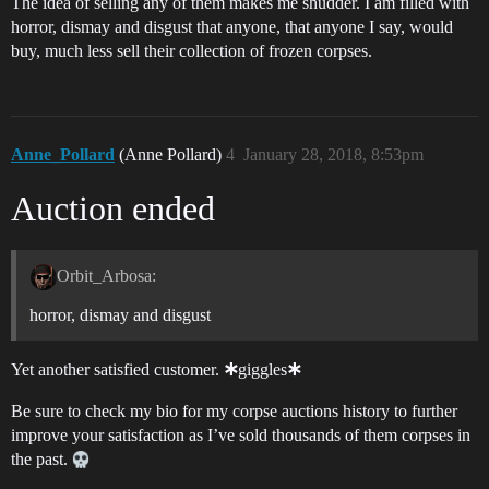
The idea of selling any of them makes me shudder. I am filled with
horror, dismay and disgust that anyone, that anyone I say, would
buy, much less sell their collection of frozen corpses.
Anne_Pollard
(Anne Pollard)
4
January 28, 2018, 8:53pm
Auction ended
Orbit_Arbosa:
horror, dismay and disgust
Yet another satisfied customer. 🞸giggles🞸
Be sure to check my bio for my corpse auctions history to further
improve your satisfaction as I’ve sold thousands of them corpses in
the past.