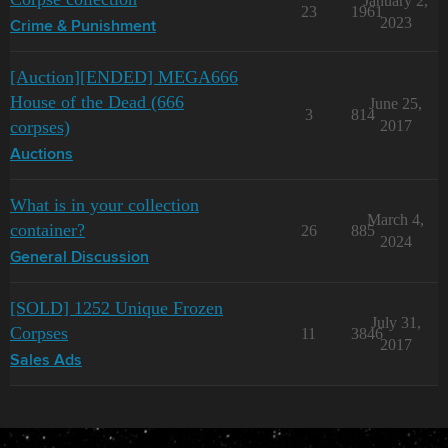
January 2,
23
1961
2023
Crime & Punishment
[Auction][ENDED] MEGA666
House of the Dead (666
June 25,
3
814
corpses)
2017
Auctions
What is in your collection
March 4,
container?
26
885
2024
General Discussion
[SOLD] 1252 Unique Frozen
July 31,
Corpses
11
3846
2017
Sales Ads