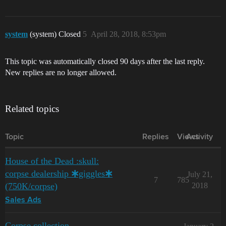
system
(system) Closed
5
April 28, 2018, 8:53pm
This topic was automatically closed 90 days after the last reply.
New replies are no longer allowed.
Related topics
Topic
Replies
Views
Activity
House of the Dead :skull:
corpse dealership 🞸giggles🞸
July 21,
7
785
(750K/corpse)
2018
Sales Ads
Corpse collection