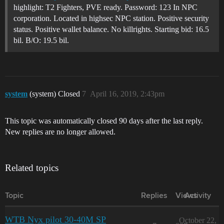
highlight: T2 Fighters, PVE ready. Password: 123 In NPC
corporation. Located in highsec NPC station. Positive security
status. Positive wallet balance. No killrights. Starting bid: 16.5
bil. B/O: 19.5 bil.
system
(system) Closed
7
April 16, 2019, 2:43pm
This topic was automatically closed 90 days after the last reply.
New replies are no longer allowed.
Related topics
Topic
Replies
Views
Activity
WTB Nyx pilot 30-40M SP
October 22,