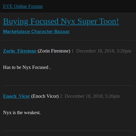
EVE Online Forums
Buying Focused Nyx Super Toon!
Marketplace
Character Bazaar
Zorin_Firestone
(Zorin Firestone)
1
December 18, 2018, 3:26pm
Has to be Nyx Focused .
Enoch_Vicor
(Enoch Vicor)
2
December 18, 2018, 5:26pm
Nyx is the weakest.