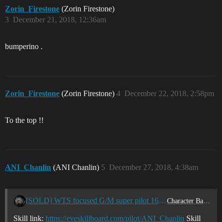
Zorin_Firestone
(Zorin Firestone)
3
December 21, 2018, 12:36am
bumperino .
Zorin_Firestone
(Zorin Firestone)
4
December 22, 2018, 2:58pm
To the top !!
ANI_Chanlin
(ANI Chanlin)
5
December 27, 2018, 4:38am
[SOLD] WTS focused G/M super pilot 16.2m sp
Character Bazaar
Skill link:
https://eveskillboard.com/pilot/ANI_Chanlin
Skill