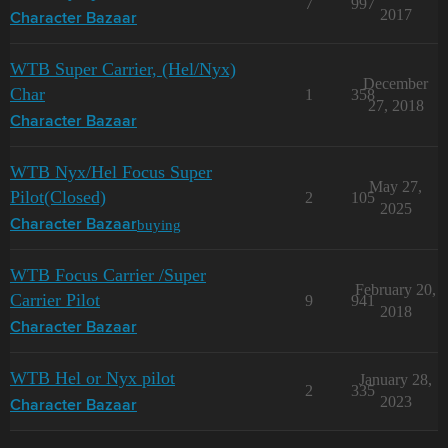
7
997
2017
Character Bazaar
WTB Super Carrier, (Hel/Nyx)
December
Char
1
358
27, 2018
Character Bazaar
WTB Nyx/Hel Focus Super
May 27,
Pilot(Closed)
2
105
2025
buying
Character Bazaar
WTB Focus Carrier /Super
February 20,
Carrier Pilot
9
941
2018
Character Bazaar
WTB Hel or Nyx pilot
January 28,
2
335
2023
Character Bazaar