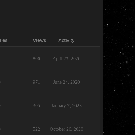
lies
Views
Activity
1
806
April 23, 2020
0
971
June 24, 2020
0
305
January 7, 2023
0
522
October 26, 2020