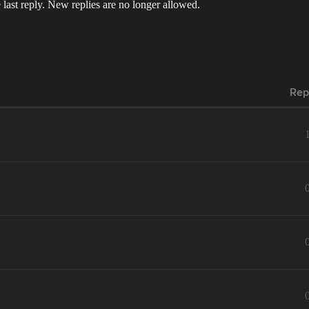
 last reply. New replies are no longer allowed.
Rep