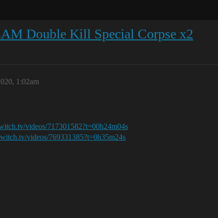
AM Double Kill Special Corpse x2
2020, 1:02am
twitch.tv/videos/717301582?t=00h24m04s
twitch.tv/videos/769331385?t=0h35m24s