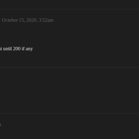
October 15, 2020, 3:52am
 until 200 if any
m