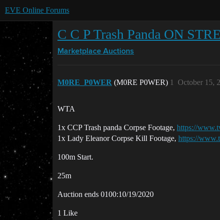
EVE Online Forums
C C P Trash Panda ON STRE
Marketplace
Auctions
M0RE_P0WER
(M0RE P0WER)
1
October 15, 
WTA
1x CCP Trash panda Corpse Footage,
https://www.
1x Lady Eleanor Corpse Kill Footage,
https://www.
100m Start.
25m
Auction ends 0100:10/19/2020
1 Like