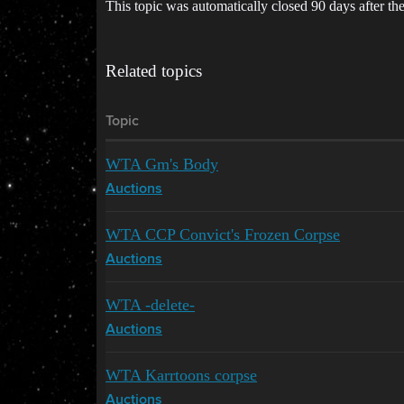
This topic was automatically closed 90 days after the
Related topics
Topic
WTA Gm's Body
Auctions
WTA CCP Convict's Frozen Corpse
Auctions
WTA -delete-
Auctions
WTA Karrtoons corpse
Auctions