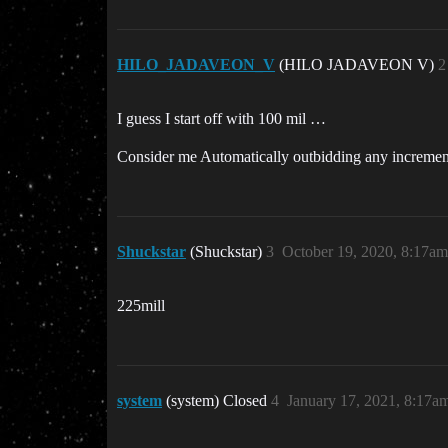
HILO_JADAVEON_V
(HILO JADAVEON V)
2
I guess I start off with 100 mil …
Consider me Automatically outbidding any increment
Shuckstar
(Shuckstar)
3
October 19, 2020, 8:17am
225mill
system
(system) Closed
4
January 17, 2021, 8:17a