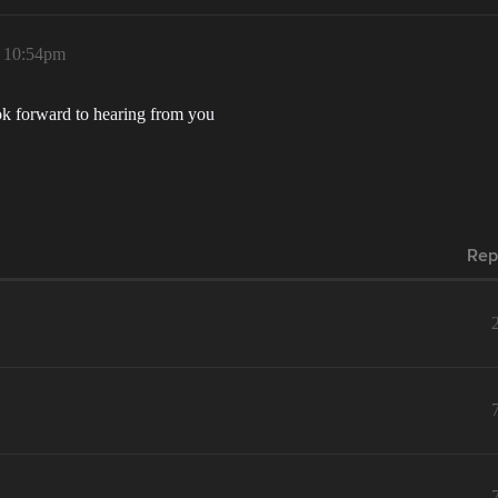
, 10:54pm
ok forward to hearing from you
Rep