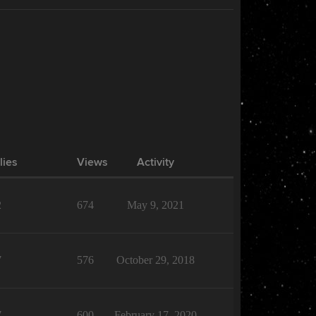
lies
Views
Activity
2
674
May 9, 2021
7
576
October 29, 2018
7
600
February 17, 2020