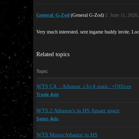
General_G-Zod
(General G-Zod)
2
June 11, 2026
Very much interested. sent ingame buddy invite. Lo
Related topics
Topic
WTS C4. : Athanor. c3/c4 static. +Offices
Trade Ads
WTS 2 Athanor's in HS Amarr space
Sales Ads
WTS Moon/Athanor in HS