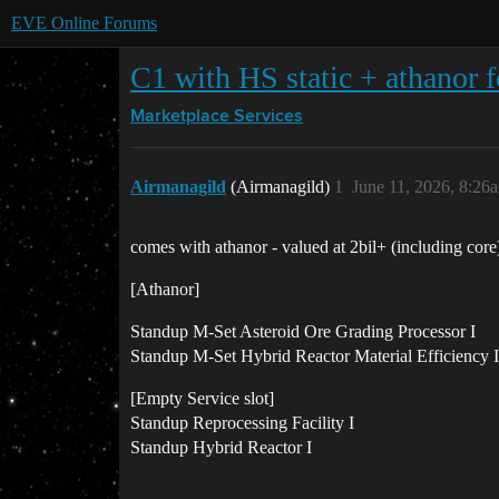
EVE Online Forums
C1 with HS static + athanor f
Marketplace
Services
Airmanagild
(Airmanagild)
1
June 11, 2026, 8:26
comes with athanor - valued at 2bil+ (including core
[Athanor]
Standup M-Set Asteroid Ore Grading Processor I
Standup M-Set Hybrid Reactor Material Efficiency I
[Empty Service slot]
Standup Reprocessing Facility I
Standup Hybrid Reactor I