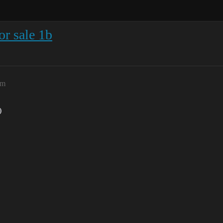
or sale 1b
am
)