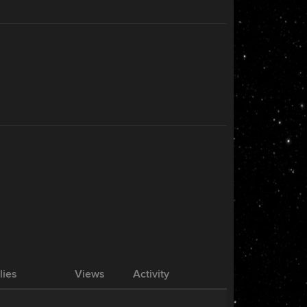
lies
Views
Activity