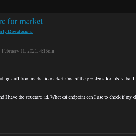
re for market
arty Developers
February 11, 2021, 4:15pm
auling stuff from market to market. One of the problems for this is that I
and I have the structure_id. What esi endpoint can I use to check if my c