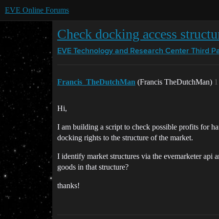
EVE Online Forums
Check docking access structu
EVE Technology and Research Center
Third P
Francis_TheDutchMan
(Francis TheDutchMan)
1
Hi,
I am building a script to check possible profits for h
docking rights to the structure of the market.
I identify market structures via the evemarketer api 
goods in that structure?
thanks!