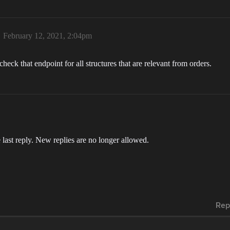
February 12, 2021, 2:04pm
check that endpoint for all structures that are relevant from orders.
 last reply. New replies are no longer allowed.
Rep