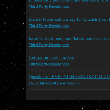
Enumerating public structure markets in ESI
Third Party Developers
Market Prices and History for Citadels from E
Third Party Developers
Issue with ESI endpoint /latest/markets/struct
Third Party Developers
Get station market orders
Third Party Developers
Question re: EVEONLINE.MARKET_ORD
EVE x Microsoft Excel Add-in