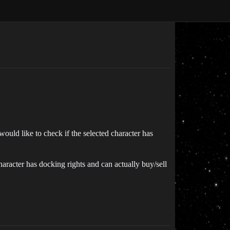
 would like to check if the selected character has
haracter has docking rights and can actually buy/sell