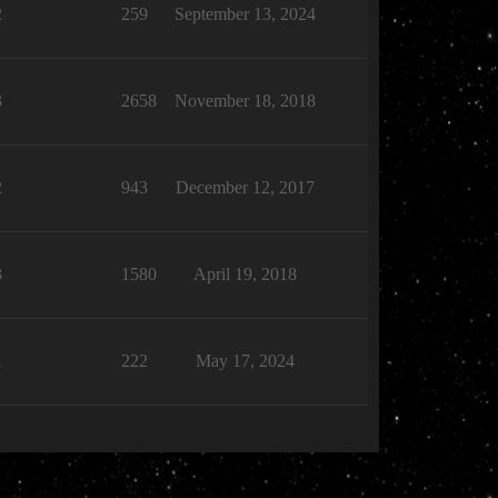
2
259
September 13, 2024
3
2658
November 18, 2018
2
943
December 12, 2017
3
1580
April 19, 2018
1
222
May 17, 2024