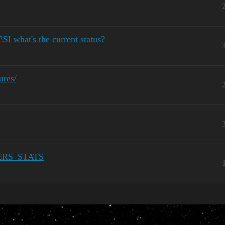
SI what's the current status?
ures/
ERS_STATS