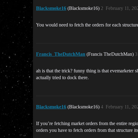
Blacksmoke16
(Blacksmoke16)
2
February 11, 20
You would need to fetch the orders for each structure
Francis_TheDutchMan
(Francis TheDutchMan)
3
ah is that the trick? funny thing is that evemarketer 
actually tried to dock there.
Blacksmoke16
(Blacksmoke16)
4
February 11, 20
If you’re fetching market orders from the entire reg
orders you have to fetch orders from that structure i