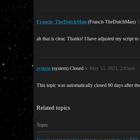
Francis_TheDutchMan
(Francis TheDutchMan)
5
ah that is clear. Thanks! I have adjusted my script to 
system
(system) Closed
6
May 13, 2021, 2:05pm
This topic was automatically closed 90 days after the
Related topics
Topic