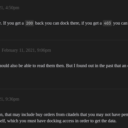
21, 4:50pm
. If you get a
200
back you can dock there, if you get a
403
you can’
February 11, 2021, 9:06pm
should also be able to read them then. But I found out in the past that a
21, 9:36pm
ion, that may include buy orders from citadels that you may not have per
tself, which you must have docking access in order to get the data.