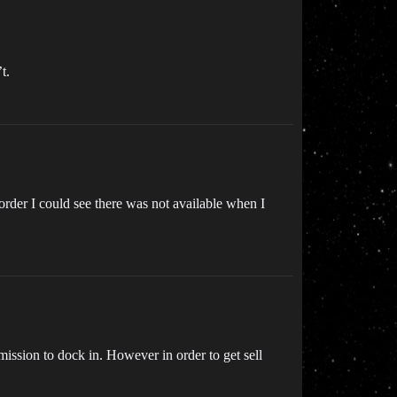
t.
n order I could see there was not available when I
mission to dock in. However in order to get sell