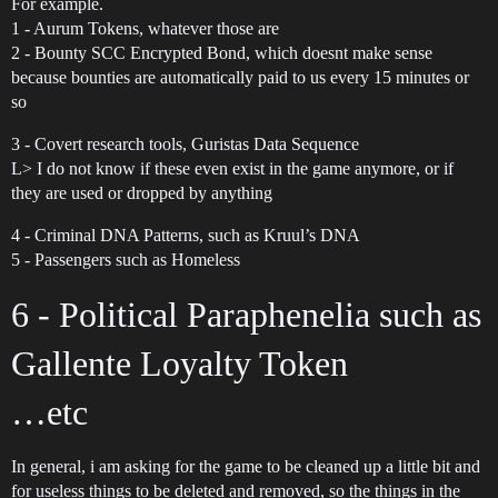
For example.
1 - Aurum Tokens, whatever those are
2 - Bounty SCC Encrypted Bond, which doesnt make sense
because bounties are automatically paid to us every 15 minutes or
so
3 - Covert research tools, Guristas Data Sequence
L> I do not know if these even exist in the game anymore, or if
they are used or dropped by anything
4 - Criminal DNA Patterns, such as Kruul’s DNA
5 - Passengers such as Homeless
6 - Political Paraphenelia such as
Gallente Loyalty Token
…etc
In general, i am asking for the game to be cleaned up a little bit and
for useless things to be deleted and removed, so the things in the