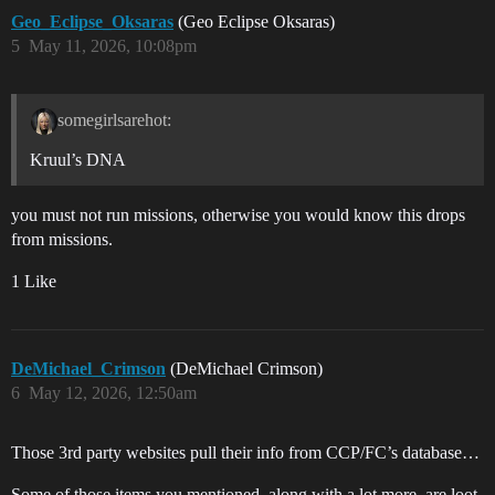
Geo_Eclipse_Oksaras
(Geo Eclipse Oksaras)
5
May 11, 2026, 10:08pm
somegirlsarehot:
Kruul’s DNA
you must not run missions, otherwise you would know this drops
from missions.
1 Like
DeMichael_Crimson
(DeMichael Crimson)
6
May 12, 2026, 12:50am
Those 3rd party websites pull their info from CCP/FC’s database…
Some of those items you mentioned, along with a lot more, are loot