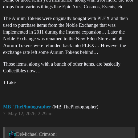
drops from various things like Epic Arcs, Cosmos, Events, etc…
The Aurum Tokens were originally bought with PLEX and then
used to purchase items from the Noble Exchange that was
implemented in 2011 during the Incarna expansion… Later the
Noble Exchange was renamed to the New Eden Store and all
Aurum Tokens were refunded back into PLEX… However the
exchange rate left some Aurum Tokens behind…
Those items, along with a bunch of other items, are basically
Collectibles now…
1 Like
MB_ThePhotographer
(MB ThePhotographer)
7
May 12, 2026, 2:29am
DeMichael Crimson: