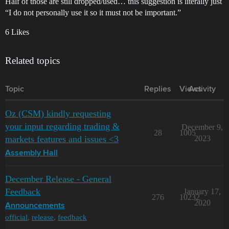
Half of those are still dropped/used… this suggestion is literally just
“I do not personally use it so it must not be important.”
6 Likes
Related topics
Topic
Replies
Views
Activity
Oz (CSM) kindly requesting
your input regarding trading &
December 9,
28
1005
markets features and issues <3
2023
Assembly Hall
December Release - General
Feedback
January 17,
276
10232
2020
Announcements
official
,
release
,
feedback