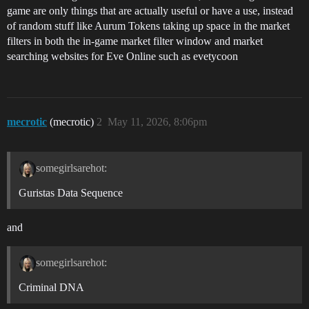
game are only things that are actually useful or have a use, instead
of random stuff like Aurum Tokens taking up space in the market
filters in both the in-game market filter window and market
searching websites for Eve Online such as evetycoon
mecrotic
(mecrotic)
2
May 11, 2026, 8:06pm
somegirlsarehot:
Guristas Data Sequence
and
somegirlsarehot:
Criminal DNA