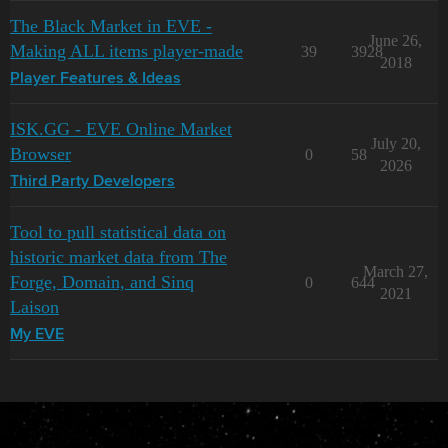
The Black Market in EVE -
June 26,
Making ALL items player-made
39
3928
2018
Player Features & Ideas
ISK.GG - EVE Online Market
July 20,
Browser
0
58
2026
Third Party Developers
Tool to pull statistical data on
historic market data from The
March 27,
Forge, Domain, and Sinq
0
644
2021
Laison
My EVE