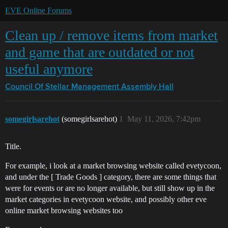
EVE Online Forums
Clean up / remove items from market
and game that are outdated or not
useful anymore
Council Of Stellar Management
Assembly Hall
somegirlsarehot
(somegirlsarehot)
1
May 11, 2026, 7:42pm
Title.
For example, i look at a market browsing website called evetycoon,
and under the [ Trade Goods ] category, there are some things that
were for events or are no longer available, but still show up in the
market categories in evetycoon website, and possibly other eve
online market browsing websites too