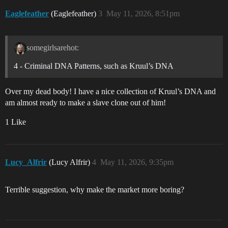
Eaglefeather
(Eaglefeather)
3
May 11, 2026, 8:51pm
somegirlsarehot:
4 - Criminal DNA Patterns, such as Kruul’s DNA
Over my dead body! I have a nice collection of Kruul’s DNA and
am almost ready to make a slave clone out of him!
1 Like
Lucy_Alfrir
(Lucy Alfrir)
4
May 11, 2026, 9:35pm
Terrible suggestion, why make the market more boring?