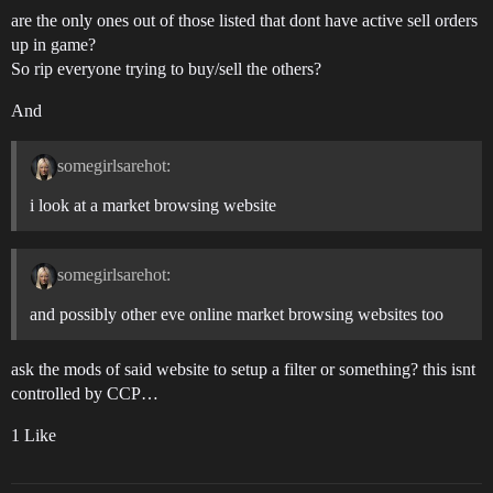
are the only ones out of those listed that dont have active sell orders
up in game?
So rip everyone trying to buy/sell the others?
And
somegirlsarehot:
i look at a market browsing website
somegirlsarehot:
and possibly other eve online market browsing websites too
ask the mods of said website to setup a filter or something? this isnt
controlled by CCP…
1 Like