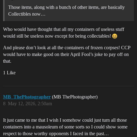
Those items, along with a bunch of other items, are basically
Collectibles now…
Who would have thought that all my containers of useless stuff
would still be useless now except for being collectables!
And please don’t look at all the containers of frozen corpses! CCP
would have to make good on their April Fool’s joke to pay off on
that.
1 Like
MB_ThePhotographer
(MB ThePhotographer)
8
May 12, 2026, 2:50am
It just came to me that I wish I somehow could just turn all those
containers into a mausoleum of some sorts so I could show some
respect to those worthy opponents I faced in the past…