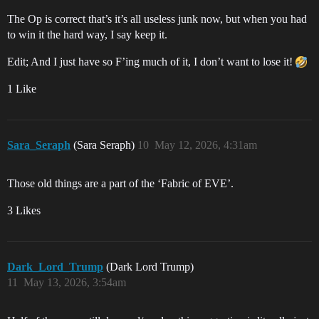
The Op is correct that’s it’s all useless junk now, but when you had
to win it the hard way, I say keep it.
Edit; And I just have so F’ing much of it, I don’t want to lose it!
1 Like
Sara_Seraph
(Sara Seraph)
10
May 12, 2026, 4:31am
Those old things are a part of the ‘Fabric of EVE’.
3 Likes
Dark_Lord_Trump
(Dark Lord Trump)
11
May 13, 2026, 3:54am