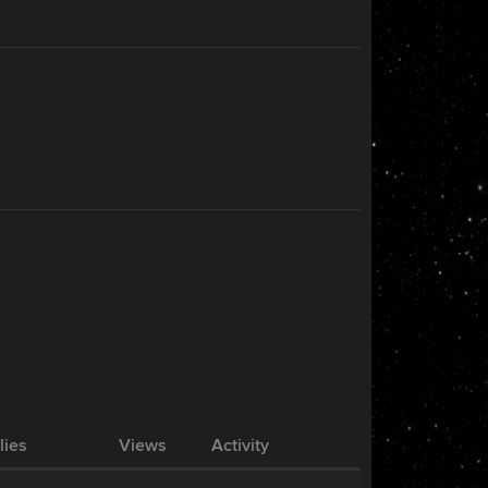
lies
Views
Activity