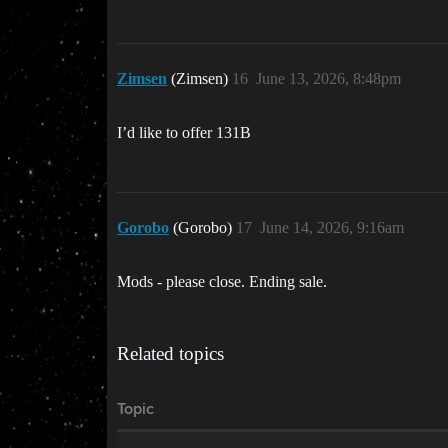
Zimsen
(Zimsen)
16
June 13, 2026, 8:48pm
I’d like to offer 131B
Gorobo
(Gorobo)
17
June 14, 2026, 9:16am
Mods - please close. Ending sale.
Related topics
Topic