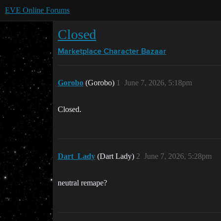
EVE Online Forums
Closed
Marketplace
Character Bazaar
Gorobo
(Gorobo)
1
June 7, 2026, 5:18pm
Closed.
Dart_Lady
(Dart Lady)
2
June 7, 2026, 5:28pm
neutral remape?