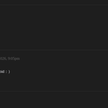
2026, 9:05pm
us bid：）