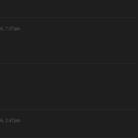
26, 7:37am
26, 2:47pm