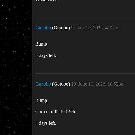
Gorobo
(Gorobo)
9
June 10, 2026, 4:55am
Bump
5 days left.
Gorobo
(Gorobo)
10
June 10, 2026, 10:52pm
Bump
Current offer is 130b
4 days left.