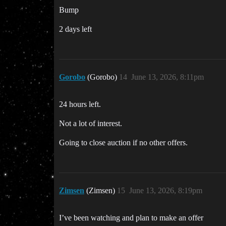
Bump
2 days left
Gorobo
(Gorobo)
14
June 13, 2026, 8:11pm
24 hours left.
Not a lot of interest.
Going to close auction if no other offers.
Zimsen
(Zimsen)
15
June 13, 2026, 8:19pm
I’ve been watching and plan to make an offer