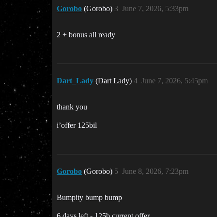
Gorobo
(Gorobo)
3
June 7, 2026, 5:33pm
2 + bonus all ready
Dart_Lady
(Dart Lady)
4
June 7, 2026, 5:45pm
thank you
i’offer 125bil
Gorobo
(Gorobo)
5
June 8, 2026, 7:23pm
Bumpity bump bump
6 days left - 125b current offer.