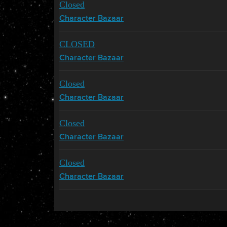
Closed
Character Bazaar
CLOSED
Character Bazaar
Closed
Character Bazaar
Closed
Character Bazaar
Closed
Character Bazaar