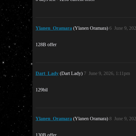
Ylanen_Oramara
(Ylanen Oramara)
6
June 9, 20
128B offer
Dart_Lady
(Dart Lady)
7
June 9, 2026, 1:11pm
129bil
Ylanen_Oramara
(Ylanen Oramara)
8
June 9, 20
130B offer