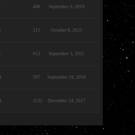
7
498
September 9, 2019
6
215
October 8, 2025
4
612
September 3, 2021
1
597
September 19, 2018
1
1132
December 24, 2017