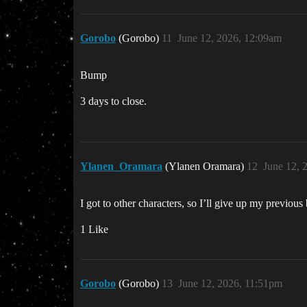
Gorobo
(Gorobo)
11
June 12, 2026, 12:09am
Bump
3 days to close.
Ylanen_Oramara
(Ylanen Oramara)
12
June 12, 
I got to other characters, so I’ll give up my previo
1 Like
Gorobo
(Gorobo)
13
June 12, 2026, 11:51pm