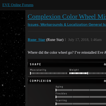
EVE Online Forums
Complexion Color Wheel Mi
Issues, Workarounds & Localization
General I
Rune_Star
(Rune Star)
1
July 17, 2018, 1:46am
Where did the color wheel go? I’ve reinstalled Eve 