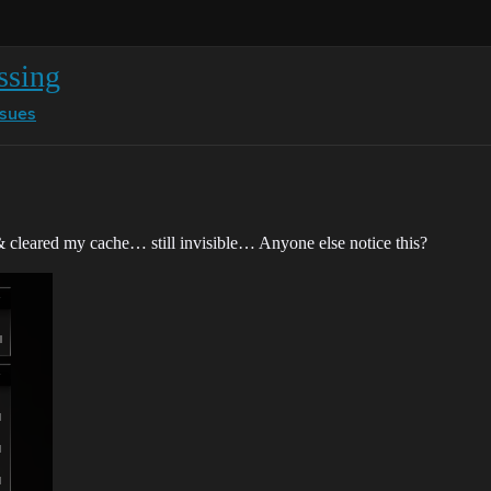
ssing
ssues
& cleared my cache… still invisible… Anyone else notice this?