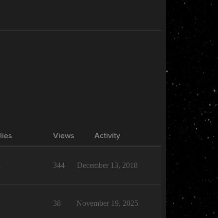
lies
Views
Activity
1
344
December 13, 2018
1
38
November 19, 2025