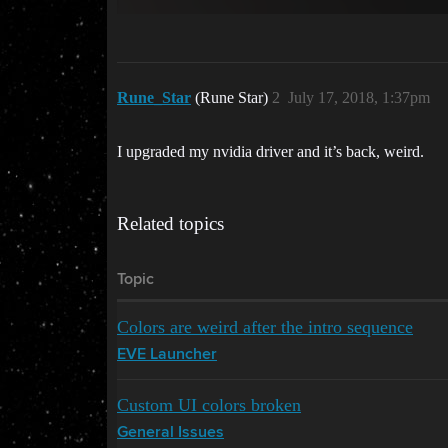
Rune_Star
(Rune Star)
2
July 17, 2018, 1:37pm
I upgraded my nvidia driver and it’s back, weird.
Related topics
Topic
Colors are weird after the intro sequence
EVE Launcher
Custom UI colors broken
General Issues