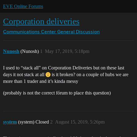
EVE Online Forums
Corporation deliveries
Communications Center
General Discussion
Nunosh
(Nunosh)
1
May 17, 2019, 5:18pm
I used to “stack all” on Corporation Deliveries but on these last
days it not stack at all
is it broken? on a couple of hubs we are
more than 1 trader and it’s kinda messy
(probably is not the correct fórum to place this question)
system
(system) Closed
2
August 15, 2019, 5:26pm