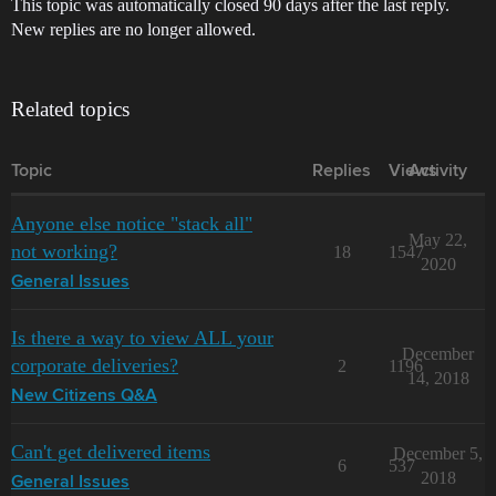
This topic was automatically closed 90 days after the last reply.
New replies are no longer allowed.
Related topics
Topic
Replies
Views
Activity
Anyone else notice "stack all"
May 22,
not working?
18
1547
2020
General Issues
Is there a way to view ALL your
December
corporate deliveries?
2
1196
14, 2018
New Citizens Q&A
Can't get delivered items
December 5,
6
537
2018
General Issues