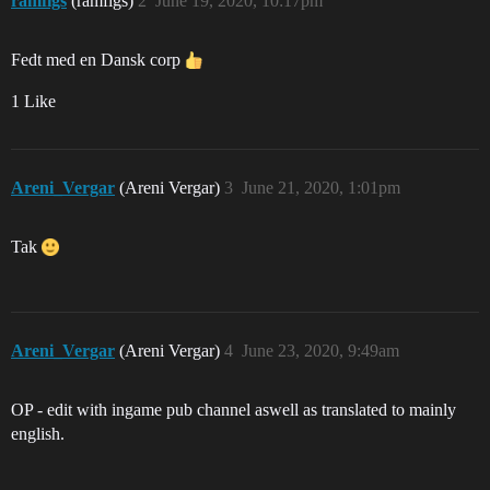
ramfigs
(ramfigs)
2
June 19, 2020, 10:17pm
Fedt med en Dansk corp
1 Like
Areni_Vergar
(Areni Vergar)
3
June 21, 2020, 1:01pm
Tak
Areni_Vergar
(Areni Vergar)
4
June 23, 2020, 9:49am
OP - edit with ingame pub channel aswell as translated to mainly
english.