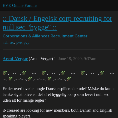
EVE Online Forums
:: Dansk / Engelsk corp recruiting for
null.sec "hygge" ::
Corporations & Alliances
Recruitment Center
,
,
null-sec
pve
pvp
Areni_Vergar
(Areni Vergar)
1
June 19, 2020, 9:37am
,…-·-…,
,…-·-…,
,…-·-…,
,…-·-…,
,…-·-…,
,…-·-
…,
,…-·-…,
,…-·-…,
,…-·-…,
Er der overhovedet nogle Danske spillere der ude? Måske du kunne
tænke sig at blive en del af et hyggeligt corp som lever i null-sec
uden alt for mange regler?
iNcreased are looking for new members, both Danish and English
speaking players.