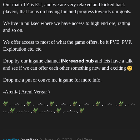
Our main TZ is EU, and we are very relaxed and kicked back
players, that focus on having fun and progress towards our goals.
We live in null.sec where we have access to high.end ore, ratting
and so on.
We offer access to most of what the game offers, be it PVE, PVP,
Exploration etc. etc.
Drop by our ingame channel
and lets have a talk
iNcreased pub
and see if we can offer each other something new and exciting
Drop me a pm or convo me ingame for more info.
-Areni- ( Areni Vergar )
,…-·-…,
,…-·-…,
,…-·-…,
,…-·-…,
,…-·-…,
,…-·-
…,
,…-·-…,
,…-·-…,
,…-·-…,