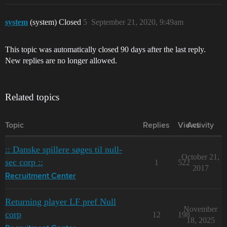
system
(system) Closed
5
September 21, 2020, 9:49am
This topic was automatically closed 90 days after the last reply.
New replies are no longer allowed.
Related topics
Topic
Replies
Views
Activity
:: Danske spillere søges til null-
October 21,
sec corp ::
1
522
2017
Recruitment Center
Returning player LF pref Null
November
corp
12
198
18, 2025