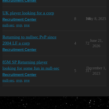
Recruitment Center
UK player looking for a corp
8
146
May 8, 2025
Recruitment Center
null-sec
,
pvp
,
pve
Returning to nullsec PvP since
June 21,
2004 LF a corp
4
72
2026
Recruitment Center
85M SP Returning player
looking for some fun in null-sec
December 1,
5
317
2023
Recruitment Center
null-sec
,
pvp
,
pve