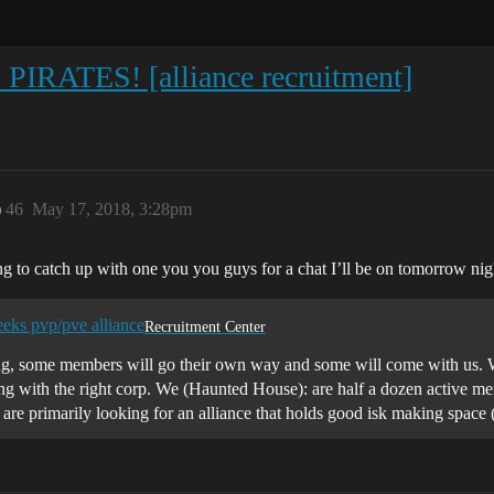
ATES! [alliance recruitment]
)
46
May 17, 2018, 3:28pm
ng to catch up with one you you guys for a chat I’ll be on tomorrow n
eeks pvp/pve alliance
Recruitment Center
ving, some members will go their own way and some will come with us. We
 with the right corp. We (Haunted House): are half a dozen active memb
 are primarily looking for an alliance that holds good isk making spac