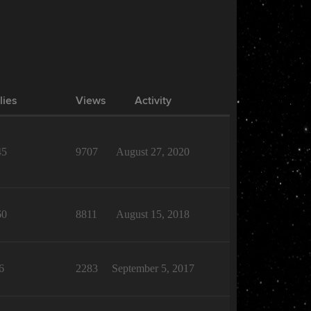
lies
Views
Activity
45
9707
August 27, 2020
60
8811
August 15, 2018
6
2283
September 5, 2017