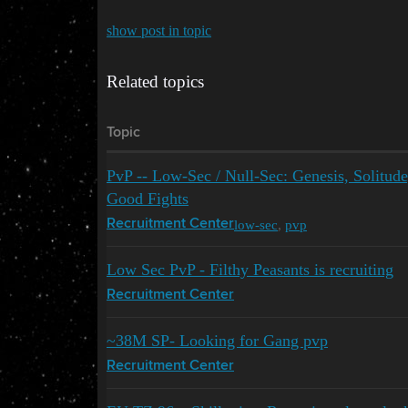
show post in topic
Related topics
Topic
PvP -- Low-Sec / Null-Sec: Genesis, Solitud
Good Fights
low-sec
,
pvp
Recruitment Center
Low Sec PvP - Filthy Peasants is recruiting
Recruitment Center
~38M SP- Looking for Gang pvp
Recruitment Center