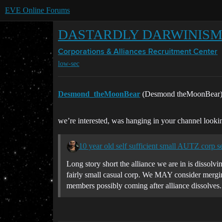
EVE Online Forums
DASTARDLY DARWINISM PIR
Corporations & Alliances
Recruitment Center
low-sec
Desmond_theMoonBear
(Desmond theMoonBear
we’re interested, was hanging in your channel looki
10 year old self sufficient small AUTZ corp s
Long story short the alliance we are in is dissol
fairly small casual corp. We MAY consider merging
members possibly coming after alliance dissolves.