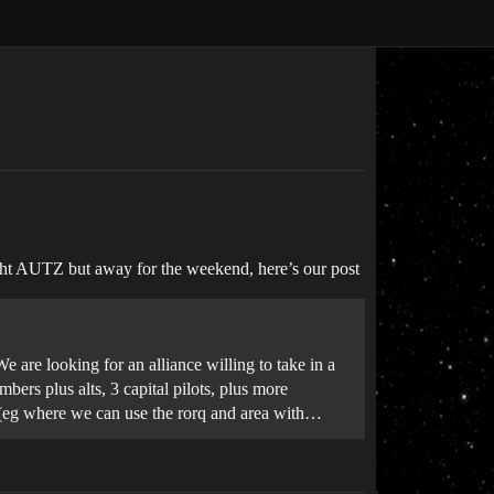
ight AUTZ but away for the weekend, here’s our post
 are looking for an alliance willing to take in a
ers plus alts, 3 capital pilots, plus more
e (eg where we can use the rorq and area with…