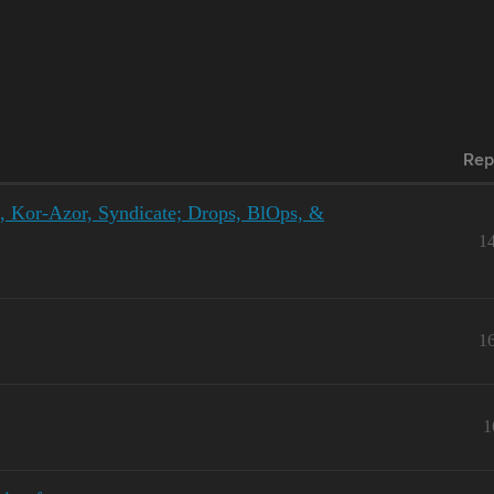
Rep
e, Kor-Azor, Syndicate; Drops, BlOps, &
1
1
1