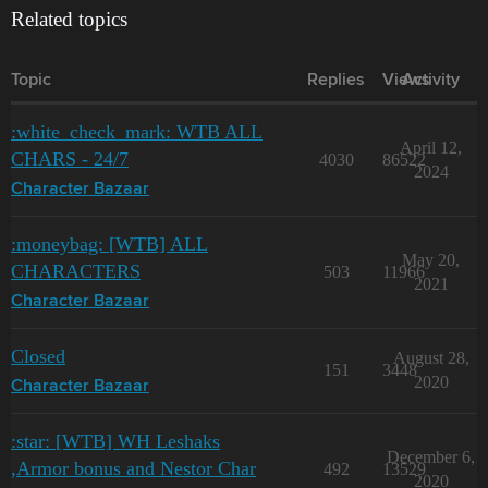
Related topics
Topic
Replies
Views
Activity
:white_check_mark: WTB ALL
April 12,
CHARS - 24/7
4030
86522
2024
Character Bazaar
:moneybag: [WTB] ALL
May 20,
CHARACTERS
503
11966
2021
Character Bazaar
Closed
August 28,
151
3448
2020
Character Bazaar
:star: [WTB] WH Leshaks
December 6,
,Armor bonus and Nestor Char
492
13529
2020