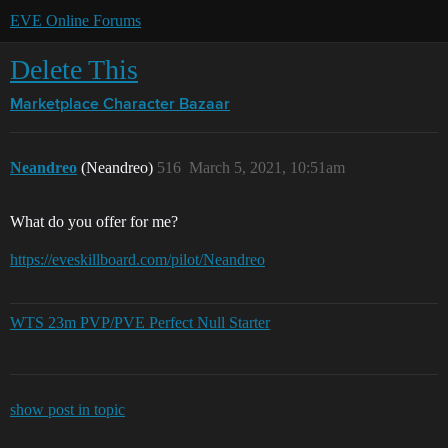
EVE Online Forums
Delete This
Marketplace
Character Bazaar
Neandreo
(Neandreo)
516
March 5, 2021, 10:51am
What do you offer for me?
https://eveskillboard.com/pilot/Neandreo
WTS 23m PVP/PVE Perfect Null Starter
show post in topic