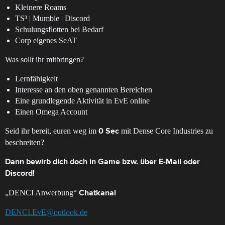
Kleinere Roams
TS³ | Mumble | Discord
Schulungsflotten bei Bedarf
Corp eigenes SeAT
Was sollt ihr mitbringen?
Lernfähigkeit
Interesse an den oben genannten Bereichen
Eine grundlegende Aktivität in EvE online
Einen Omega Account
Seid ihr bereit, euren weg im
mit Dense Core Industries zu
0 Sec
beschreiten?
Dann bewirb dich doch in Game bzw. über E-Mail oder
Discord!
„DENCI Anwerbung“
Chatkanal
DENCI.EvE@outlook.de