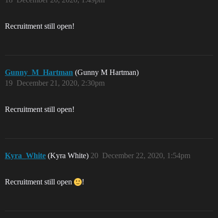
Recruitment still open!
Gunny_M_Hartman
(Gunny M Hartman)
19
December 21, 2020, 2:30pm
Recruitment still open!
Kyra_White
(Kyra White)
20
December 22, 2020, 1:54pm
Recruitment still open
!