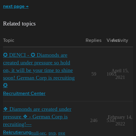
next page →
Related topics
Topic
Replies
Views
Activity
✪ DENCI - ✪ Diamonds are
created under pressure so hold
on, it will be your time to shine
April 15,
59
1065
soon! German Corp is recruiting
2021
✪
Recruitment Center
❖ Diamonds are created under
pressure ❖ - German Corp is
February 14,
246
5347
recruiting!---
2022
null-sec
,
pvp
,
pve
Rekrutierung