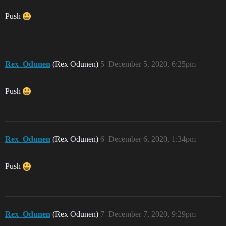
Push
Rex_Odunen
(Rex Odunen)
5
December 5, 2020, 6:25pm
Push
Rex_Odunen
(Rex Odunen)
6
December 6, 2020, 1:34pm
Push
Rex_Odunen
(Rex Odunen)
7
December 7, 2020, 9:29pm