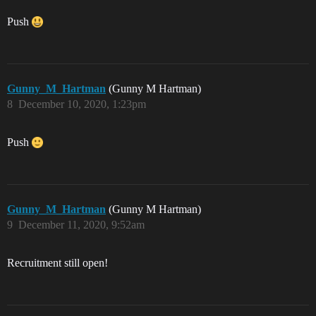
Push
Gunny_M_Hartman
(Gunny M Hartman)
8
December 10, 2020, 1:23pm
Push
Gunny_M_Hartman
(Gunny M Hartman)
9
December 11, 2020, 9:52am
Recruitment still open!