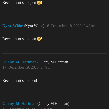
Recruitment still open
!
Kyra_White
(Kyra White)
16
December 18, 2020, 2:48pm
Recruitment still open
!
Gunny_M_Hartman
(Gunny M Hartman)
17
December 19, 2020, 2:49pm
Recruitment still open!
Gunny_M_Hartman
(Gunny M Hartman)
18
December 20, 2020, 1:49pm