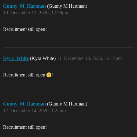
Gunny_M_Hartman
(Gunny M Hartman)
10
December 12, 2020, 12:38pm
Recruitment still open!
Kyra_White
(Kyra White)
11
December 13, 2020, 12:15pm
Recruitment still open
!
Gunny_M_Hartman
(Gunny M Hartman)
12
December 14, 2020, 1:22pm
Recruitment still open!