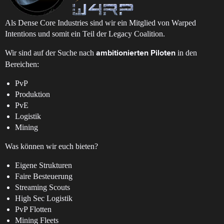
Als Dense Core Industries sind wir ein Mitglied von Warped
Intentions und somit ein Teil der Legacy Coalition.
Wir sind auf der Suche nach
in den
ambitionierten Piloten
Bereichen:
PvP
Produktion
PvE
Logistik
Mining
Was können wir euch bieten?
Eigene Strukturen
Faire Besteuerung
Streaming Scouts
High Sec Logistik
PvP Flotten
Mining Fleets