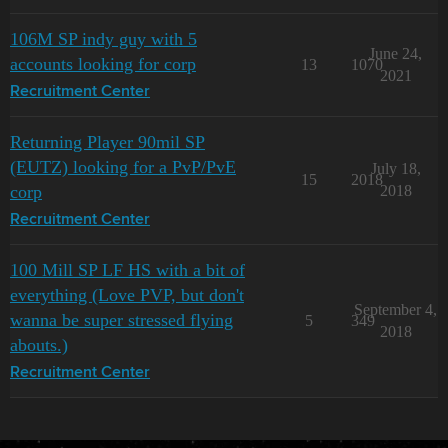
106M SP indy guy with 5
June 24,
accounts looking for corp
13
1070
2021
Recruitment Center
Returning Player 90mil SP
(EUTZ) looking for a PvP/PvE
July 18,
15
2018
corp
2018
Recruitment Center
100 Mill SP LF HS with a bit of
everything (Love PVP, but don't
September 4,
wanna be super stressed flying
5
349
2018
abouts.)
Recruitment Center