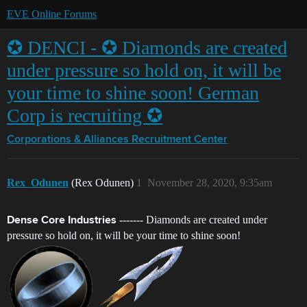
EVE Online Forums
✪ DENCI - ✪ Diamonds are created
under pressure so hold on, it will be
your time to shine soon! German
Corp is recruiting ✪
Corporations & Alliances
Recruitment Center
Rex_Odunen
(Rex Odunen)
1
November 28, 2020, 9:35am
------- Diamonds are created under
Dense Core Industries
pressure so hold on, it will be your time to shine soon!