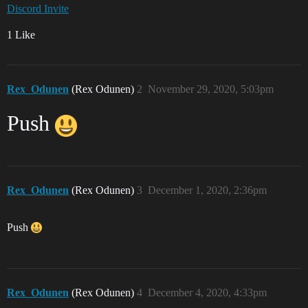
Discord Invite
1 Like
Rex_Odunen
(Rex Odunen)
2
November 29, 2020, 5:03pm
Push
Rex_Odunen
(Rex Odunen)
3
December 1, 2020, 2:36pm
Push
Rex_Odunen
(Rex Odunen)
4
December 4, 2020, 4:33pm