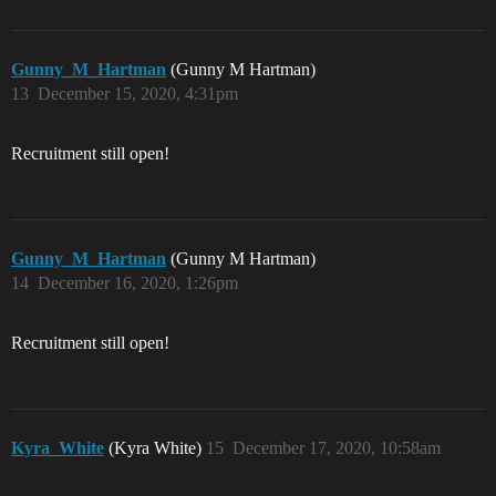
Gunny_M_Hartman
(Gunny M Hartman)
13
December 15, 2020, 4:31pm
Recruitment still open!
Gunny_M_Hartman
(Gunny M Hartman)
14
December 16, 2020, 1:26pm
Recruitment still open!
Kyra_White
(Kyra White)
15
December 17, 2020, 10:58am