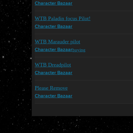
Character Bazaar
WTB Paladin focus Pilot!
Character Bazaar
WTB Marauder pilot
buying
Character Bazaar
WTB Dreadpilot
Character Bazaar
Please Remove
Character Bazaar