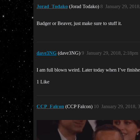
Jorad_Todako
(Jorad Todako)
8
January 29, 2018
Badger or Beaver, just make sure to stuff it.
dave3NG
(dave3NG)
9
January 29, 2018, 2:18pm
I am full blown weird. Later today when I’ve finishe
1 Like
CCP_Falcon
(CCP Falcon)
10
January 29, 2018, 