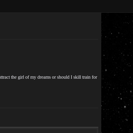
ract the girl of my dreams or should I skill train for