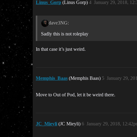
Linus_Gorp
(Linus Gorp)
4
January 29, 2018, 12
dave3NG:
Sadly this is not roleplay
In that case it’s just weird.
Memphis_Baas
(Memphis Baas)
5
January 29, 20
Move to Out of Pod, let it be weird there.
JC_Mieyli
(JC Mieyli)
6
January 29, 2018, 12:42