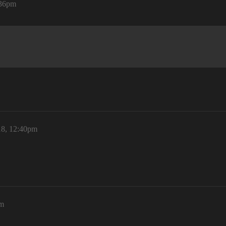
:36pm
18, 12:40pm
pm