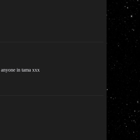
ox anyone in tama xxx