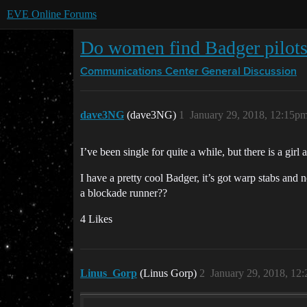
EVE Online Forums
Do women find Badger pilots
Communications Center
General Discussion
dave3NG
(dave3NG)
1
January 29, 2018, 12:15p
I’ve been single for quite a while, but there is a gir
I have a pretty cool Badger, it’s got warp stabs and n
a blockade runner??
4 Likes
Linus_Gorp
(Linus Gorp)
2
January 29, 2018, 12