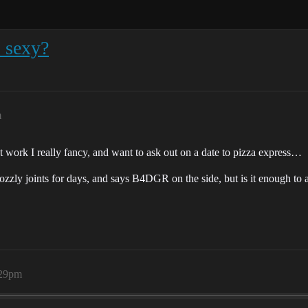
 sexy?
m
l at work I really fancy, and want to ask out on a date to pizza express…
ozzly joints for days, and says B4DGR on the side, but is it enough to att
:29pm