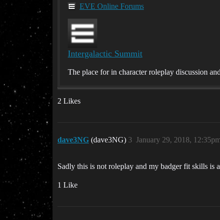
EVE Online Forums
Intergalactic Summit
The place for in character roleplay discussion a
2 Likes
dave3NG
(dave3NG)
3
January 29, 2018, 12:35p
Sadly this is not roleplay and my badger fit skills is 
1 Like