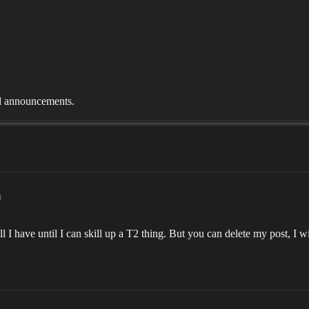
nd announcements.
m
all I have until I can skill up a T2 thing. But you can delete my post, I w