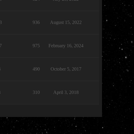
3
936
August 15, 2022
7
975
February 16, 2024
3
490
October 5, 2017
3
310
April 3, 2018