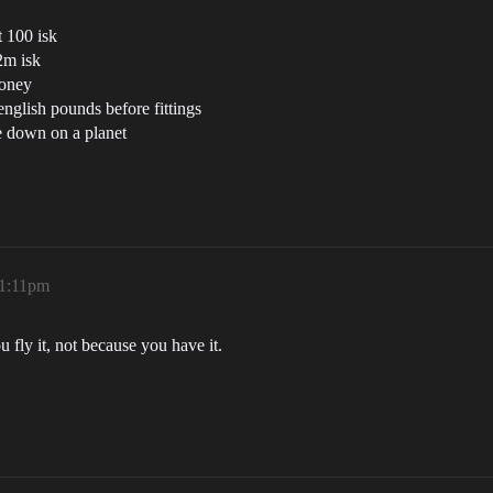
t 100 isk
2m isk
money
english pounds before fittings
le down on a planet
 1:11pm
fly it, not because you have it.