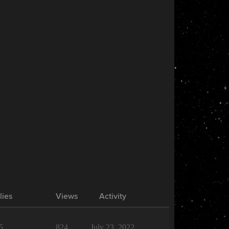
lies
Views
Activity
5
824
July 23, 2022