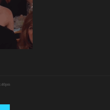
3:40pm