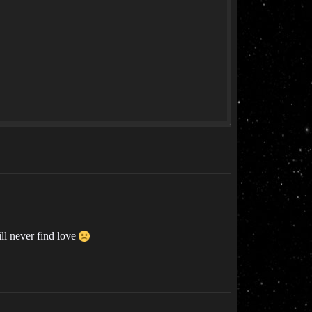
ill never find love