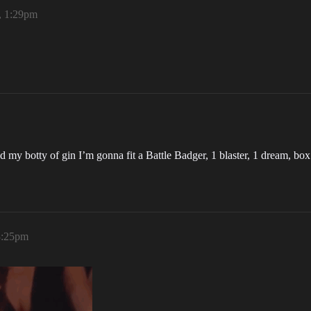
, 1:29pm
d my botty of gin I’m gonna fit a Battle Badger, 1 blaster, 1 dream, b
3:25pm