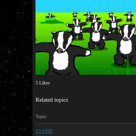
5 Likes
Related topics
Topic
CLOSE