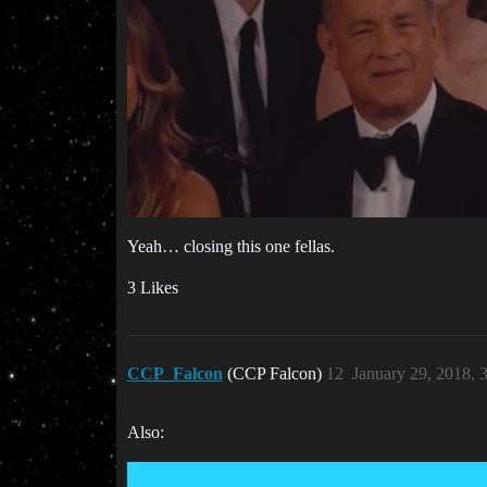
Yeah… closing this one fellas.
3 Likes
CCP_Falcon
(CCP Falcon)
12
January 29, 2018, 
Also: