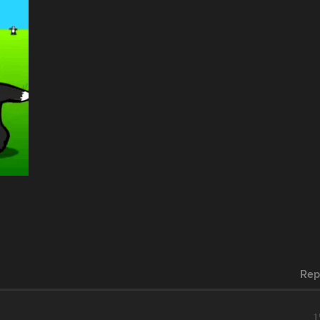
Rep
1