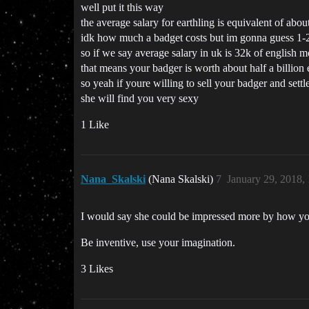
well put it this way
the average salary for earthling is equivalent of abou
idk how much a badget costs but im gonna guess 1-
so if we say average salary in uk is 32k of english 
that means your badger is worth about half a billion 
so yeah if youre willing to sell your badger and sett
she will find you very sexy
1 Like
Nana_Skalski
(Nana Skalski)
7
January 29, 2018,
I would say she could be impressed more by how you 
Be inventive, use your imagination.
3 Likes