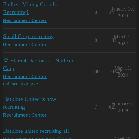
Endless Mining Corp Is
January 10,
Recruiting!
0
341
2019
Recruitment Center
Small Corp. recruiting
March 1,
0
182
2022
Recruitment Center
💢 Eternal Darkness. - Null-sec
Corp
May 13,
200
10342
2024
Recruitment Center
null-sec
,
pvp
,
pve
Darklore United is now
February 6,
recruiting
7
621
2019
Recruitment Center
Darklore united recruiting all
time zones pvp/pve/indy/ large