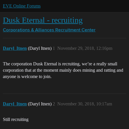
EVE Online Forums
Dusk Eternal - recruiting
Corporations & Alliances
Recruitment Center
Daryl_Itnen
(Daryl Itnen)
1
November 29, 2018, 12:16pm
The corporation Dusk Eternal is recruiting, we’re a really small
corporation that at the moment mainly does mining and ratting and
anyone is welcome to join.
Daryl_Itnen
(Daryl Itnen)
2
November 30, 2018, 10:17am
Still recruiting