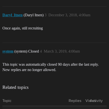
Daryl_Itnen
(Daryl Itnen)
3
December 3, 2018, 4:00am
Once again, still recruiting
system
(system) Closed
4
March 3, 2019, 4:00am
This topic was automatically closed 90 days after the last reply.
New replies are no longer allowed.
Related topics
Topic
Replies
Views
Activity