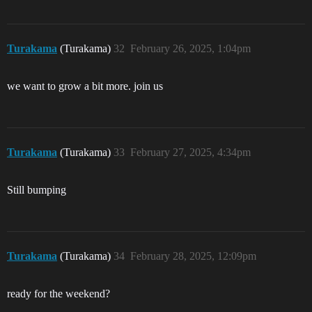
Turakama
(Turakama)
32
February 26, 2025, 1:04pm
we want to grow a bit more. join us
Turakama
(Turakama)
33
February 27, 2025, 4:34pm
Still bumping
Turakama
(Turakama)
34
February 28, 2025, 12:09pm
ready for the weekend?