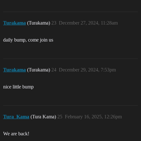
Turakama
(Turakama)
23
December 27, 2024, 11:28am
daily bump, come join us
Turakama
(Turakama)
24
December 29, 2024, 7:53pm
nice little bump
Tura_Kama
(Tura Kama)
25
February 16, 2025, 12:26pm
We are back!