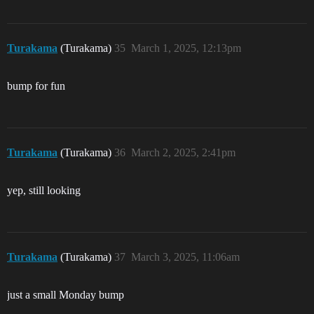
Turakama
(Turakama)
35
March 1, 2025, 12:13pm
bump for fun
Turakama
(Turakama)
36
March 2, 2025, 2:41pm
yep, still looking
Turakama
(Turakama)
37
March 3, 2025, 11:06am
just a small Monday bump