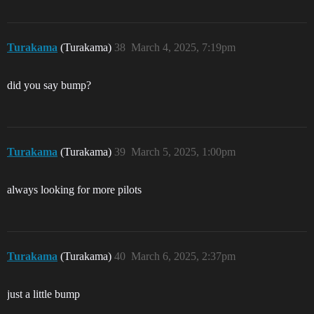
Turakama
(Turakama)
38
March 4, 2025, 7:19pm
did you say bump?
Turakama
(Turakama)
39
March 5, 2025, 1:00pm
always looking for more pilots
Turakama
(Turakama)
40
March 6, 2025, 2:37pm
just a little bump