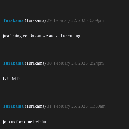
Turakama
(Turakama)
29
February 22, 2025, 6:09pm
just letting you know we are still recruiting
Turakama
(Turakama)
30
February 24, 2025, 2:24pm
B.U.M.P.
Turakama
(Turakama)
31
February 25, 2025, 11:50am
join us for some PvP fun