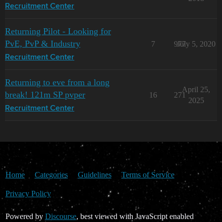
Recruitment Center
Returning Pilot - Looking for
PvE, PvP & Industry
7
977
July 5, 2020
Recruitment Center
Returning to eve from a long
April 25,
break! 121m SP pvper
16
271
2025
Recruitment Center
Home
Categories
Guidelines
Terms of Service
Privacy Policy
Powered by
Discourse
, best viewed with JavaScript enabled