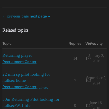
← previous page
next page →
Related topics
Topic
Replies
Views
Activity
Returning player
January 2,
14
177
2026
Recruitment Center
22 mln sp pilot looking for
September 2,
nullsec home
7
163
2024
null-sec
Recruitment Center
30m Returning Pilot looking for
June 16,
nullsec/WH life
9
1114
2018