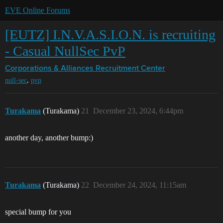
EVE Online Forums
[EUTZ] I.N.V.A.S.I.O.N. is recruiting
- Casual NullSec PvP
Corporations & Alliances
Recruitment Center
,
null-sec
pvp
Turakama
(Turakama)
21
December 23, 2024, 6:44pm
another day, another bump:)
Turakama
(Turakama)
22
December 24, 2024, 11:15am
special bump for you