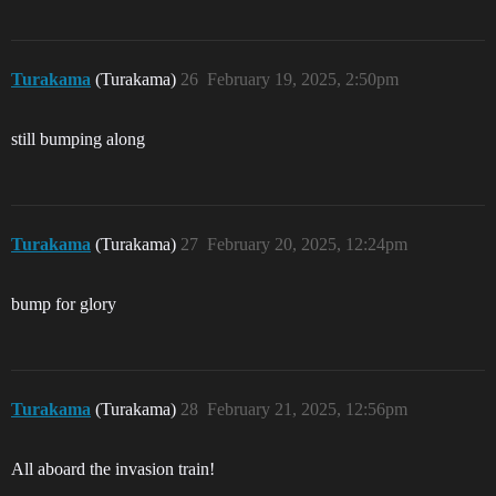
Turakama
(Turakama)
26
February 19, 2025, 2:50pm
still bumping along
Turakama
(Turakama)
27
February 20, 2025, 12:24pm
bump for glory
Turakama
(Turakama)
28
February 21, 2025, 12:56pm
All aboard the invasion train!