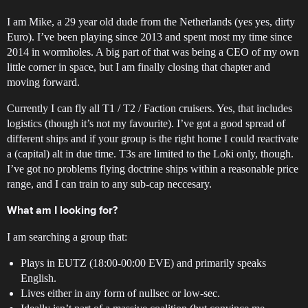
I am Mike, a 29 year old dude from the Netherlands (yes yes, dirty
Euro). I’ve been playing since 2013 and spent most my time since
2014 in wormholes. A big part of that was being a CEO of my own
little corner in space, but I am finally closing that chapter and
moving forward.
Currently I can fly all T1 / T2 / Faction cruisers. Yes, that includes
logistics (though it’s not my favourite). I’ve got a good spread of
different ships and if your group is the right home I could reactivate
a (capital) alt in due time. T3s are limited to the Loki only, though.
I’ve got no problems flying doctrine ships within a reasonable price
range, and I can train to any sub-cap neccesary.
What am I looking for?
I am searching a group that:
Plays in EUTZ (18:00-00:00 EVE) and primarily speaks
English.
Lives either in any form of nullsec or low-sec.