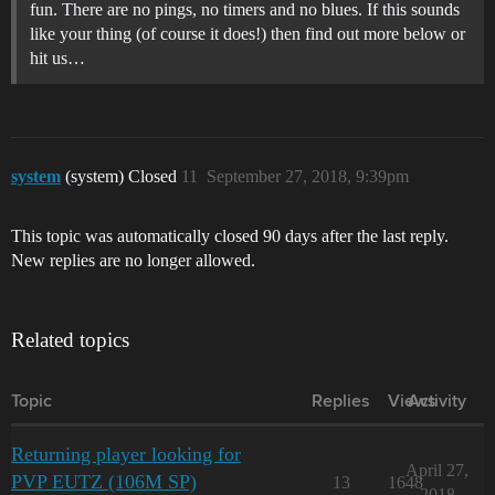
fun. There are no pings, no timers and no blues. If this sounds
like your thing (of course it does!) then find out more below or
hit us…
system
(system) Closed
11
September 27, 2018, 9:39pm
This topic was automatically closed 90 days after the last reply.
New replies are no longer allowed.
Related topics
Topic
Replies
Views
Activity
Returning player looking for
April 27,
PVP EUTZ (106M SP)
13
1648
2018