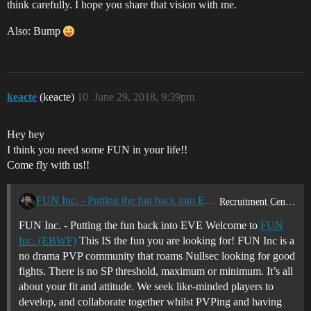
think carefully. I hope you share that vision with me.
Also: Bump
keacte
(keacte)
10
June 29, 2018, 9:39pm
Hey hey
I think you need some FUN in your life!!
Come fly with us!!
FUN Inc. - Putting the fun back into EVE
Recruitment Center
FUN Inc. - Putting the fun back into EVE Welcome to
FUN
Inc. (EBWF)
This IS the fun you are looking for! FUN Inc is a
no drama PVP community that roams Nullsec looking for good
fights. There is no SP threshold, maximum or minimum. It’s all
about your fit and attitude. We seek like-minded players to
develop, and collaborate together whilst PVPing and having