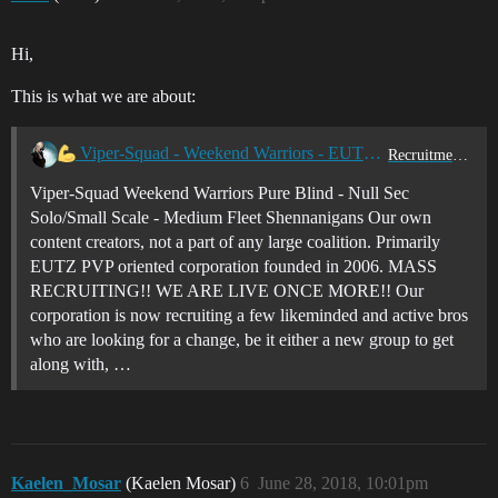
Hi,
This is what we are about:
Viper-Squad - Weekend Warriors - EUTZ - 0.0 Pure Blind PVP!
Recruitment Center
Viper-Squad Weekend Warriors Pure Blind - Null Sec
Solo/Small Scale - Medium Fleet Shennanigans Our own
content creators, not a part of any large coalition. Primarily
EUTZ PVP oriented corporation founded in 2006. MASS
RECRUITING!! WE ARE LIVE ONCE MORE!! Our
corporation is now recruiting a few likeminded and active bros
who are looking for a change, be it either a new group to get
along with, …
Kaelen_Mosar
(Kaelen Mosar)
6
June 28, 2018, 10:01pm