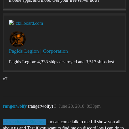
mobile apps, and more. Get your free server now!
zkillboard.com
Pagids Legion | Corporation
Pagids Legion: 4,338 ships destroyed and 3,517 ships lost.
o7
rangerwolfy
(rangerwolfy)
3
June 28, 2018, 8:38pm
I mean come talk to me I’ll show you all
@Alexhandr_Shkarov
about us and Test if you want to find me on discord lots i can do to