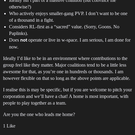
Ideally isn’t part of a massive coalition (but convince me
otherwise?)
Who actively enjoys smaller-gang PVP. I don’t want to be one
of a thousand in a fight.
Considers RL-first as a “sacred” value. (Sorry, Goons. No
Paplinks).
Does
operate or live in w-space. I am serious, I am done for
not
now.
Ideally I’d like to be in an environment where contributions to the
group feel like they matter. Major coalitions tend to be a little less
awesome for that, as you’re one in hundreds or thousands. I am
however flexible on that so long as the above points are applicable.
I realise this is may be specific, but if you are welcome to pitch your
corporation and we’ll have a chat! A home is most important, with
people to play together as a team.
Are you the one who leads me home?
1 Like