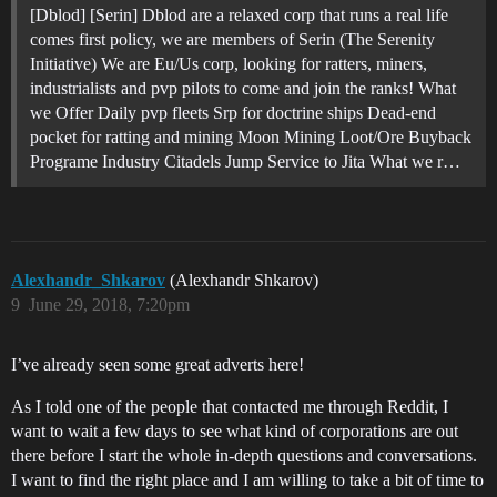
[Dblod] [Serin] Dblod are a relaxed corp that runs a real life
comes first policy, we are members of Serin (The Serenity
Initiative) We are Eu/Us corp, looking for ratters, miners,
industrialists and pvp pilots to come and join the ranks! What
we Offer Daily pvp fleets Srp for doctrine ships Dead-end
pocket for ratting and mining Moon Mining Loot/Ore Buyback
Programe Industry Citadels Jump Service to Jita What we r…
Alexhandr_Shkarov
(Alexhandr Shkarov)
9
June 29, 2018, 7:20pm
I’ve already seen some great adverts here!
As I told one of the people that contacted me through Reddit, I
want to wait a few days to see what kind of corporations are out
there before I start the whole in-depth questions and conversations.
I want to find the right place and I am willing to take a bit of time to