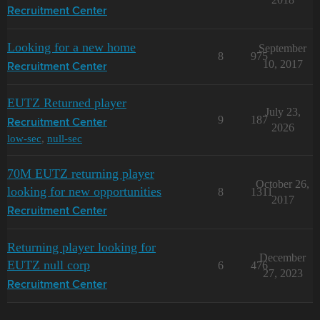
Recruitment Center
Looking for a new home
September
8
975
10, 2017
Recruitment Center
EUTZ Returned player
July 23,
9
187
Recruitment Center
2026
low-sec
,
null-sec
70M EUTZ returning player
October 26,
looking for new opportunities
8
1311
2017
Recruitment Center
Returning player looking for
December
EUTZ null corp
6
476
27, 2023
Recruitment Center