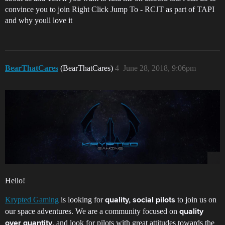
convince you to join Right Click Jump To - RCJT as part of TAPI
and why youll love it
BearThatCares
(BearThatCares)
4
June 28, 2018, 9:06pm
Hello!
Krypted Gaming
is looking for
to join us on
quality, social pilots
our space adventures. We are a community focused on
quality
, and look for pilots with great attitudes towards the
over quantity