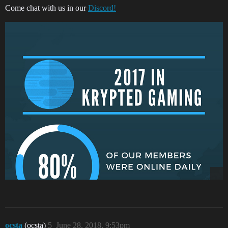
Come chat with us in our
Discord!
ocsta
(ocsta)
5
June 28, 2018, 9:53pm