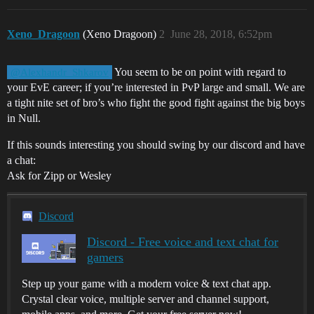
Xeno_Dragoon
(Xeno Dragoon)
2
June 28, 2018, 6:52pm
You seem to be on point with regard to
@Alexhandr_Shkarov
your EvE career; if you’re interested in PvP large and small. We are
a tight nite set of bro’s who fight the good fight against the big boys
in Null.
If this sounds interesting you should swing by our discord and have
a chat:
Ask for Zipp or Wesley
Discord
Discord - Free voice and text chat for
gamers
Step up your game with a modern voice & text chat app.
Crystal clear voice, multiple server and channel support,