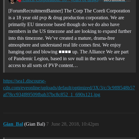
[ForumRecruitmentBanner] The Corp The Coreli Corporation
is a 18 year old pvp & drug production corporation. We are
primarily EU timezone based though do we do also have
members in the US timezone and are looking to expand further
into this timezone. We’ve created a mature, drama-free
atmosphere and understand real life comes first. We enjoy
hanging out and blowing ■■■■ up. The Alliance We are part
of Pandemic Legion, based in sov null in the north we have
access to all sorts of PVP content…
https://sea1.discourse-
cdn.com/eveonline/uploads/default/optimized/3X/3/c/3c9ff8548b57
af78cc934f89509fbab37bc8c852_1_690x121.jpg
Gian_Bal
(Gian Bal)
7
June 28, 2018, 10:42pm