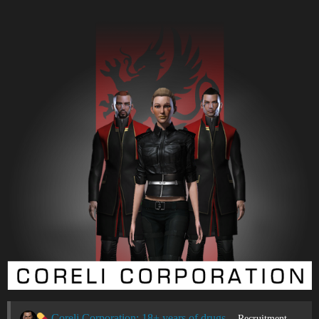
Coreli Corporation: 18+ years of drugs & violence
Recruitment Center