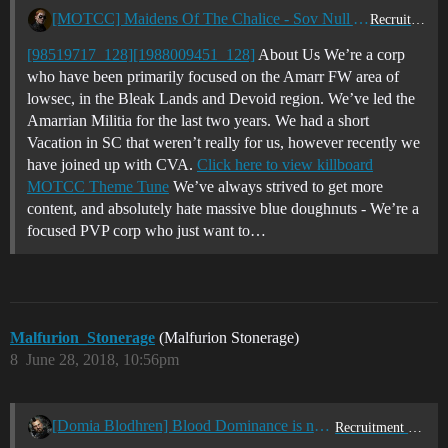
[MOTCC] Maidens Of The Chalice - Sov Null Active PVP - Looking for new blood - EUTZ/USTZ
Recruitment Center
[98519717_128]
[1988009451_128]
About Us We’re a corp
who have been primarily focused on the Amarr FW area of
lowsec, in the Bleak Lands and Devoid region. We’ve led the
Amarrian Militia for the last two years. We had a short
Vacation in SC that weren’t really for us, however recently we
have joined up with CVA.
Click here to view killboard
MOTCC Theme Tune
We’ve always strived to get more
content, and absolutely hate massive blue doughnuts - We’re a
focused PVP corp who just want to…
Malfurion_Stonerage
(Malfurion Stonerage)
8
June 28, 2018, 10:56pm
[Domia Blodhren] Blood Dominance is now recruiting
Recruitment Center