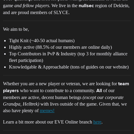
game
and fellow players
. We live in the
region of Deklein,
nullsec
and are proud members of SLYCE.
We aim to be,
Tight Knit (~40-50 actual humans)
Highly active (88.5% of our members are online daily)
Top Contributors in PvP & Industry (top 3 for monthly alliance
fleet participation)
Knowledgable & Approachable (tons of guides on our website)
Whether you are a new player or veteran, we are looking for
team
who want to contribute to a community.
of our
players
All
members are active, decent human beings
(except our corporate
Grandpa, Helltrek)
with lives outside of the game. Given that, we
also have plenty of
memes!
Learn a bit more about our EVE Online branch
here
.