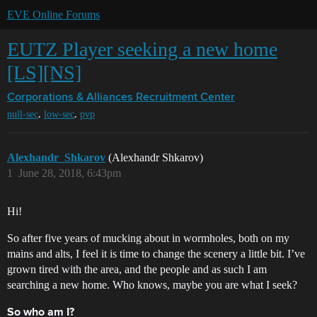
EVE Online Forums
EUTZ Player seeking a new home
[LS][NS]
Corporations & Alliances
Recruitment Center
,
,
null-sec
low-sec
pvp
Alexhandr_Shkarov
(Alexhandr Shkarov)
1
June 28, 2018, 6:43pm
Hi!
So after five years of mucking about in wormholes, both on my
mains and alts, I feel it is time to change the scenery a little bit. I’ve
grown tired with the area, and the people and as such I am
searching a new home. Who knows, maybe you are what I seek?
So who am I?