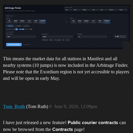
This means the market data for all stations in Manifest and all
nearby systems (10 jumps) is now included in the Arbitrage Finder.
Please note that the Exordium region is not yet accessible to players
and will be open in early May.
Tom_Ruth
(Tom Ruth)
9
June 9, 2026, 12:09pm
I have just released a new feature!
can
Public courier contracts
now be browsed from the
page!
Contracts