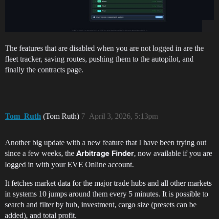
The features that are disabled when you are not logged in are the
fleet tracker, saving routes, pushing them to the autopilot, and
finally the contracts page.
Tom_Ruth
(Tom Ruth)
7
April 3, 2026, 5:13pm
Another big update with a new feature that I have been trying out
since a few weeks, the
, now available if you are
Arbitrage Finder
logged in with your EVE Online account.
It fetches market data for the major trade hubs and all other markets
in systems 10 jumps around them every 5 minutes. It is possible to
search and filter by hub, investment, cargo size (presets can be
added), and total profit.