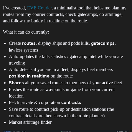
I’ve created,
EVE Courier
, a minimalist tool that helps me plan my
routes from my courier contracts, check gatecamps, do arbitrage,
and follow my buddy in realtime on the route.
What it can do currently:
Create
, display ships and pods kills,
,
routes
gatecamps
lawless systems
Auto-updates the kills statistics / gatecamp intel while you are
traveling
Auto-detects if you are in a fleet, displays fleet members
on the route
position in realtime
all your saved routes to members of your active fleet
Shares
Pushes the route as waypoints in-game from your current
location
Fetch private & corporation
contracts
Save route to contract pick-up or destination stations (the
contract details are then shown in the route planner)
Market arbitrage finder