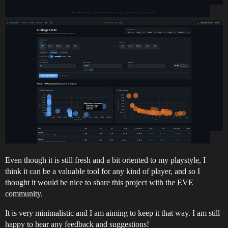
Even though it is still fresh and a bit oriented to my playstyle, I
think it can be a valuable tool for any kind of player, and so I
thought it would be nice to share this project with the EVE
community.
It is very minimalistic and I am aiming to keep it that way. I am still
happy to hear any feedback and suggestions!