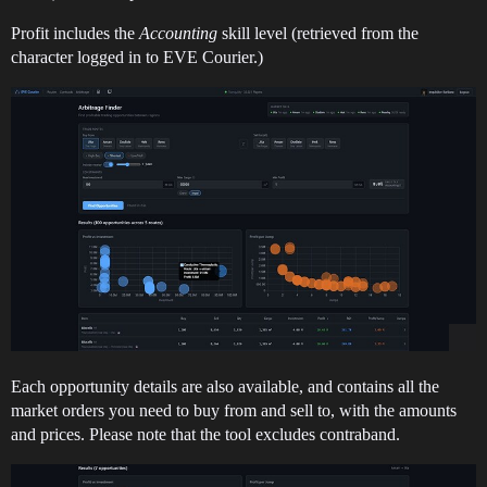
Profit includes the
Accounting
skill level (retrieved from the
character logged in to EVE Courier.)
Each opportunity details are also available, and contains all the
market orders you need to buy from and sell to, with the amounts
and prices. Please note that the tool excludes contraband.