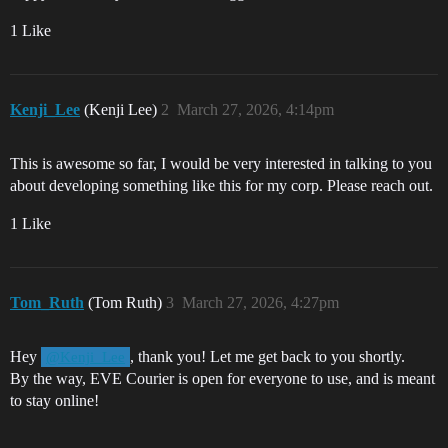
1 Like
Kenji_Lee
(Kenji Lee)
2
March 27, 2026, 4:14pm
This is awesome so far, I would be very interested in talking to you
about developing something like this for my corp. Please reach out.
1 Like
Tom_Ruth
(Tom Ruth)
3
March 27, 2026, 4:27pm
Hey
, thank you! Let me get back to you shortly.
@Kenji_Lee
By the way, EVE Courier is open for everyone to use, and is meant
to stay online!