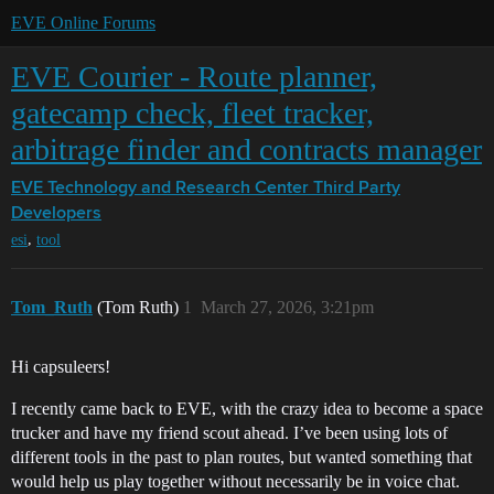
EVE Online Forums
EVE Courier - Route planner,
gatecamp check, fleet tracker,
arbitrage finder and contracts manager
EVE Technology and Research Center
Third Party
Developers
,
esi
tool
Tom_Ruth
(Tom Ruth)
1
March 27, 2026, 3:21pm
Hi capsuleers!
I recently came back to EVE, with the crazy idea to become a space
trucker and have my friend scout ahead. I’ve been using lots of
different tools in the past to plan routes, but wanted something that
would help us play together without necessarily be in voice chat.