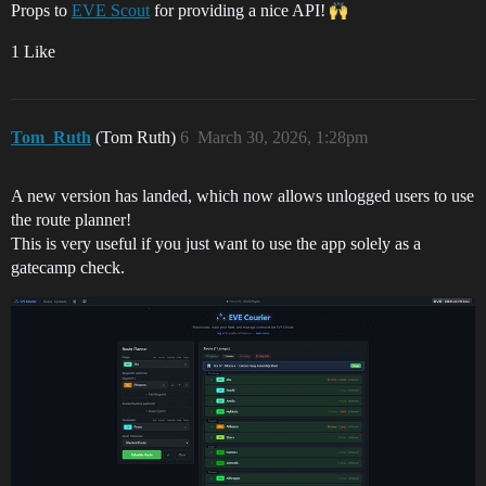
Props to
EVE Scout
for providing a nice API!
1 Like
Tom_Ruth
(Tom Ruth)
6
March 30, 2026, 1:28pm
A new version has landed, which now allows unlogged users to use
the route planner!
This is very useful if you just want to use the app solely as a
gatecamp check.