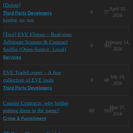
[Delete]
April 10,
0
57
Third Party Developers
2026
hauling
,
esi
,
tool
[Tool] EVE Flipper – Real-time
Arbitrage Scanner & Contract
February 14,
6
902
Sniffer (Open-Source, Local)
2026
Services
EVE TradeLooper – A free
July 18,
collection of EVE tools
0
68
2026
Third Party Developers
Courier Contracts, why bother
May 27,
putting them in the game?
60
9107
2018
Crime & Punishment