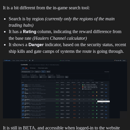
It is a bit different from the in-game search tool:
Search is by region
(currently only the regions of the main
trading hubs)
It has a
column, indicating the reward difference from
Rating
the base rate
(Haulers Channel
calculator
)
It shows a
indicator, based on the security status, recent
Danger
ship kills and gate camps of systems the route is going through.
It is still in BETA, and accessible when logged-in to the website