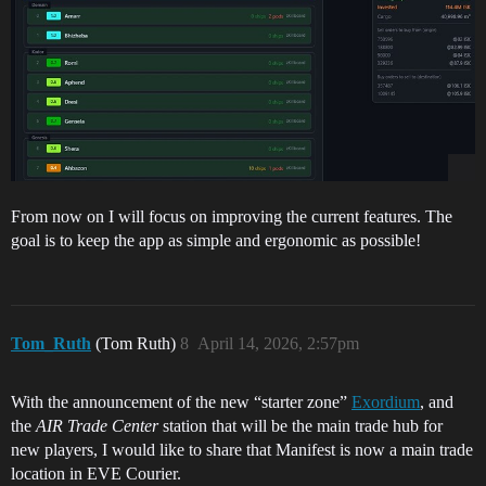
From now on I will focus on improving the current features. The
goal is to keep the app as simple and ergonomic as possible!
Tom_Ruth
(Tom Ruth)
8
April 14, 2026, 2:57pm
With the announcement of the new “starter zone”
Exordium
, and
the
AIR Trade Center
station that will be the main trade hub for
new players, I would like to share that Manifest is now a main trade
location in EVE Courier.