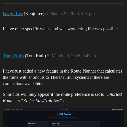
Kenji_Lee
(Kenji Lee)
4
March 27, 2026, 4:31pm
I have other specific wants and was wondering if it was possible.
Tom_Ruth
(Tom Ruth)
5
March 29, 2026, 8:43am
I have just added a new feature in the Route Planner that calculates
the route with shortcuts to Thera/Turnur systems if there are
connections available.
Shortcuts will only appear if the route preference is set to “
Shortest
Route
” or “
Prefer Low/Null-Sec
” .