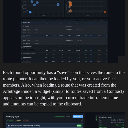
Each found opportunity has a “save” icon that saves the route to the
route planner. It can then be loaded by you, or your active fleet
members. Also, when loading a route that was created from the
Arbitrage Finder, a widget (similar to routes saved from a Contract)
appears on the top right, with your current trade info. Item name
and amounts can be copied to the clipboard.