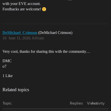
with your EVE account.
Feedbacks are welcome!
DeMichael_Crimson
(DeMichael Crimson)
10
June 11, 2026, 6:01am
Very cool, thanks for sharing this with the community…
DMC
o7
1 Like
Related topics
Topic
Replies
Views
Activity