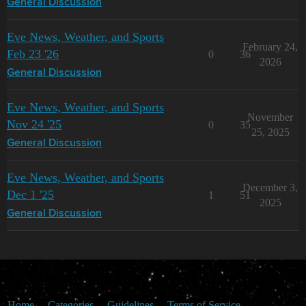
General Discussion
Eve News, Weather, and Sports
February 24,
Feb 23 '26
0
36
2026
General Discussion
Eve News, Weather, and Sports
November
Nov 24 '25
0
35
25, 2025
General Discussion
Eve News, Weather, and Sports
December 3,
Dec 1 '25
1
51
2025
General Discussion
Home
Categories
Guidelines
Terms of Service