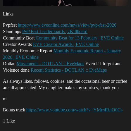
Links
Pvpfest
https://www.eveonline.com/news/view/pvp-fest-2026
Standings
PvP Fest Leaderboards | zKillboard
Community Beat
Community Beat for 13 February | EVE Online
Creator Awards
EVE Creator Awards | EVE Online
Monthly Economic Report
Monthly Economic Report - January
2026 | EVE Online
Dotlan
Movements - DOTLAN :: EveMaps
Even if I forgot and
Violence done
Recent Statistics - DOTLAN :: EveMaps
As always likes, follows, cookies, and the occasional beer or coffee
are all appreciated. My daughter makes my sunrises, thank you
m
Bonus track
https://www.youtube.com/watch?v=YMrr4RnQ0Cs
1 Like