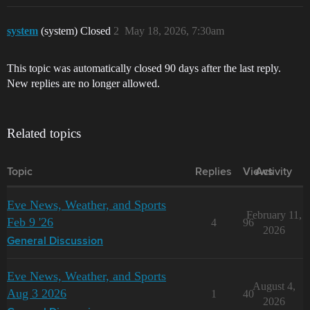
system
(system) Closed
2
May 18, 2026, 7:30am
This topic was automatically closed 90 days after the last reply.
New replies are no longer allowed.
Related topics
Topic
Replies
Views
Activity
Eve News, Weather, and Sports
February 11,
Feb 9 '26
4
96
2026
General Discussion
Eve News, Weather, and Sports
August 4,
Aug 3 2026
1
40
2026