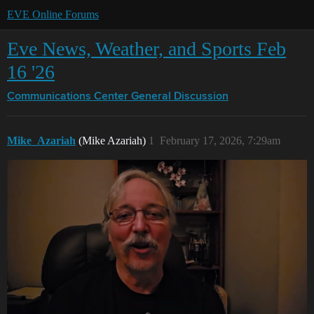
EVE Online Forums
Eve News, Weather, and Sports Feb
16 '26
Communications Center
General Discussion
Mike_Azariah
(Mike Azariah)
1
February 17, 2026, 7:29am