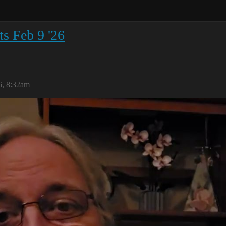
s Feb 9 '26
6, 8:32am