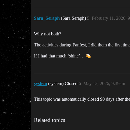
Sara_Seraph
(Sara Seraph)
5
February 11, 2026, 
Why not both?
The activities during Fanfest, I did them the first ti
If I had that much ‘shine’…
system
(system) Closed
6
May 12, 2026, 9:39am
This topic was automatically closed 90 days after the
Related topics