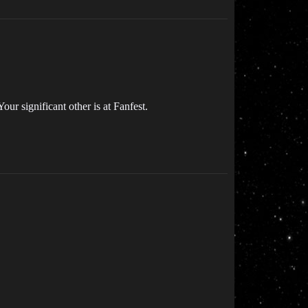
our significant other is at Fanfest.