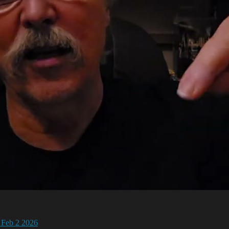
 Feb 2 2026