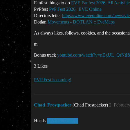
Fanfest things to do
EVE Fanfest 2026: All Activit
PvPfest
PvP Fest 2026 | EVE Online
Directors letter
https://www.eveonline.com/news/vie
Dotlan
Movements - DOTLAN :: EveMaps
As always likes, follows, cookies, and the occasional
m
Bonus track
youtube.com/watch?v=nEgUL_QrNtI&
3 Likes
PVP Fest is coming!
Chad_Frostpacker
(Chad Frostpacker)
2
February
Heads
@Aiko_Danuja