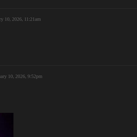
ry 10, 2026, 11:21am
ary 10, 2026, 9:52pm