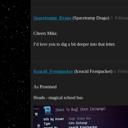
Spacetramp_Drago
(Spacetramp Drago)
3
Februa
Cheers Mike.
I’d love you to dig a bit deeper into that letter.
Iceacid_Frostpacker
(Iceacid Frostpacker)
4
Febru
As Promised
Heads - magical school bus