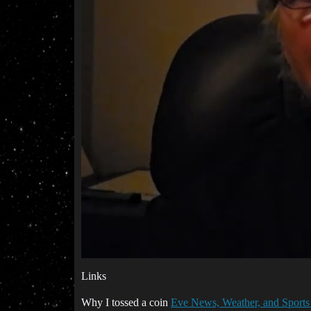
Links
Why I tossed a coin
Eve News, Weather, and Sports