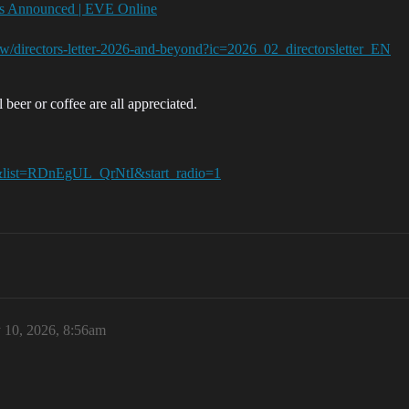
ies Announced | EVE Online
w/directors-letter-2026-and-beyond?ic=2026_02_directorsletter_EN
 beer or coffee are all appreciated.
list=RDnEgUL_QrNtI&start_radio=1
 10, 2026, 8:56am