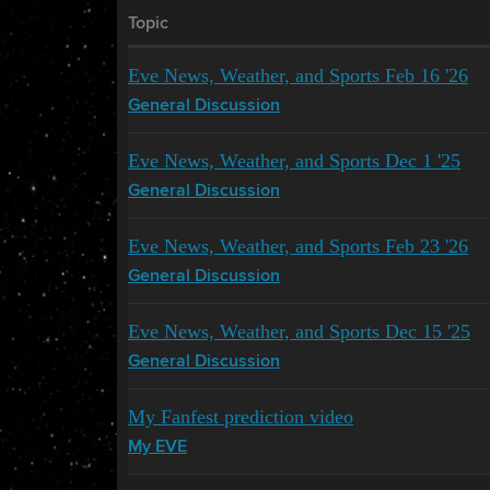
Topic
Eve News, Weather, and Sports Feb 16 '26
General Discussion
Eve News, Weather, and Sports Dec 1 '25
General Discussion
Eve News, Weather, and Sports Feb 23 '26
General Discussion
Eve News, Weather, and Sports Dec 15 '25
General Discussion
My Fanfest prediction video
My EVE