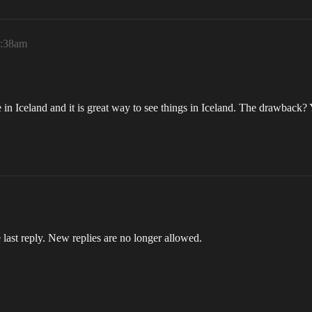
9:38am
me in Iceland and it is great way to see things in Iceland. The drawback? Y
 last reply. New replies are no longer allowed.