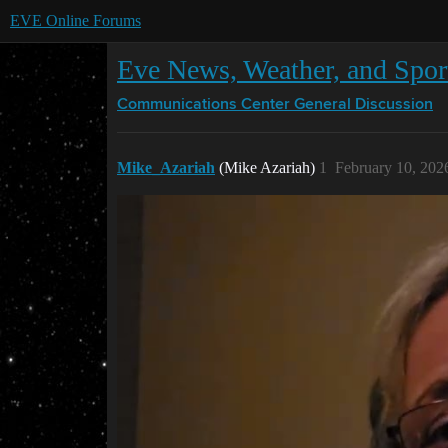
EVE Online Forums
Eve News, Weather, and Sport
Communications Center
General Discussion
Mike_Azariah
(Mike Azariah)
1
February 10, 202