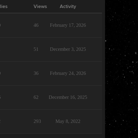
lies
Views
Activity
0
46
February 17, 2026
1
51
December 3, 2025
0
36
February 24, 2026
6
62
December 16, 2025
2
293
May 8, 2022