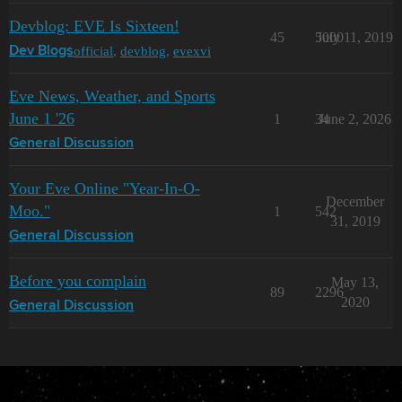
Devblog: EVE Is Sixteen!
45
5000
July 11, 2019
official
,
devblog
,
evexvi
Dev Blogs
Eve News, Weather, and Sports
June 1 '26
1
34
June 2, 2026
General Discussion
Your Eve Online "Year-In-O-
December
Moo."
1
542
31, 2019
General Discussion
Before you complain
May 13,
89
2296
2020
General Discussion