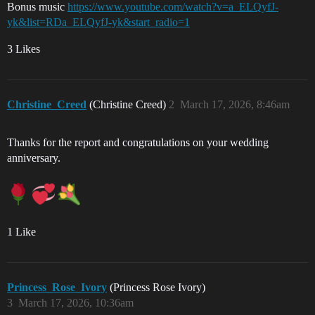
Bonus music
https://www.youtube.com/watch?v=a_ELQyfJ-
yk&list=RDa_ELQyfJ-yk&start_radio=1
3 Likes
Christine_Creed
(Christine Creed)
2
March 17, 2026, 8:46am
Thanks for the report and congratulations on your wedding
anniversary.
1 Like
Princess_Rose_Ivory
(Princess Rose Ivory)
3
March 17, 2026, 10:36am