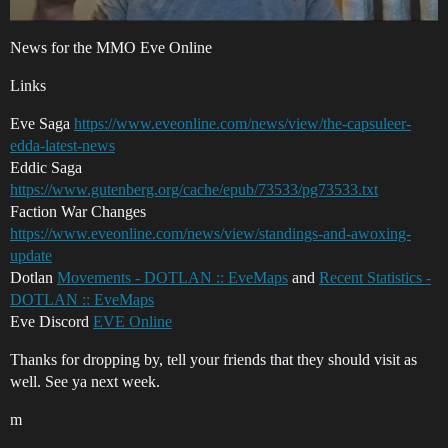
News for the MMO Eve Online
Links
Eve Saga
https://www.eveonline.com/news/view/the-capsuleer-
edda-latest-news
Eddic Saga
https://www.gutenberg.org/cache/epub/73533/pg73533.txt
Faction War Changes
https://www.eveonline.com/news/view/standings-and-awoxing-
update
Dotlan
Movements - DOTLAN :: EveMaps
and
Recent Statistics -
DOTLAN :: EveMaps
Eve Discord
EVE Online
Thanks for dropping by, tell your friends that they should visit as
well. See ya next week.
m