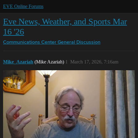
EVE Online Forums
Eve News, Weather, and Sports Mar
16 '26
Communications Center
General Discussion
Mike_Azariah
(Mike Azariah)
1
March 17, 2026, 7:16am