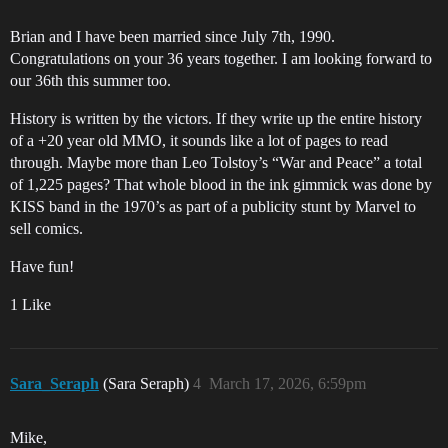
Brian and I have been married since July 7th, 1990.
Congratulations on your 36 years together. I am looking forward to
our 36th this summer too.
History is written by the victors. If they write up the entire history
of a +20 year old MMO, it sounds like a lot of pages to read
through. Maybe more than Leo Tolstoy’s “War and Peace” a total
of 1,225 pages? That whole blood in the ink gimmick was done by
KISS band in the 1970’s as part of a publicity stunt by Marvel to
sell comics.
Have fun!
1 Like
Sara_Seraph
(Sara Seraph)
4
March 17, 2026, 6:59pm
Mike,