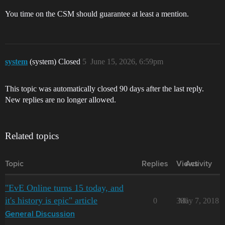
You time on the CSM should guarantee at least a mention.
system
(system) Closed
5
June 15, 2026, 6:59pm
This topic was automatically closed 90 days after the last reply.
New replies are no longer allowed.
Related topics
Topic
Replies
Views
Activity
"EvE Online turns 15 today, and
it's history is epic" article
0
386
May 7, 2018
General Discussion