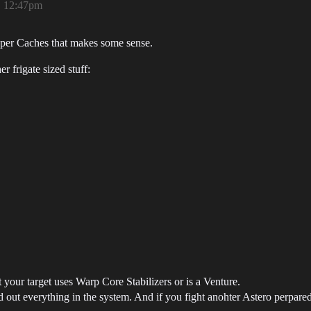
, 12:47pm
eeper Caches that makes some sense.
r frigate sized stuff:
ur target uses Warp Core Stabilizers or is a Venture.
out everything in the system. And if you fight anohter Astero perpared 