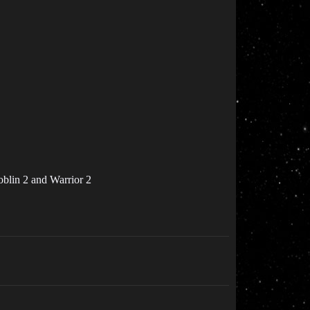
oblin 2 and Warrior 2