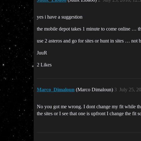
yes i have a suggestion
the mobile depot takes 1 minute to come online … th
use 2 asteros and go for sites or hunt in sites … not 
JuuR
2 Likes
Marco_Dimaloun
(Marco Dimaloun)
3
July 25, 2
No you got me wrong. I dont change my fit while the
the sites or I see that one is upfront I change the fi