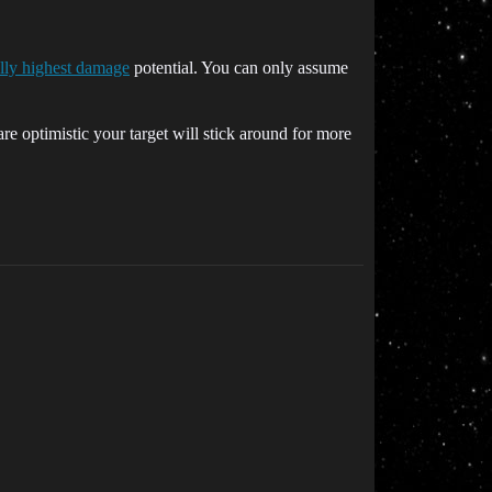
ally highest damage
potential. You can only assume
re optimistic your target will stick around for more