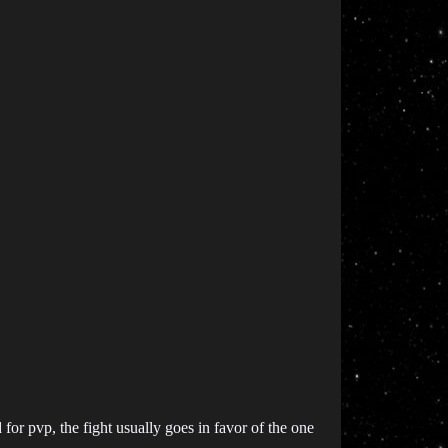
for pvp, the fight usually goes in favor of the one