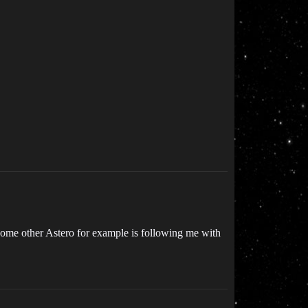
 some other Astero for example is following me with