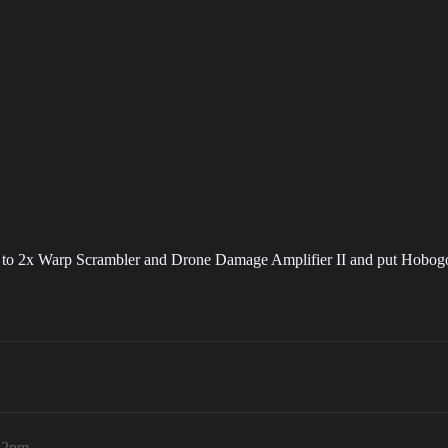
nge to 2x Warp Scrambler and Drone Damage Amplifier II and put Hobog
:32pm