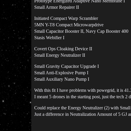
Prototype Energized Adaptive Nano Membrane I
Small Armor Repairer II
Initiated Compact Warp Scrambler
5MN Y-T8 Compact Microwarpdrive
Small Capacitor Booster II, Navy Cap Booster 400
Stasis Webifier I
Covert Ops Cloaking Device II
Small Energy Neutralizer II
Small Gravity Capacitor Upgrade I
Small Anti-Explosive Pump I
Small Auxiliary Nano Pump I
With this fit I have problems with powegrid, it is
I meant 5 drones in the starting post, just the tech 2 
Could replace the Energy Neutralizer (2) with Smal
Just a difference in Neutralization Amount of 5 GJ