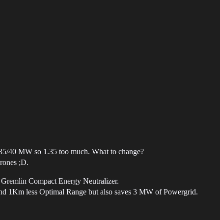
 41.35/40 MW so 1.35 too much. What to change?
drones ;D.
l Gremlin Compact Energy Neutralizer.
 and 1Km less Optimal Range but also saves 3 MW of Powergrid.