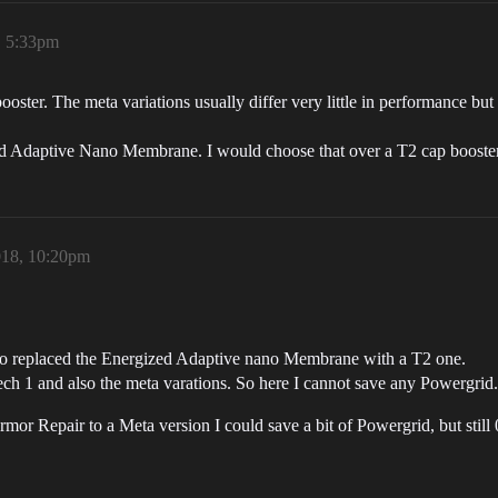
, 5:33pm
ooster. The meta variations usually differ very little in performance but
zed Adaptive Nano Membrane. I would choose that over a T2 cap booste
018, 10:20pm
so replaced the Energized Adaptive nano Membrane with a T2 one.
 1 and also the meta varations. So here I cannot save any Powergrid.
 Repair to a Meta version I could save a bit of Powergrid, but still