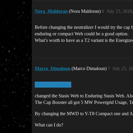
Nora_Maldoran
(Nora Maldoran)
6
July 25, 2018
Before changing the neutralizer I would try the cap b
enduring or compact Web could be a good option.
What’s worth to have as a T2 variant is the Energi
Marco_Dimaloun
(Marco Dimaloun)
7
July 25, 2
@Nora_Maldoran
changed the Stasis Web to Enduring Stasis Web. Al
The Cap Booster all got 5 MW Powergrid Usage, Tech
By changing the MWD to Y-T8 Compact one and Armor
What can I do?