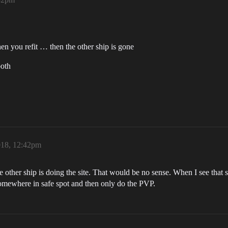
en you refit … then the other ship is gone
both
018, 12:42pm
 other ship is doing the site. That would be no sense. When I see that
t somewhere in safe spot and then only do the PVP.