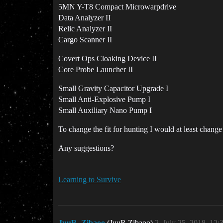
5MN Y-T8 Compact Microwarpdrive
Data Analyzer II
Relic Analyzer II
Cargo Scanner II
Covert Ops Cloaking Device II
Core Probe Launcher II
Small Gravity Capacitor Upgrade I
Small Anti-Explosive Pump I
Small Auxiliary Nano Pump I
To change the fit for hunting I would at least cha
Any suggestions?
Learning to Survive
JuuR_Zibaoo
(JuuR Zibaoo)
2
July 25, 2018, 12