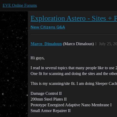
EVE Online Forums
Exploration Astero - Sites + 
New Citizens Q&A
Marco_Dimaloun
(Marco Dimaloun)
1
July 25, 2
Hi guys,
I read in several topics that many people like to use 2
One fit for scanning and doing the sites and the other
This is my scanning/site fit. I am doing Sleeper Cach
Damage Control II
200mm Steel Plates II
Prototype Energized Adaptive Nano Membrane I
Small Armor Repairer II