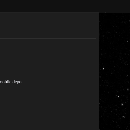
 mobile depot.