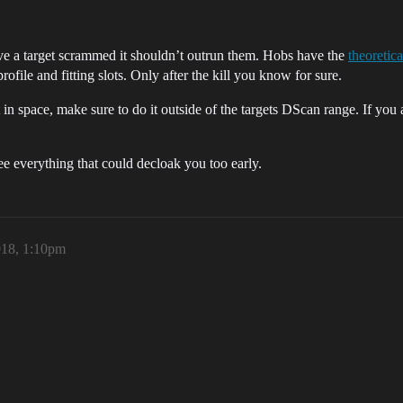
e a target scrammed it shouldn’t outrun them. Hobs have the
theoretic
profile and fitting slots. Only after the kill you know for sure.
in space, make sure to do it outside of the targets DScan range. If you a
e everything that could decloak you too early.
018, 1:10pm