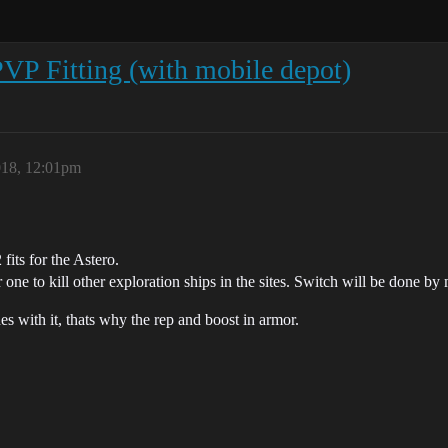
PVP Fitting (with mobile depot)
018, 12:01pm
 fits for the Astero.
 one to kill other exploration ships in the sites. Switch will be done by
es with it, thats why the rep and boost in armor.