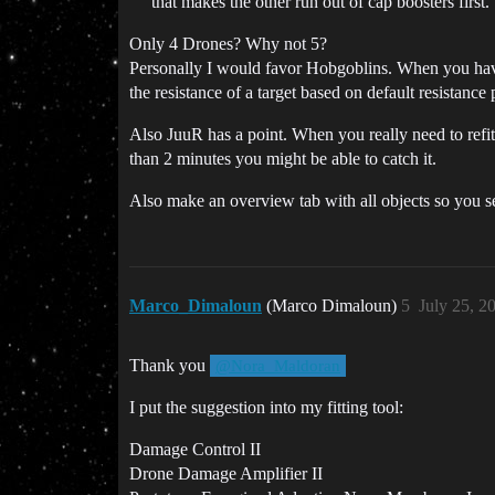
that makes the other run out of cap boosters first.
Only 4 Drones? Why not 5?
Personally I would favor Hobgoblins. When you hav
the resistance of a target based on default resistance 
Also JuuR has a point. When you really need to refit 
than 2 minutes you might be able to catch it.
Also make an overview tab with all objects so you se
Marco_Dimaloun
(Marco Dimaloun)
5
July 25, 2
Thank you
@Nora_Maldoran
I put the suggestion into my fitting tool:
Damage Control II
Drone Damage Amplifier II