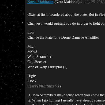
Nora_Maldoran
(Nora Maldoran)
4
July 25, 2018
Okay, at first I wondered about the plate. But in Sl
Changes I would suggest you do in order to fight othe
Low:
Change the Plate for a Drone Damage Amplifier
Mid:
MWD
Warp Scrambler
Cap-Booster
Web or Warp Disruptor (1)
High:
Cloak
Energy Neutralizer (2)
Two Scramlbers make sense when you know that yo
When I go hunting I usually have already scanned 