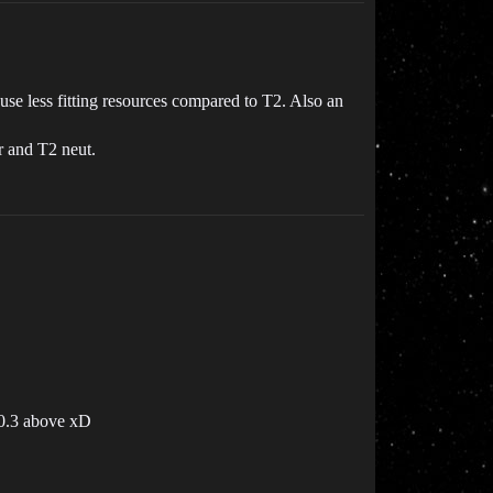
 use less fitting resources compared to T2. Also an
r and T2 neut.
 0.3 above xD