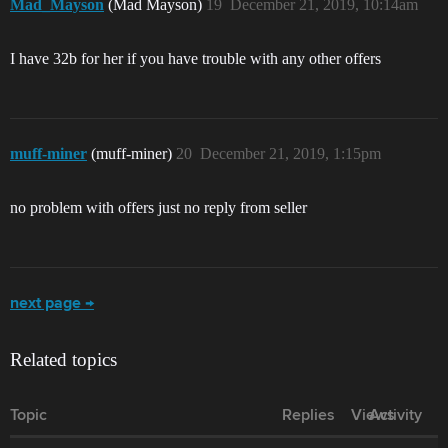
Mad_Mayson
(Mad Mayson)
19
December 21, 2019, 10:14am
I have 32b for her if you have trouble with any other offers
muff-miner
(muff-miner)
20
December 21, 2019, 1:15pm
no problem with offers just no reply from seller
next page →
Related topics
Topic
Replies
Views
Activity