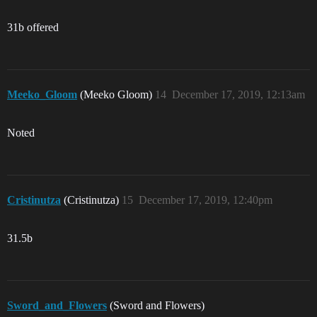
31b offered
Meeko_Gloom
(Meeko Gloom)
14
December 17, 2019, 12:13am
Noted
Cristinutza
(Cristinutza)
15
December 17, 2019, 12:40pm
31.5b
Sword_and_Flowers
(Sword and Flowers)