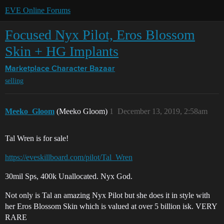
EVE Online Forums
Focused Nyx Pilot, Eros Blossom
Skin + HG Implants
Marketplace
Character Bazaar
selling
Meeko_Gloom
(Meeko Gloom)
1
December 13, 2019, 2:58am
Tal Wren is for sale!
https://eveskillboard.com/pilot/Tal_Wren
30mil Sps, 400k Unallocated. Nyx God.
Not only is Tal an amazing Nyx Pilot but she does it in style with
her Eros Blossom Skin which is valued at over 5 billion isk. VERY
RARE