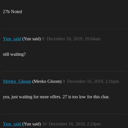
27b Noted
Yun_said
(Yun said)
8
December 16, 2019, 10:04am
still waiting?
Meeko_Gloom
(Meeko Gloom)
9
December 16, 2019, 2:16pm
yea, just waiting for more offers. 27 is too low for this char.
Yun_said
(Yun said)
10
December 16, 2019, 2:24pm