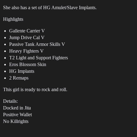
She also has a set of HG Amulet/Slave Implants.
Highlights
Gallente Carrier V
Jump Drive Cal V
Passive Tank Armor Skills V
Heavy Fighters V
T2 Light and Support Fighters
Eros Blossom Skin
HG Implants
2 Remaps
This girl is ready to rock and roll.
Details:
Docked in Jita
Positive Wallet
No Killrights