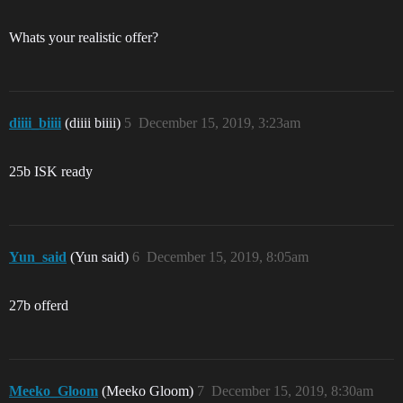
Whats your realistic offer?
diiii_biiii
(diiii biiii)
5
December 15, 2019, 3:23am
25b ISK ready
Yun_said
(Yun said)
6
December 15, 2019, 8:05am
27b offerd
Meeko_Gloom
(Meeko Gloom)
7
December 15, 2019, 8:30am