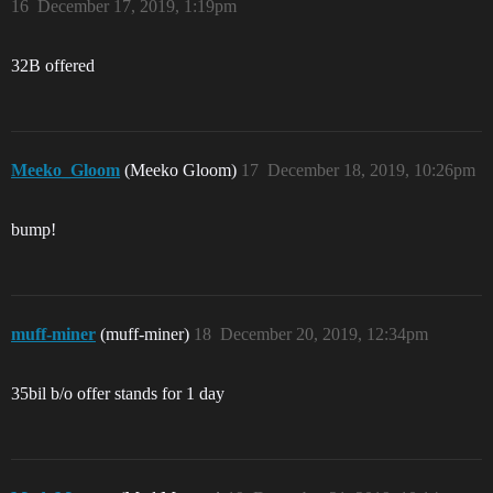
16
December 17, 2019, 1:19pm
32B offered
Meeko_Gloom
(Meeko Gloom)
17
December 18, 2019, 10:26pm
bump!
muff-miner
(muff-miner)
18
December 20, 2019, 12:34pm
35bil b/o offer stands for 1 day