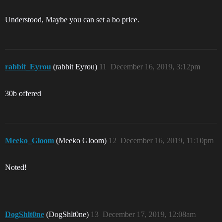
Understood, Maybe you can set a bo price.
rabbit_Eyrou
(rabbit Eyrou)
11
December 16, 2019, 3:12pm
30b offered
Meeko_Gloom
(Meeko Gloom)
12
December 16, 2019, 11:10pm
Noted!
DogShlt0ne
(DogShlt0ne)
13
December 17, 2019, 12:08am