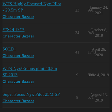
WTS Highly Focused Nyx PIlot
January 24,
- 29.5m SP
23
991
2021
Character Bazaar
**SOLD **
October 8,
24
945
2019
Character Bazaar
SOLD!
April 26,
41
1740
2020
Character Bazaar
WTS Nyx\Erebus pilot 40,5m
SP 2013
9
806
June 4, 2019
Character Bazaar
Super Focus Nyx Pilot 25M SP
August 13,
8
571
2019
Character Bazaar