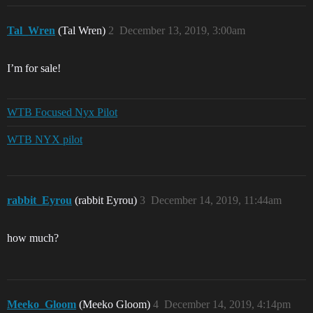
Tal_Wren
(Tal Wren)
2
December 13, 2019, 3:00am
I’m for sale!
WTB Focused Nyx Pilot
WTB NYX pilot
rabbit_Eyrou
(rabbit Eyrou)
3
December 14, 2019, 11:44am
how much?
Meeko_Gloom
(Meeko Gloom)
4
December 14, 2019, 4:14pm