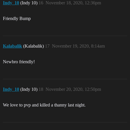
Indy_10
(Indy 10)
16
November 18, 2020, 12:36pm
Friendly Bump
Kalabalik
(Kalabalik)
17
November 19, 2020, 8:14am
Newbro friendly!
Indy_10
(Indy 10)
18
November 20, 2020, 12:50pm
We love to pvp and killed a thanny last night.