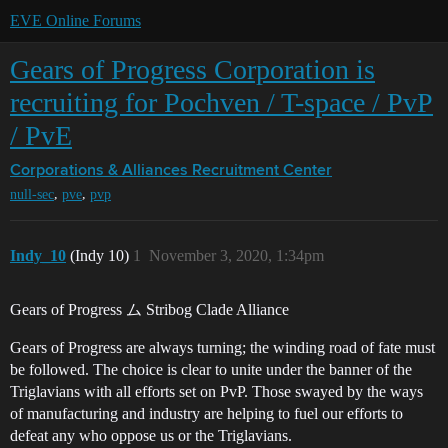
EVE Online Forums
Gears of Progress Corporation is
recruiting for Pochven / T-space / PvP
/ PvE
Corporations & Alliances
Recruitment Center
,
,
null-sec
pve
pvp
Indy_10
(Indy 10)
1
November 3, 2020, 1:34pm
Gears of Progress ム Stribog Clade Alliance
Gears of Progress are always turning; the winding road of fate must
be followed. The choice is clear to unite under the banner of the
Triglavians with all efforts set on PvP. Those swayed by the ways
of manufacturing and industry are helping to fuel our efforts to
defeat any who oppose us or the Triglavians.