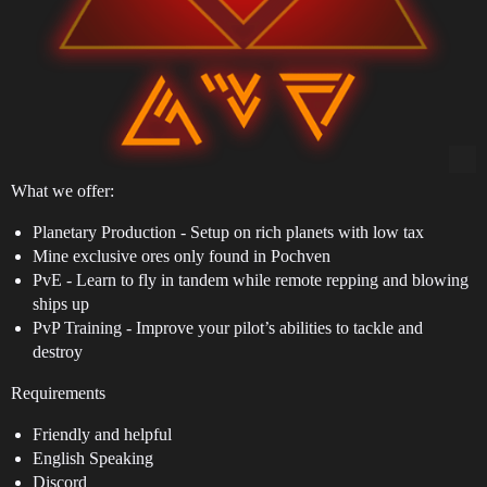
What we offer:
Planetary Production - Setup on rich planets with low tax
Mine exclusive ores only found in Pochven
PvE - Learn to fly in tandem while remote repping and blowing
ships up
PvP Training - Improve your pilot’s abilities to tackle and
destroy
Requirements
Friendly and helpful
English Speaking
Discord