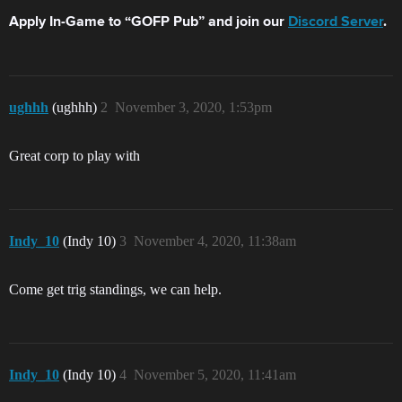
Apply In-Game to “GOFP Pub” and join our
Discord Server
.
ughhh
(ughhh)
2
November 3, 2020, 1:53pm
Great corp to play with
Indy_10
(Indy 10)
3
November 4, 2020, 11:38am
Come get trig standings, we can help.
Indy_10
(Indy 10)
4
November 5, 2020, 11:41am