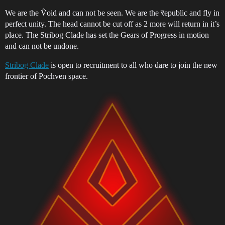
We are the Ṽoid and can not be seen. We are the रepublic and fly in
perfect unity. The head cannot be cut off as 2 more will return in it’s
place. The Stribog Clade has set the Gears of Progress in motion
and can not be undone.
Stribog Clade
is open to recruitment to all who dare to join the new
frontier of Pochven space.