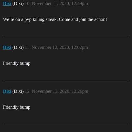
Dixi
(Dixi)
10
November 11, 2020, 12:49pm
We’re on a pvp killing streak. Come and join the action!
Dixi
(Dixi)
11
November 12, 2020, 12:02pm
Friendly bump
Dixi
(Dixi)
12
November 13, 2020, 12:26pm
Friendly bump