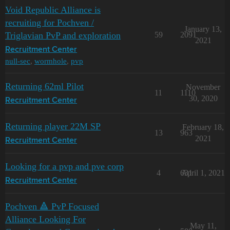
Void Republic Alliance is
recruiting for Pochven /
January 13,
Triglavian PvP and exploration
59
2091
2021
Recruitment Center
null-sec
,
wormhole
,
pvp
Returning 62ml Pilot
November
11
1110
30, 2020
Recruitment Center
Returning player 22M SP
February 18,
13
963
2021
Recruitment Center
Looking for a pvp and pve corp
4
631
April 1, 2021
Recruitment Center
Pochven 🔺 PvP Focused
Alliance Looking For
May 11,