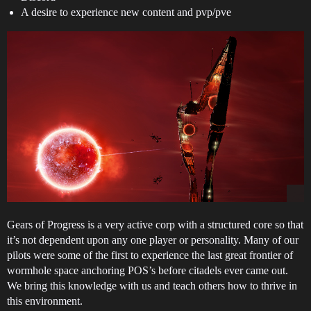
A desire to experience new content and pvp/pve
Gears of Progress is a very active corp with a structured core so that
it’s not dependent upon any one player or personality. Many of our
pilots were some of the first to experience the last great frontier of
wormhole space anchoring POS’s before citadels ever came out.
We bring this knowledge with us and teach others how to thrive in
this environment.