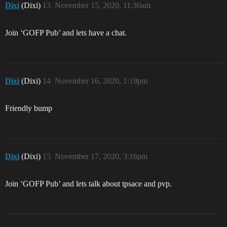
Dixi
(Dixi)
13
November 15, 2020, 11:30am
Join ‘GOFP Pub’ and lets have a chat.
Dixi
(Dixi)
14
November 16, 2020, 1:19pm
Friendly bump
Dixi
(Dixi)
15
November 17, 2020, 3:16pm
Join ‘GOFP Pub’ and lets talk about tpsace and pvp.