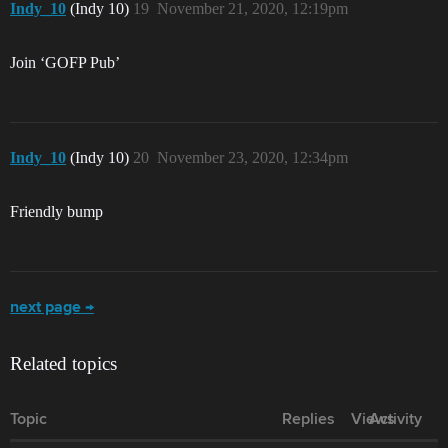
Indy_10
(Indy 10)
19
November 21, 2020, 12:19pm
Join ‘GOFP Pub’
Indy_10
(Indy 10)
20
November 23, 2020, 12:34pm
Friendly bump
next page →
Related topics
Topic
Replies
Views
Activity