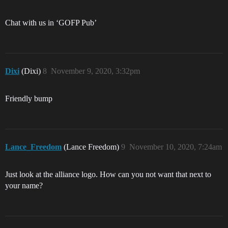
Chat with us in ‘GOFP Pub’
Dixi
(Dixi)
8
November 9, 2020, 3:32pm
Friendly bump
Lance_Freedom
(Lance Freedom)
9
November 10, 2020, 7:24am
Just look at the alliance logo. How can you not want that next to
your name?