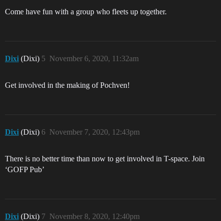
Come have fun with a group who fleets up together.
Dixi
(Dixi)
5
November 6, 2020, 11:32am
Get involved in the making of Pochven!
Dixi
(Dixi)
6
November 7, 2020, 12:43pm
There is no better time than now to get involved in T-space. Join
‘GOFP Pub’
Dixi
(Dixi)
7
November 8, 2020, 12:40pm