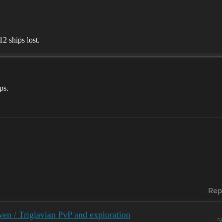
2 ships lost.
ps.
Rep
ven / Triglavian PvP and exploration
5