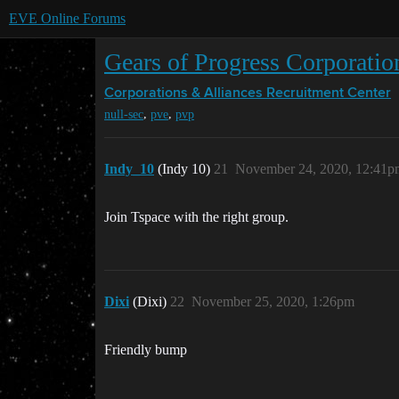
EVE Online Forums
Gears of Progress Corporation
Corporations & Alliances
Recruitment Center
,
,
null-sec
pve
pvp
Indy_10
(Indy 10)
21
November 24, 2020, 12:41p
Join Tspace with the right group.
Dixi
(Dixi)
22
November 25, 2020, 1:26pm
Friendly bump