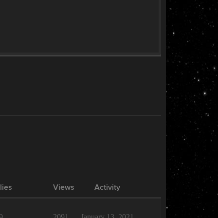
lies
Views
Activity
9
2091
January 13, 2021