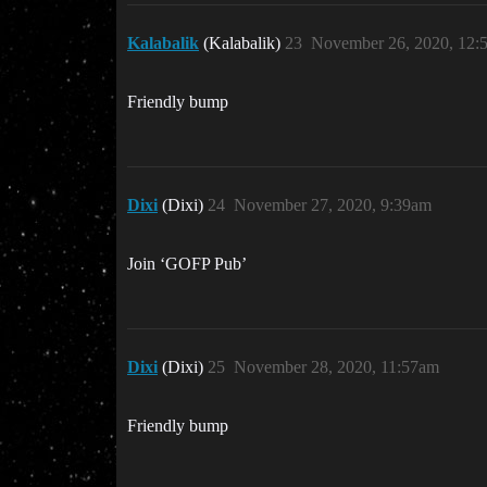
Kalabalik
(Kalabalik)
23
November 26, 2020, 12:
Friendly bump
Dixi
(Dixi)
24
November 27, 2020, 9:39am
Join ‘GOFP Pub’
Dixi
(Dixi)
25
November 28, 2020, 11:57am
Friendly bump