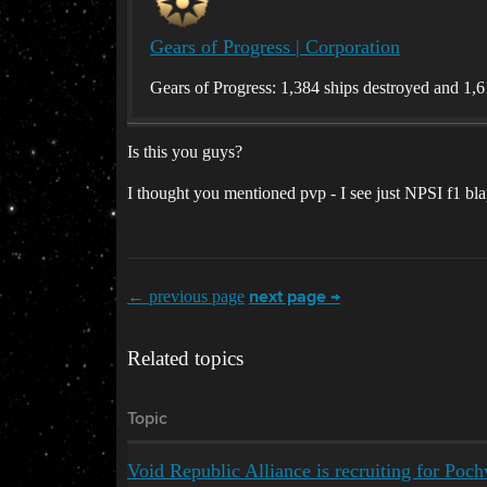
Gears of Progress | Corporation
Gears of Progress: 1,384 ships destroyed and 1,61
Is this you guys?
I thought you mentioned pvp - I see just NPSI f1 bla
← previous page
next page →
Related topics
Topic
Void Republic Alliance is recruiting for Poch