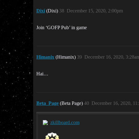
Dixi
(Dixi)
38
December 15, 2020, 2:00pm
Join ‘GOFP Pub’ in game
Himanix
(Himanix)
39
December 16, 2020, 3:28a
Hai…
Beta_Page
(Beta Page)
40
December 16, 2020, 11
zkillboard.com