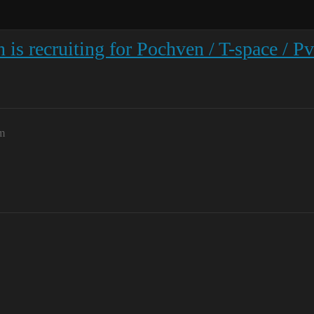
 is recruiting for Pochven / T-space / P
m