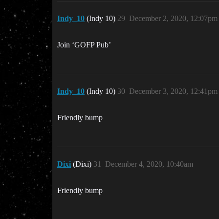
Indy_10
(Indy 10)
29
December 2, 2020, 12:07pm
Join ‘GOFP Pub’
Indy_10
(Indy 10)
30
December 3, 2020, 12:41pm
Friendly bump
Dixi
(Dixi)
31
December 4, 2020, 10:40am
Friendly bump