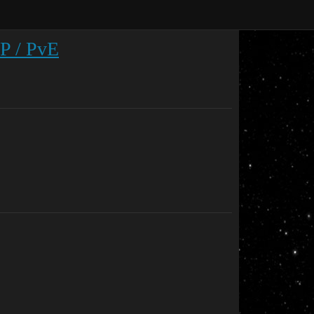
vP / PvE