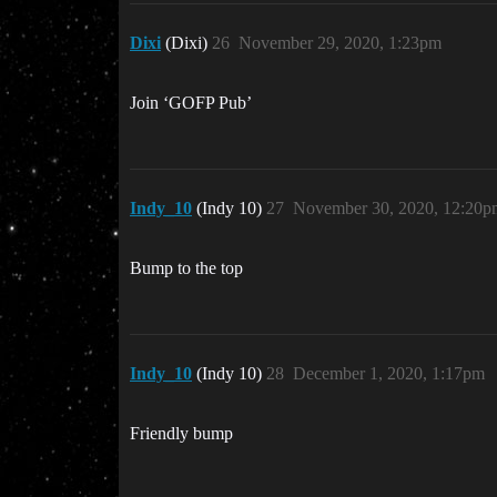
Dixi
(Dixi)
26
November 29, 2020, 1:23pm
Join ‘GOFP Pub’
Indy_10
(Indy 10)
27
November 30, 2020, 12:20p
Bump to the top
Indy_10
(Indy 10)
28
December 1, 2020, 1:17pm
Friendly bump