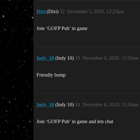
Dixi
(Dixi)
32
December 5, 2020, 12:25pm
Join ‘GOFP Pub’ in game
Indy_10
(Indy 10)
33
December 6, 2020, 11:59am
Friendly bump
Indy_10
(Indy 10)
34
December 8, 2020, 11:50am
Join ‘GOFP Pub’ in game and lets chat