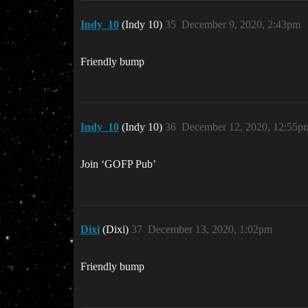
Indy_10
(Indy 10)
35
December 9, 2020, 2:43pm
Friendly bump
Indy_10
(Indy 10)
36
December 12, 2020, 12:55p
Join ‘GOFP Pub’
Dixi
(Dixi)
37
December 13, 2020, 1:02pm
Friendly bump