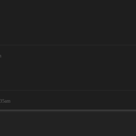
m
:35am