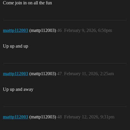
Come join in on all the fun
mattp112003
(mattp112003)
46
February 9, 2026, 6:50pm
Up up and up
mattp112003
(mattp112003)
47
February 11, 2026, 2:25am
Up up and away
mattp112003
(mattp112003)
48
February 12, 2026, 9:31pm