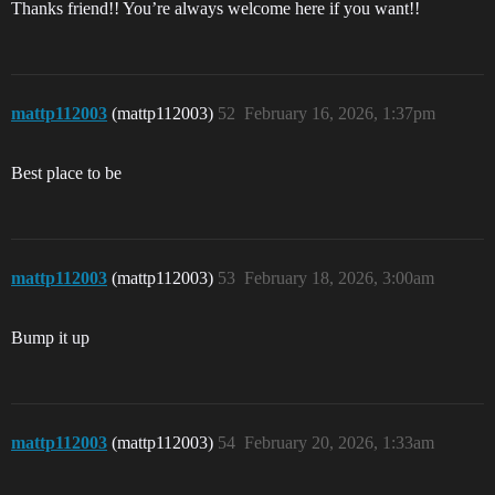
Thanks friend!! You’re always welcome here if you want!!
mattp112003
(mattp112003)
52
February 16, 2026, 1:37pm
Best place to be
mattp112003
(mattp112003)
53
February 18, 2026, 3:00am
Bump it up
mattp112003
(mattp112003)
54
February 20, 2026, 1:33am