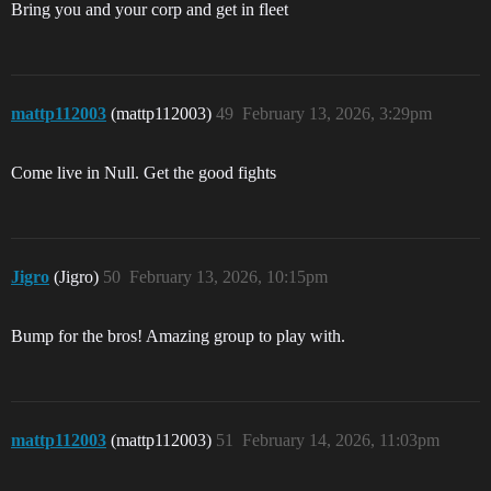
Bring you and your corp and get in fleet
mattp112003
(mattp112003)
49
February 13, 2026, 3:29pm
Come live in Null. Get the good fights
Jigro
(Jigro)
50
February 13, 2026, 10:15pm
Bump for the bros! Amazing group to play with.
mattp112003
(mattp112003)
51
February 14, 2026, 11:03pm