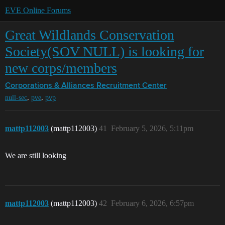
EVE Online Forums
Great Wildlands Conservation
Society(SOV NULL) is looking for
new corps/members
Corporations & Alliances
Recruitment Center
,
,
null-sec
pve
pvp
mattp112003
(mattp112003)
41
February 5, 2026, 5:11pm
We are still looking
mattp112003
(mattp112003)
42
February 6, 2026, 6:57pm