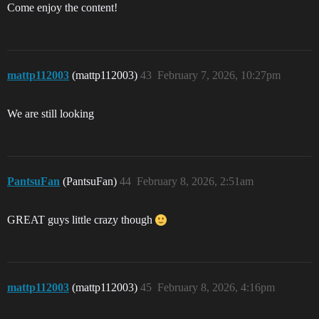
Come enjoy the content!
mattp112003
(mattp112003)
43
February 7, 2026, 10:27pm
We are still looking
PantsuFan
(PantsuFan)
44
February 8, 2026, 2:51am
GREAT guys little crazy though
mattp112003
(mattp112003)
45
February 8, 2026, 4:16pm