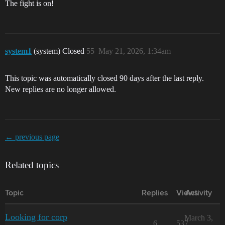
The fight is on!
system1
(system) Closed
55
May 21, 2026, 1:34am
This topic was automatically closed 90 days after the last reply.
New replies are no longer allowed.
← previous page
Related topics
Topic
Replies
Views
Activity
Looking for corp
March 3,
6
537