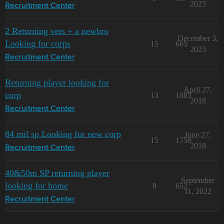
2023
Recruitment Center
2 Returning vets + a newbro
December 3,
Looking for corps
15
665
2023
Recruitment Center
Returning player looking for
April 27,
corp
13
1885
2018
Recruitment Center
84 mil sp Looking for new corp
June 27,
15
1750
2018
Recruitment Center
40&50m SP returning player
September
looking for home
8
652
11, 2022
Recruitment Center