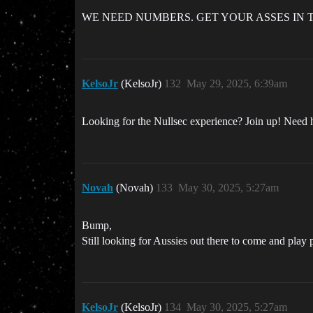
WE NEED NUMBERS. GET YOUR ASSES IN 
KelsoJr
(KelsoJr)
132
May 29, 2025, 6:39am
Looking for the Nullsec experience? Join up! Need
Novah
(Novah)
133
May 30, 2025, 5:27am
Bump,
Still looking for Aussies out there to come and pla
KelsoJr
(KelsoJr)
134
May 30, 2025, 5:27am