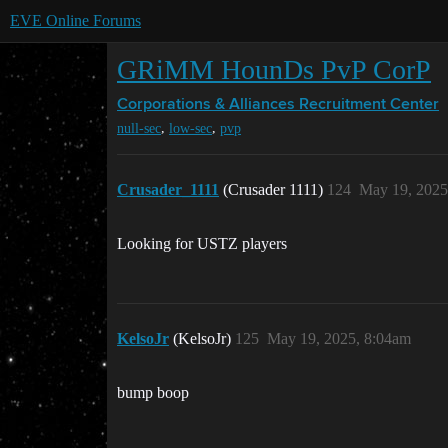
EVE Online Forums
GRiMM HounDs PvP CorP
Corporations & Alliances
Recruitment Center
,
,
null-sec
low-sec
pvp
Crusader_1111
(Crusader 1111)
124
May 19, 2025
Looking for USTZ players
KelsoJr
(KelsoJr)
125
May 19, 2025, 8:04am
bump boop