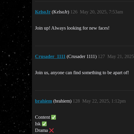
KelsoJr
(KelsoJr)
126
May 20, 2025, 7:53am
Join up! Always looking for new faces!
Crusader_1111
(Crusader 1111)
127
May 21, 2025
Join us, anyone can find something to be apart of!
brahiem
(brahiem)
128
May 22, 2025, 1:12pm
Content
Isk
Drama