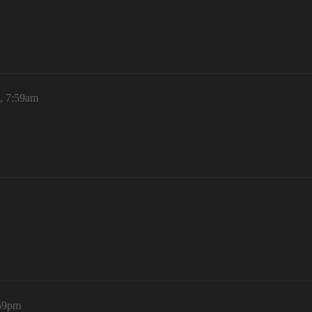
, 7:59am
:59pm