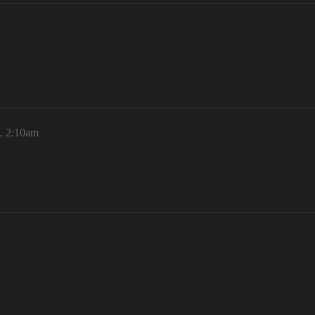
, 2:10am