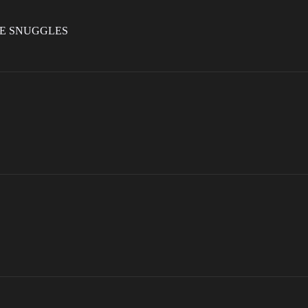
LE SNUGGLES