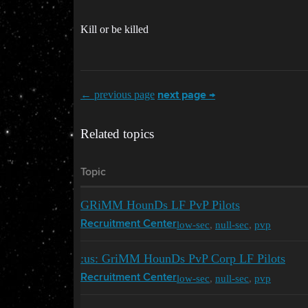
Kill or be killed
← previous page
next page →
Related topics
Topic
GRiMM HounDs LF PvP Pilots
low-sec
,
null-sec
,
pvp
Recruitment Center
:us: GriMM HounDs PvP Corp LF Pilots
low-sec
,
null-sec
,
pvp
Recruitment Center