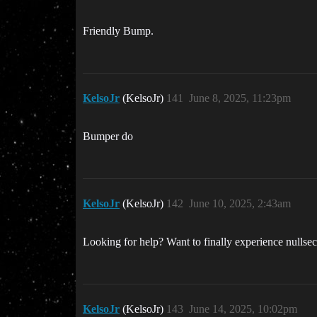
Friendly Bump.
KelsoJr
(KelsoJr)
141
June 8, 2025, 11:23pm
Bumper do
KelsoJr
(KelsoJr)
142
June 10, 2025, 2:43am
Looking for help? Want to finally experience nullsec
KelsoJr
(KelsoJr)
143
June 14, 2025, 10:02pm