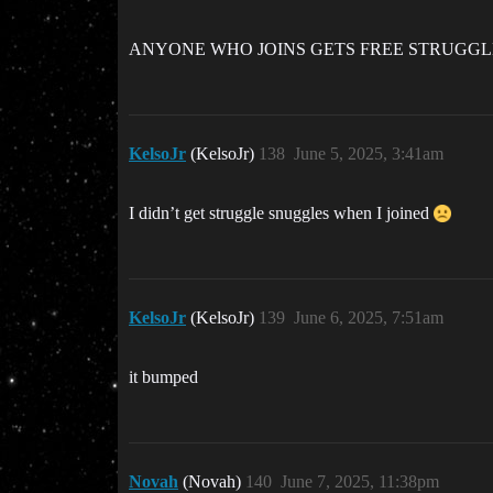
ANYONE WHO JOINS GETS FREE STRUGG
KelsoJr
(KelsoJr)
138
June 5, 2025, 3:41am
I didn’t get struggle snuggles when I joined
KelsoJr
(KelsoJr)
139
June 6, 2025, 7:51am
it bumped
Novah
(Novah)
140
June 7, 2025, 11:38pm