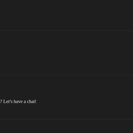
? Let’s have a chat!