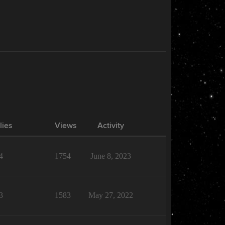
lies
Views
Activity
4
1754
June 8, 2023
3
1583
May 27, 2022