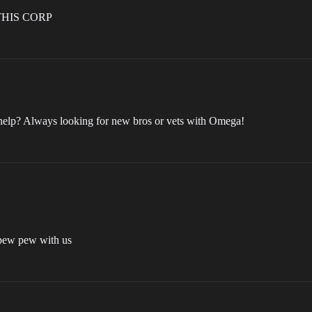
THIS CORP
 help? Always looking for new bros or vets with Omega!
y pew pew with us