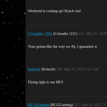
Weekend is coming up! Reach out!
Crusader_1111
(Crusader 1111)
135
May 31, 2025
Your gonna like the way we fly, I guarantee it
KelsoJr
(KelsoJr)
136
May 31, 2025, 8:17am
Flying right is our MO!
BCGGaming
(BCGGaming)
137
June 4, 2025, 2