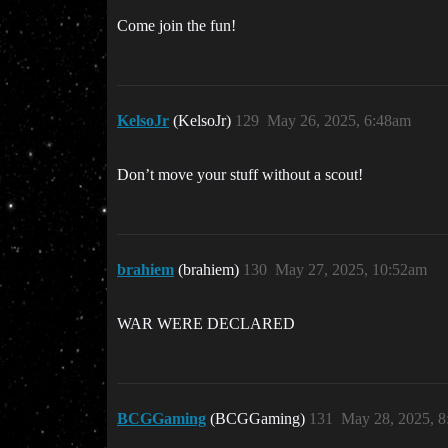
Come join the fun!
KelsoJr
(KelsoJr)
129
May 26, 2025, 6:48am
Don’t move your stuff without a scout!
brahiem
(brahiem)
130
May 27, 2025, 10:52am
WAR WERE DECLARED
BCGGaming
(BCGGaming)
131
May 28, 2025, 