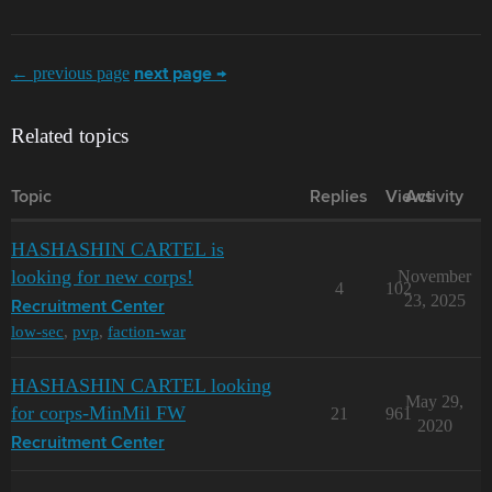
← previous page
next page →
Related topics
Topic
Replies
Views
Activity
HASHASHIN CARTEL is
looking for new corps!
November
4
102
23, 2025
Recruitment Center
low-sec
,
pvp
,
faction-war
HASHASHIN CARTEL looking
May 29,
for corps-MinMil FW
21
961
2020
Recruitment Center