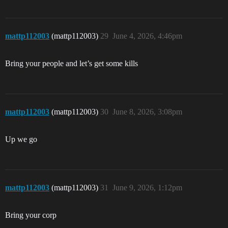
mattp112003
(mattp112003)
29
June 4, 2026, 4:46pm
Bring your people and let’s get some kills
mattp112003
(mattp112003)
30
June 8, 2026, 3:08pm
Up we go
mattp112003
(mattp112003)
31
June 9, 2026, 1:12pm
Bring your corp