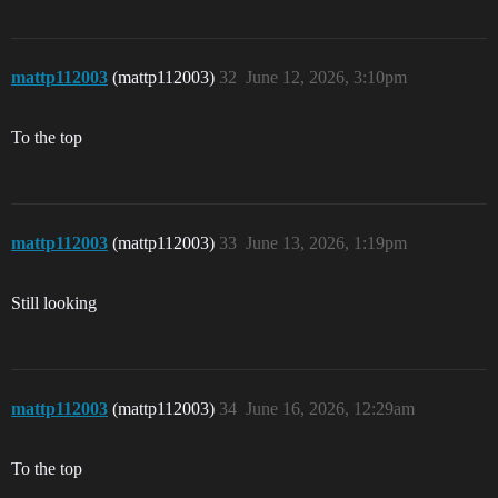
mattp112003
(mattp112003)
32
June 12, 2026, 3:10pm
To the top
mattp112003
(mattp112003)
33
June 13, 2026, 1:19pm
Still looking
mattp112003
(mattp112003)
34
June 16, 2026, 12:29am
To the top