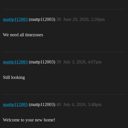
mattp112003
(mattp112003)
38
June 29, 2026, 2:20pm
We need all timezones
mattp112003
(mattp112003)
39
July 3, 2026, 4:07pm
Still looking
mattp112003
(mattp112003)
40
July 4, 2026, 3:48pm
Welcome to your new home!