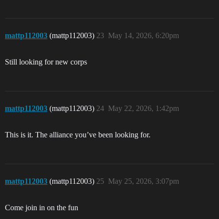
mattp112003
(mattp112003)
23
May 14, 2026, 6:20pm
Still looking for new corps
mattp112003
(mattp112003)
24
May 22, 2026, 1:42pm
This is it. The alliance you’ve been looking for.
mattp112003
(mattp112003)
25
May 25, 2026, 3:07pm
Come join in on the fun