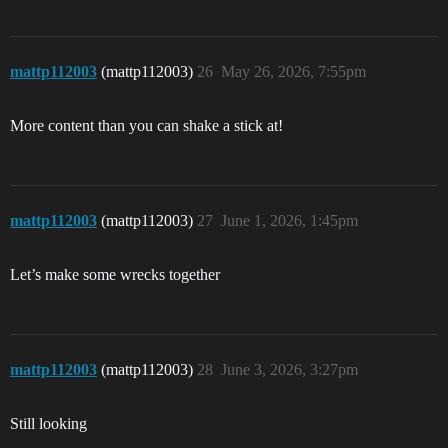
mattp112003
(mattp112003)
26
May 26, 2026, 7:55pm
More content than you can shake a stick at!
mattp112003
(mattp112003)
27
June 1, 2026, 1:45pm
Let’s make some wrecks together
mattp112003
(mattp112003)
28
June 3, 2026, 3:27pm
Still looking