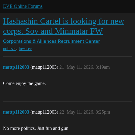
EVE Online Forums
Hashashin Cartel is looking for new
corps. Sov and Minmatar FW
Corporations & Alliances
Recruitment Center
,
null-sec
low-sec
mattp112003
(mattp112003)
21
May 11, 2026, 3:19am
Come enjoy the game.
mattp112003
(mattp112003)
22
May 11, 2026, 8:25pm
No more politics. Just fun and gun