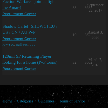
Faction Warfare - join us fight
September
the Amarr!
33
3687
22, 2017
Recruitment Center
Shadow Cartel [SHDWC] EU /
US / CN / AU PvP
August 3,
10
362
2026
Recruitment Center
low-sec
,
null-sec
,
pvp
128mil SP Returning Player
March 7,
looking for a home (PvP toons)
32
3602
2018
Recruitment Center
Home
Categories
Guidelines
Terms of Service