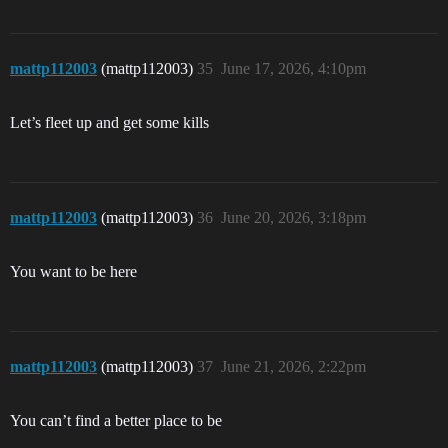
mattp112003
(mattp112003)
35
June 17, 2026, 4:10pm
Let’s fleet up and get some kills
mattp112003
(mattp112003)
36
June 20, 2026, 3:18pm
You want to be here
mattp112003
(mattp112003)
37
June 21, 2026, 2:22pm
You can’t find a better place to be