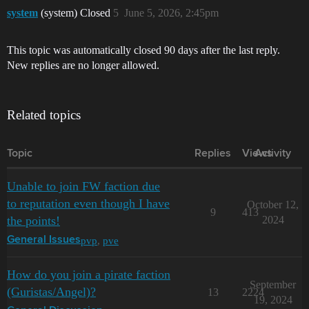
system
(system) Closed
5
June 5, 2026, 2:45pm
This topic was automatically closed 90 days after the last reply.
New replies are no longer allowed.
Related topics
Topic
Replies
Views
Activity
Unable to join FW faction due
to reputation even though I have
October 12,
9
413
the points!
2024
pvp
,
pve
General Issues
How do you join a pirate faction
September
(Guristas/Angel)?
13
2224
19, 2024