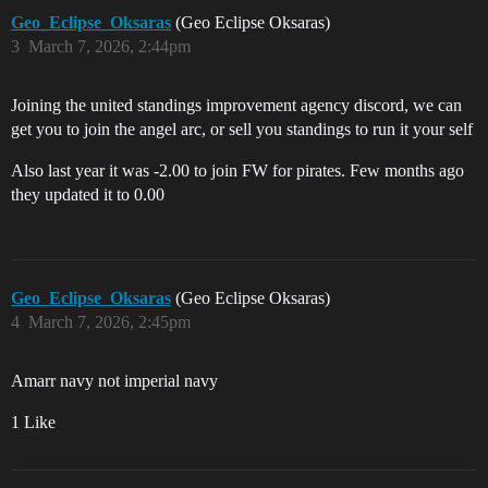
Geo_Eclipse_Oksaras
(Geo Eclipse Oksaras)
3
March 7, 2026, 2:44pm
Joining the united standings improvement agency discord, we can
get you to join the angel arc, or sell you standings to run it your self
Also last year it was -2.00 to join FW for pirates. Few months ago
they updated it to 0.00
Geo_Eclipse_Oksaras
(Geo Eclipse Oksaras)
4
March 7, 2026, 2:45pm
Amarr navy not imperial navy
1 Like