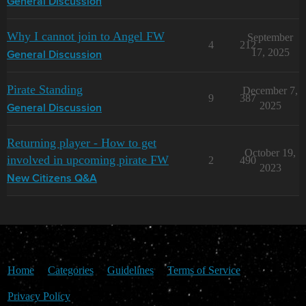
General Discussion
Why I cannot join to Angel FW
September
4
212
17, 2025
General Discussion
Pirate Standing
December 7,
9
387
2025
General Discussion
Returning player - How to get
October 19,
involved in upcoming pirate FW
2
490
2023
New Citizens Q&A
Home
Categories
Guidelines
Terms of Service
Privacy Policy