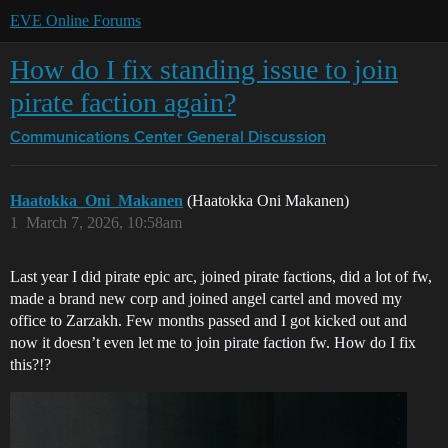
EVE Online Forums
How do I fix standing issue to join
pirate faction again?
Communications Center
General Discussion
Haatokka_Oni_Makanen
(Haatokka Oni Makanen)
1
March 7, 2026, 10:58am
Last year I did pirate epic arc, joined pirate factions, did a lot of fw,
made a brand new corp and joined angel cartel and moved my
office to Zarzakh. Few months passed and I got kicked out and
now it doesn’t even let me to join pirate faction fw. How do I fix
this?!?