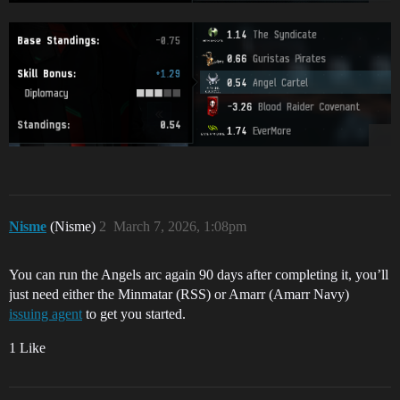
Nisme
(Nisme)
2
March 7, 2026, 1:08pm
You can run the Angels arc again 90 days after completing it, you’ll
just need either the Minmatar (RSS) or Amarr (Amarr Navy)
issuing agent
to get you started.
1 Like