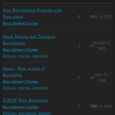
New Recruitment Program with
New portal
0
40
July 11, 2025
Recruitment Center
Igmat Mining and Transport
Recruitment
October 4,
0
95
2025
Recruitment Center
high-sec
,
low-sec
,
industrial
Igmat - New season of
Recruiting
June 13,
0
40
2026
Recruitment Center
high-sec
,
low-sec
,
industrial
IGMAT Now Recruiting
0
150
May 6, 2024
Recruitment Center
high-sec
,
new-player
,
industry