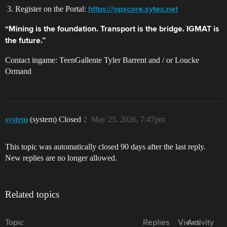
Register on the Portal:
https://opscore.sytes.net
“Mining is the foundation. Transport is the bridge. IGMAT is
the future.”
Contact ingame: TeenGallente Tyler Barrent and / or Loucke
Ormand
system
(system) Closed
2
May 25, 2026, 7:47pm
This topic was automatically closed 90 days after the last reply.
New replies are no longer allowed.
Related topics
Topic
Replies
Views
Activity