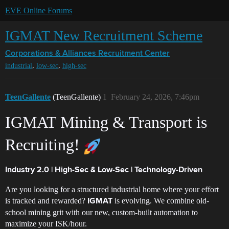
EVE Online Forums
IGMAT New Recruitment Scheme
Corporations & Alliances
Recruitment Center
,
,
industrial
low-sec
high-sec
TeenGallente
(TeenGallente)
1
February 24, 2026, 7:46pm
IGMAT Mining & Transport is
Recruiting!
Industry 2.0 | High-Sec & Low-Sec | Technology-Driven
Are you looking for a structured industrial home where your effort
is tracked and rewarded?
is evolving. We combine old-
IGMAT
school mining grit with our new, custom-built automation to
maximize your ISK/hour.