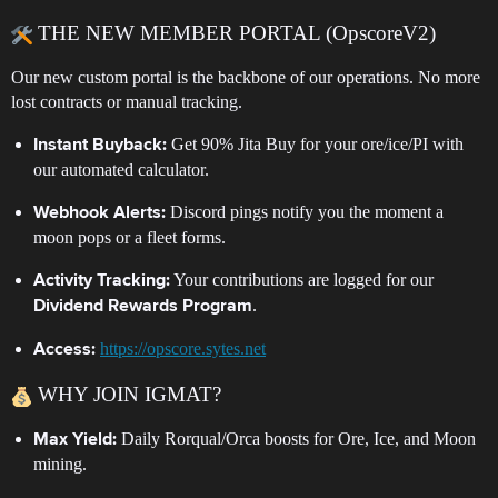
THE NEW MEMBER PORTAL (OpscoreV2)
Our new custom portal is the backbone of our operations. No more
lost contracts or manual tracking.
Get 90% Jita Buy for your ore/ice/PI with
Instant Buyback:
our automated calculator.
Discord pings notify you the moment a
Webhook Alerts:
moon pops or a fleet forms.
Your contributions are logged for our
Activity Tracking:
.
Dividend Rewards Program
https://opscore.sytes.net
Access:
WHY JOIN IGMAT?
Daily Rorqual/Orca boosts for Ore, Ice, and Moon
Max Yield:
mining.