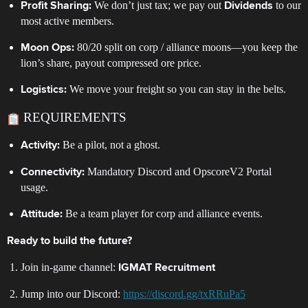
We don’t just tax; we pay out
to our
Profit Sharing:
Dividends
most active members.
80/20 split on corp / alliance moons—you keep the
Moon Ops:
lion’s share, payout compressed ore price.
We move your freight so you can stay in the belts.
Logistics:
REQUIREMENTS
Be a pilot, not a ghost.
Activity:
Mandatory Discord and OpscoreV2 Portal
Connectivity:
usage.
Be a team player for corp and alliance events.
Attitude:
Ready to build the future?
Join in-game channel:
IGMAT Recruitment
Jump into our Discord:
https://discord.gg/txRRuPa5