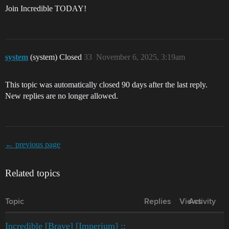
Join Incredible TODAY!
system
(system) Closed
33
November 6, 2025, 3:19am
This topic was automatically closed 90 days after the last reply.
New replies are no longer allowed.
← previous page
Related topics
Topic
Replies
Views
Activity
Incredible [Brave] [Imperium] ::