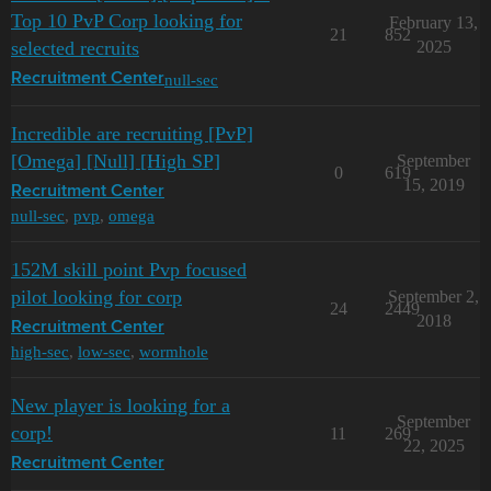
Top 10 PvP Corp looking for
February 13,
21
852
selected recruits
2025
null-sec
Recruitment Center
Incredible are recruiting [PvP]
[Omega] [Null] [High SP]
September
0
619
15, 2019
Recruitment Center
null-sec
,
pvp
,
omega
152M skill point Pvp focused
pilot looking for corp
September 2,
24
2449
2018
Recruitment Center
high-sec
,
low-sec
,
wormhole
New player is looking for a
September
corp!
11
269
22, 2025
Recruitment Center