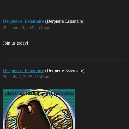
Derpierre_Estemaire
(Derpierre Estemaire)
29
June 28, 2025, 5:03pm
Join us today!
Derpierre_Estemaire
(Derpierre Estemaire)
30
July 8, 2025, 11:45pm