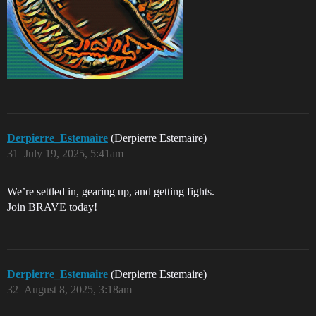
Derpierre_Estemaire
(Derpierre Estemaire)
31
July 19, 2025, 5:41am
We’re settled in, gearing up, and getting fights.
Join BRAVE today!
Derpierre_Estemaire
(Derpierre Estemaire)
32
August 8, 2025, 3:18am