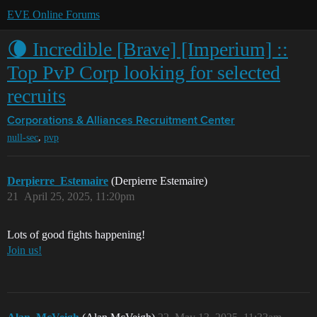
EVE Online Forums
🌘 Incredible [Brave] [Imperium] ::
Top PvP Corp looking for selected
recruits
Corporations & Alliances
Recruitment Center
,
null-sec
pvp
Derpierre_Estemaire
(Derpierre Estemaire)
21
April 25, 2025, 11:20pm
Lots of good fights happening!
Join us!