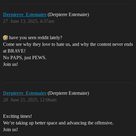
Derpierre_Estemaire
(Derpierre Estemaire)
27
June 13, 2025, 4:37am
have you seen reddit lately?
Come see why they love to hate us, and why the content never ends
at BRAVE!
No PAPS, just PEWS.
Join us!
Derpierre_Estemaire
(Derpierre Estemaire)
28
June 21, 2025, 12:06am
Exciting times!
We’re taking up better space and advancing the offensive.
Join us!