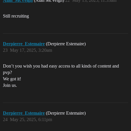
Alan_McVeigh
(Alan McVeigh)
22
May 13, 2025, 11:33am
Still recruiting
Derpierre_Estemaire
(Derpierre Estemaire)
23
May 17, 2025, 3:20am
Don’t you wish you had easy access to all kinds of content and
pvp?
We got it!
Join us.
Derpierre_Estemaire
(Derpierre Estemaire)
24
May 25, 2025, 6:11pm