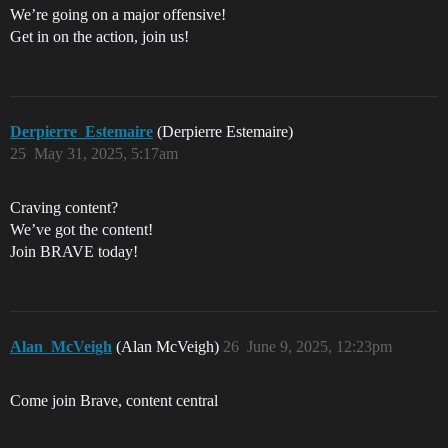
We’re going on a major offensive!
Get in on the action, join us!
Derpierre_Estemaire
(Derpierre Estemaire)
25
May 31, 2025, 5:17am
Craving content?
We’ve got the content!
Join BRAVE today!
Alan_McVeigh
(Alan McVeigh)
26
June 9, 2025, 12:23pm
Come join Brave, content central