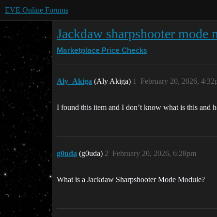
EVE Online Forums
Jackdaw sharpshooter mode 
Marketplace
Price Checks
Aly_Akiga
(Aly Akiga)
1
February 20, 2026, 4:3
I found this item and I don’t know what is this and 
g0uda
(g0uda)
2
February 20, 2026, 6:28pm
What is a Jackdaw Sharpshooter Mode Module?