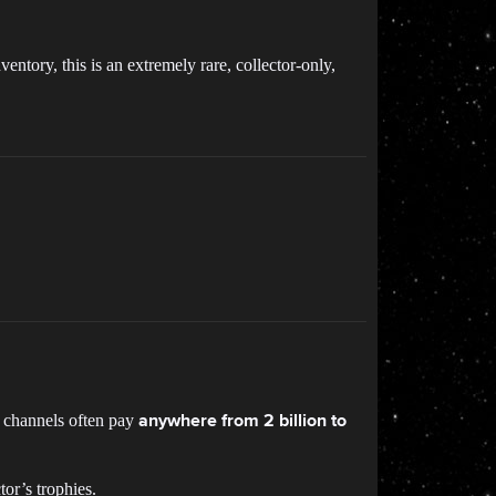
ntory, this is an extremely rare, collector-only,
e channels often pay
anywhere from 2 billion to
tor’s trophies.