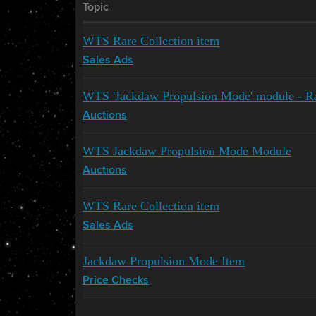
Topic
WTS Rare Collection item
Sales Ads
WTS 'Jackdaw Propulsion Mode' module - Rar
Auctions
WTS Jackdaw Propulsion Mode Module
Auctions
WTS Rare Collection item
Sales Ads
Jackdaw Propulsion Mode Item
Price Checks