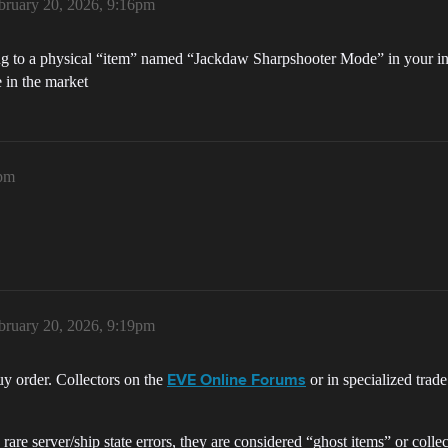
bruary 20, 2026, 9:16pm
ing to a physical “item” named “Jackdaw Sharpshooter Mode” in your inve
 in the market
6pm
bruary 20, 2026, 9:19pm
buy order. Collectors on the
or in specialized trad
EVE Online Forums
are server/ship state errors, they are considered “ghost items” or collec