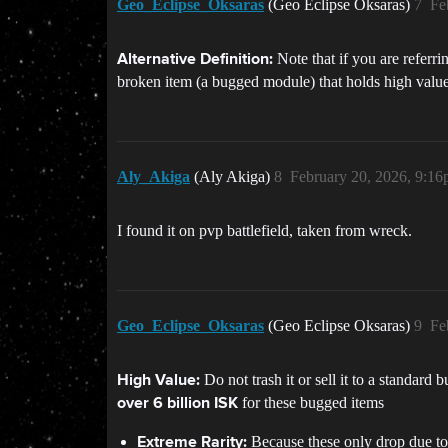
Geo_Eclipse_Oksaras
(Geo Eclipse Oksaras)
7
Fe
Note that if you are referr
Alternative Definition:
broken item (a bugged module) that holds high value
Aly_Akiga
(Aly Akiga)
8
February 20, 2026, 9:1
I found it on pvp battlefield, taken from wreck.
Geo_Eclipse_Oksaras
(Geo Eclipse Oksaras)
9
Fe
Do not trash it or sell it to a standard 
High Value:
for these bugged items
over 6 billion ISK
Because these only drop due to r
Extreme Rarity: