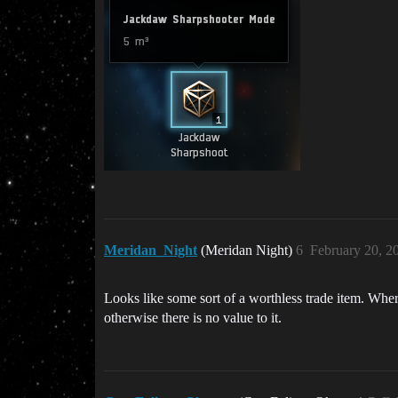
Meridan_Night
(Meridan Night)
6
February 20, 2
Looks like some sort of a worthless trade item. Where
otherwise there is no value to it.