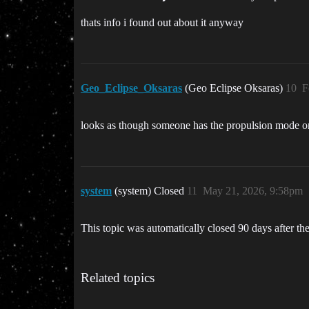
thats info i found out about it anyway
Geo_Eclipse_Oksaras
(Geo Eclipse Oksaras)
10
F
looks as though someone has the propulsion mode one a
system
(system) Closed
11
May 21, 2026, 9:58pm
This topic was automatically closed 90 days after the
Related topics