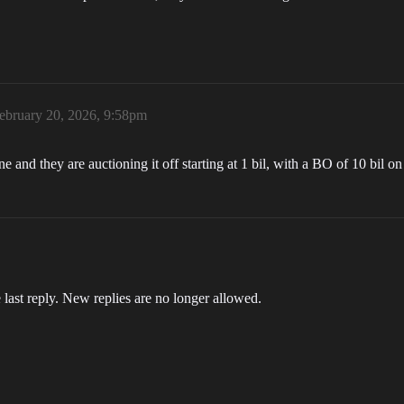
ebruary 20, 2026, 9:58pm
nd they are auctioning it off starting at 1 bil, with a BO of 10 bil on 
 last reply. New replies are no longer allowed.