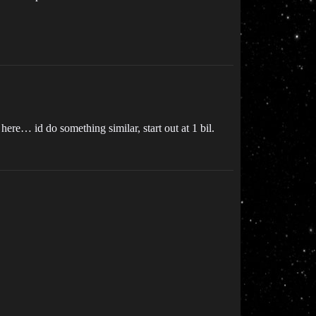
here… id do something similar, start out at 1 bil.