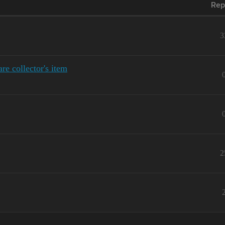
Rep
3
e collector's item
2