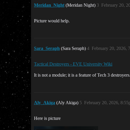
Meridan_Night
(Meridan Night)
3
February 20, 2
Picture would help.
Sara_Seraph
(Sara Seraph)
4
February 20, 2026, 
Tactical Destroyers - EVE University Wiki
It is not a module; it is a feature of Tech 3 destroyers
Aly_Akiga
(Aly Akiga)
5
February 20, 2026, 8:5
Here is picture