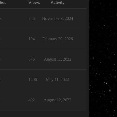
lies
Views
Activity
3
746
November 3, 2024
0
104
February 20, 2026
0
576
August 11, 2022
5
1406
May 11, 2022
2
402
August 12, 2022