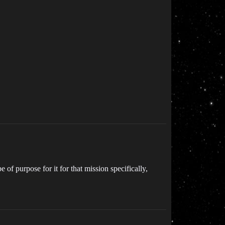
of purpose for it for that mission specifically,