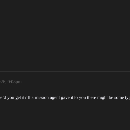
026, 9:08pm
’d you get it? If a mission agent gave it to you there might be some type 