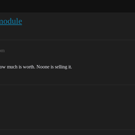
module
2pm
how much is worth. Noone is selling it.