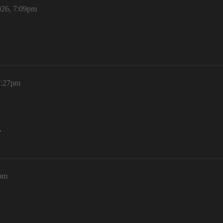
026, 7:09pm
7:27pm
.
5pm