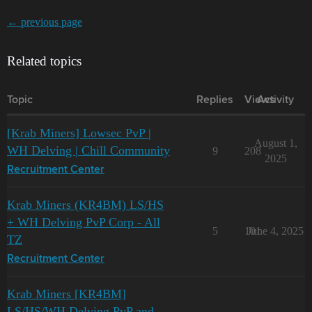
← previous page
Related topics
Topic
Replies
Views
Activity
[Krab Miners] Lowsec PvP |
August 1,
WH Delving | Chill Community
9
208
2025
Recruitment Center
Krab Miners (KR4BM) LS/HS
+ WH Delving PvP Corp - All
5
101
June 4, 2025
TZ
Recruitment Center
Krab Miners [KR4BM]
LS/HS/WH Delving PvP and