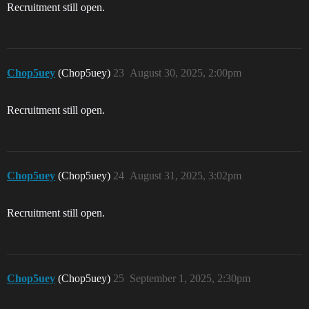
Recruitment still open.
Chop5uey
(Chop5uey)
23
August 30, 2025, 2:00pm
Recruitment still open.
Chop5uey
(Chop5uey)
24
August 31, 2025, 3:02pm
Recruitment still open.
Chop5uey
(Chop5uey)
25
September 1, 2025, 2:30pm