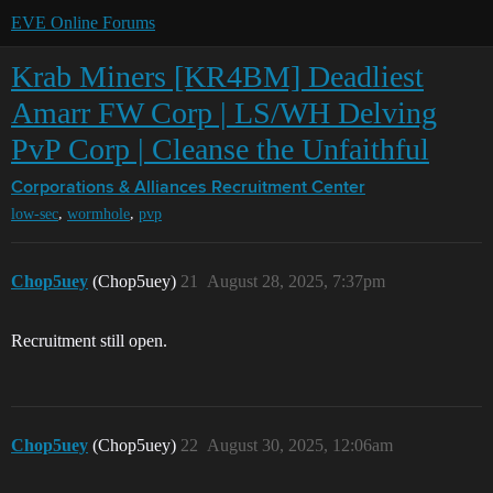
EVE Online Forums
Krab Miners [KR4BM] Deadliest
Amarr FW Corp | LS/WH Delving
PvP Corp | Cleanse the Unfaithful
Corporations & Alliances
Recruitment Center
,
,
low-sec
wormhole
pvp
Chop5uey
(Chop5uey)
21
August 28, 2025, 7:37pm
Recruitment still open.
Chop5uey
(Chop5uey)
22
August 30, 2025, 12:06am