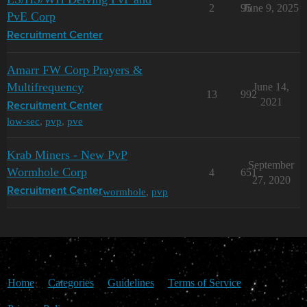
2
95
June 9, 2025
PvE Corp
Recruitment Center
Amarr FW Corp Prayers &
Multifrequency
June 14,
13
992
2021
Recruitment Center
low-sec
,
pvp
,
pve
Krab Miners - New PvP
September
Wormhole Corp
4
651
27, 2020
wormhole
,
pvp
Recruitment Center
Home
Categories
Guidelines
Terms of Service