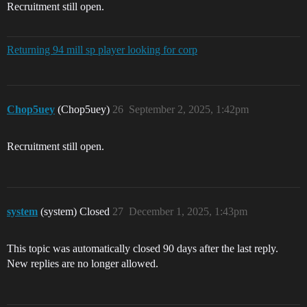
Recruitment still open.
Returning 94 mill sp player looking for corp
Chop5uey
(Chop5uey)
26
September 2, 2025, 1:42pm
Recruitment still open.
system
(system) Closed
27
December 1, 2025, 1:43pm
This topic was automatically closed 90 days after the last reply.
New replies are no longer allowed.