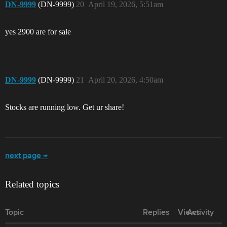
DN-9999
(DN-9999)
20
April 19, 2026, 5:51am
yes 2900 are for sale
DN-9999
(DN-9999)
21
April 20, 2026, 4:50am
Stocks are running low. Get ur share!
next page →
Related topics
Topic
Replies
Views
Activity