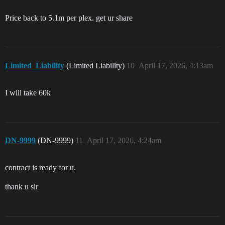
Price back to 5.1m per plex. get ur share
Limited_Liability
(Limited Liability)
10
April 17, 2026, 4:13am
I will take 60k
DN-9999
(DN-9999)
11
April 17, 2026, 4:24am
contract is ready for u.
thank u sir