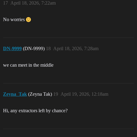
17
April 18, 2026, 7:22am
No worries
DN-9999
(DN-9999)
18
April 18, 2026, 7:28am
we can meet in the middle
Zeyna_Tak
(Zeyna Tak)
19
April 19, 2026, 12:18am
Hi, any extractors left by chance?