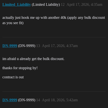
Limited_Liability
(Limited Liability)
12
April 17, 2026, 4:35am
actually just hook me up with another 40k (apply any bulk discount
as you see fit)
DN-9999
(DN-9999)
13
April 17, 2026, 4:37am
im afraid u already get the bulk discount.
thanks for stopping by!
contract is out
DN-9999
(DN-9999)
14
April 18, 2026, 5:42am