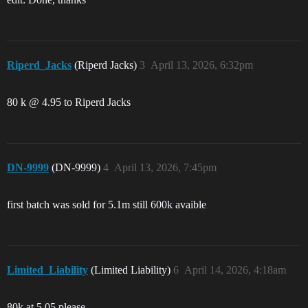
Riperd_Jacks
(Riperd Jacks)
3
April 13, 2026, 6:32pm
80 k @ 4.95 to Riperd Jacks
DN-9999
(DN-9999)
4
April 13, 2026, 7:45pm
first batch was sold for 5.1m still 600k avaible
Limited_Liability
(Limited Liability)
6
April 14, 2026, 4:18am
80k at 5.05 please