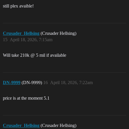
still plex avaible!
Crusader_Hellsing
(Crusader Hellsing)
15
April 18, 2026, 7:15am
Will take 210k @ 5 mil if available
DN-9999
(DN-9999)
16
April 18, 2026, 7:22am
price is at the moment 5.1
Crusader_Hellsing
(Crusader Hellsing)