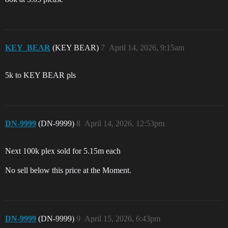
KEY_BEAR
(KEY BEAR)
7
April 14, 2026, 9:15am
5k to KEY BEAR pls
DN-9999
(DN-9999)
8
April 14, 2026, 12:53pm
Next 100k plex sold for 5.15m each
No sell below this price at the Moment.
DN-9999
(DN-9999)
9
April 15, 2026, 6:43pm