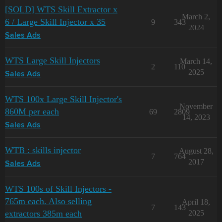
[SOLD] WTS Skill Extractor x
March 2,
6 / Large Skill Injector x 35
9
343
2024
Sales Ads
WTS Large Skill Injectors
March 14,
2
110
2025
Sales Ads
WTS 100x Large Skill Injector's
November
860M per each
69
2809
14, 2023
Sales Ads
WTB : skills injector
August 28,
7
764
2017
Sales Ads
WTS 100s of Skill Injectors -
765m each. Also selling
April 18,
7
143
extractors 385m each
2025