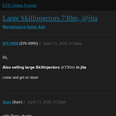
EVE Online Forums
Large Skillinjectors 730m, @jita
Marketplace
Sales Ads
DN-9999
(DN-9999)
1
April 13, 2026, 6:19pm
Hi,
Also selling large Skillinjectors
@730m
in jita
come and get ur share
Itaer
(Itaer)
2
April 13, 2026, 6:23pm
edit: Done, thanks