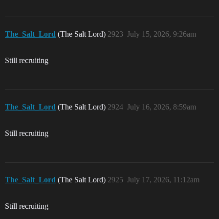
The_Salt_Lord
(The Salt Lord)
2923
July 15, 2026, 9:26am
Still recruiting
The_Salt_Lord
(The Salt Lord)
2924
July 16, 2026, 8:59am
Still recruiting
The_Salt_Lord
(The Salt Lord)
2925
July 17, 2026, 11:12am
Still recruiting