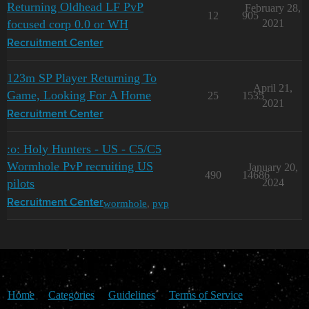
Returning Oldhead LF PvP
February 28,
12
905
focused corp 0.0 or WH
2021
Recruitment Center
123m SP Player Returning To
April 21,
Game, Looking For A Home
25
1535
2021
Recruitment Center
:o: Holy Hunters - US - C5/C5
Wormhole PvP recruiting US
January 20,
490
14686
pilots
2024
wormhole
,
pvp
Recruitment Center
Home
Categories
Guidelines
Terms of Service