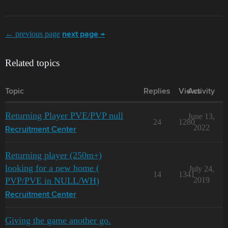
← previous page
next page →
Related topics
Topic
Replies
Views
Activity
Returning Player PVE/PVP null
June 13,
24
1280
2022
Recruitment Center
Returning player (250m+)
looking for a new home (
July 24,
14
1341
PVP/PVE in NULL/WH)
2019
Recruitment Center
Giving the game another go.