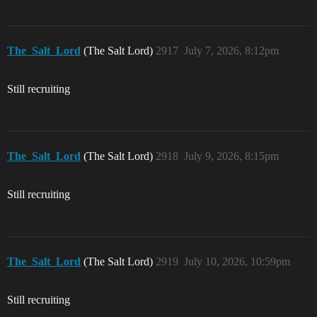
The_Salt_Lord
(The Salt Lord)
2917
July 7, 2026, 8:12pm
Still recruiting
The_Salt_Lord
(The Salt Lord)
2918
July 9, 2026, 8:15pm
Still recruiting
The_Salt_Lord
(The Salt Lord)
2919
July 10, 2026, 10:59pm
Still recruiting