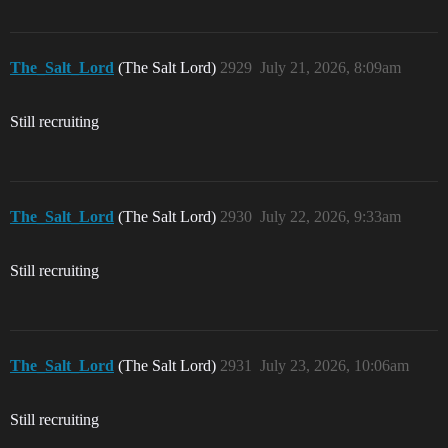
The_Salt_Lord
(The Salt Lord)
2929
July 21, 2026, 8:09am
Still recruiting
The_Salt_Lord
(The Salt Lord)
2930
July 22, 2026, 9:33am
Still recruiting
The_Salt_Lord
(The Salt Lord)
2931
July 23, 2026, 10:06am
Still recruiting