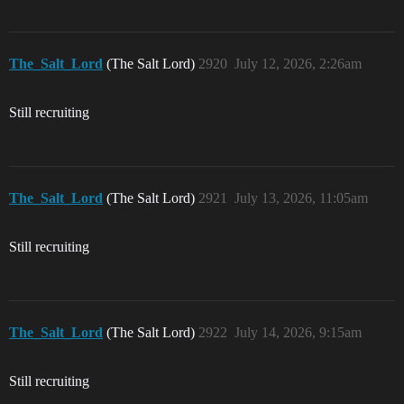
The_Salt_Lord
(The Salt Lord)
2920
July 12, 2026, 2:26am
Still recruiting
The_Salt_Lord
(The Salt Lord)
2921
July 13, 2026, 11:05am
Still recruiting
The_Salt_Lord
(The Salt Lord)
2922
July 14, 2026, 9:15am
Still recruiting