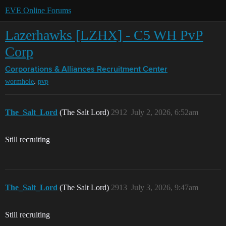
EVE Online Forums
Lazerhawks [LZHX] - C5 WH PvP
Corp
Corporations & Alliances
Recruitment Center
,
wormhole
pvp
The_Salt_Lord
(The Salt Lord)
2912
July 2, 2026, 6:52am
Still recruiting
The_Salt_Lord
(The Salt Lord)
2913
July 3, 2026, 9:47am
Still recruiting