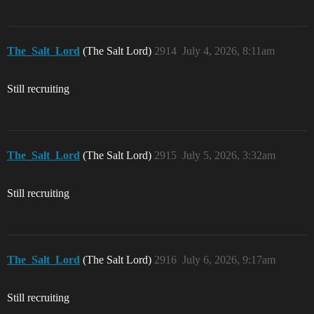
The_Salt_Lord
(The Salt Lord)
2914
July 4, 2026, 8:11am
Still recruiting
The_Salt_Lord
(The Salt Lord)
2915
July 5, 2026, 3:32am
Still recruiting
The_Salt_Lord
(The Salt Lord)
2916
July 6, 2026, 9:17am
Still recruiting