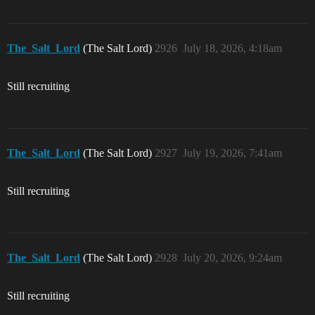
The_Salt_Lord
(The Salt Lord)
2926
July 18, 2026, 4:18am
Still recruiting
The_Salt_Lord
(The Salt Lord)
2927
July 19, 2026, 7:41am
Still recruiting
The_Salt_Lord
(The Salt Lord)
2928
July 20, 2026, 9:24am
Still recruiting