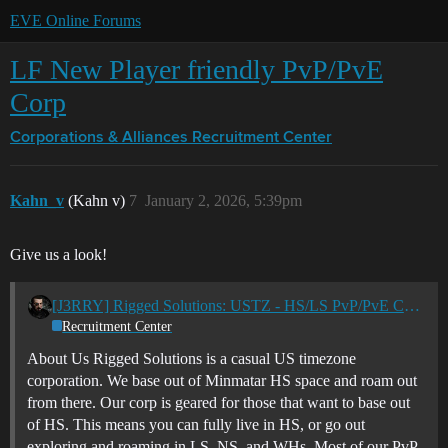
EVE Online Forums
LF New Player friendly PvP/PvE
Corp
Corporations & Alliances
Recruitment Center
Kahn_v
(Kahn v)
7
January 2, 2026, 5:39pm
Give us a look!
[J3RRY] Rigged Solutions: USTZ - HS/LS PvP/PvE Casual Corp
Recruitment Center
About Us Rigged Solutions is a casual US timezone
corporation. We base out of Minmatar HS space and roam out
from there. Our corp is geared for those that want to base out
of HS. This means you can fully live in HS, or go out
exploring and roaming in LS, NS, and WHs. Most of our PvP