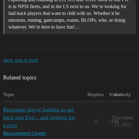
is in NPSI fleets, and in the LS next to us. We’re looking for
laid-back players that want to chill with us. Whether it be
missions, mining, gatecamps, roams, BLOPs, whs, or doing
whatever. We’re here to have fun!…
show post in topic
Related topics
Topic
Replies
Views
Activity
Returning player looking to get
back into Eve... and looking for
November
12
1108
a corp
12, 2021
Recruitment Center