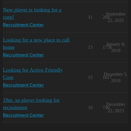
New player is looking for a
September
corp!
11
269
22, 2025
Recruitment Center
Looking for a new place to call
January 8,
home
15
1736
2018
Recruitment Center
Looking for Active Friendly
December 5,
Corp
15
1617
2019
Recruitment Center
19m. sp player looking for
December
recruitment
16
740
22, 2023
Recruitment Center