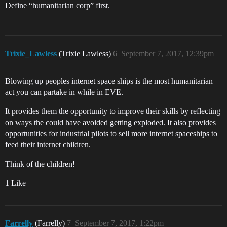
Define “humanitarian corp” first.
Trixie_Lawless
(Trixie Lawless)
6
September 7, 2017, 12:39pm
Blowing up peoples internet space ships is the most humanitarian
act you can partake in while in EVE.
It provides them the opportunity to improve their skills by reflecting
on ways the could have avoided getting exploded. It also provides
opportunities for industrial pilots to sell more internet spaceships to
feed their internet children.
Think of the children!
1 Like
Farrelly
(Farrelly)
7
September 7, 2017, 1:22pm