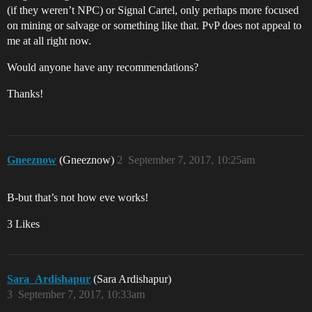
(if they weren’t NPC) or Signal Cartel, only perhaps more focused
on mining or salvage or something like that. PvP does not appeal to
me at all right now.
Would anyone have any recommendations?
Thanks!
Gneeznow
(Gneeznow)
2
September 7, 2017, 10:25am
B-but that’s not how eve works!
3 Likes
Sara_Ardishapur
(Sara Ardishapur)
3
September 7, 2017, 10:33am