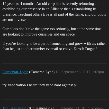
14 years to 4 months! An old corp that is recently reforming and
establishing our presence in an Alliance that is establishing its
presence. Teaching others Eve is all part of the game, and our pilots
are not adverse to it.
Our pilots don’t take the game too seriously, but at the same time
are looking to improve ourselves and our space
If you’re looking to be a part of something and grow with us, rather
than be just another number evemail or convo Zarosh Dugan!
Cameron_Lytle
(Cameron Lytle)
12
September 8, 2017, 1:03pm
try VapeNation I heard they vape hard against pl
Xin_Kanenald
(Xin Kanenald)
13
September 11, 2017, 5:56pm