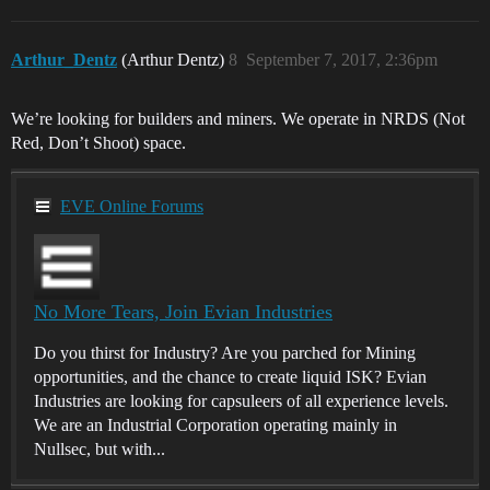
Arthur_Dentz
(Arthur Dentz)
8
September 7, 2017, 2:36pm
We’re looking for builders and miners. We operate in NRDS (Not
Red, Don’t Shoot) space.
EVE Online Forums
No More Tears, Join Evian Industries
Do you thirst for Industry? Are you parched for Mining
opportunities, and the chance to create liquid ISK? Evian
Industries are looking for capsuleers of all experience levels.
We are an Industrial Corporation operating mainly in
Nullsec, but with...