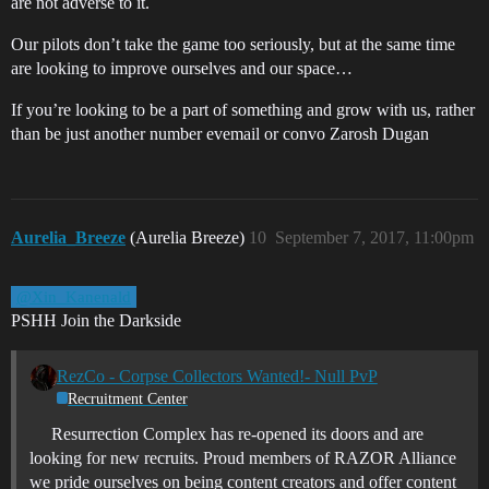
are not adverse to it.
Our pilots don’t take the game too seriously, but at the same time
are looking to improve ourselves and our space…
If you’re looking to be a part of something and grow with us, rather
than be just another number evemail or convo Zarosh Dugan
Aurelia_Breeze
(Aurelia Breeze)
10
September 7, 2017, 11:00pm
@Xin_Kanenald
PSHH Join the Darkside
RezCo - Corpse Collectors Wanted!- Null PvP
Recruitment Center
Resurrection Complex has re-opened its doors and are
looking for new recruits. Proud members of RAZOR Alliance
we pride ourselves on being content creators and offer content