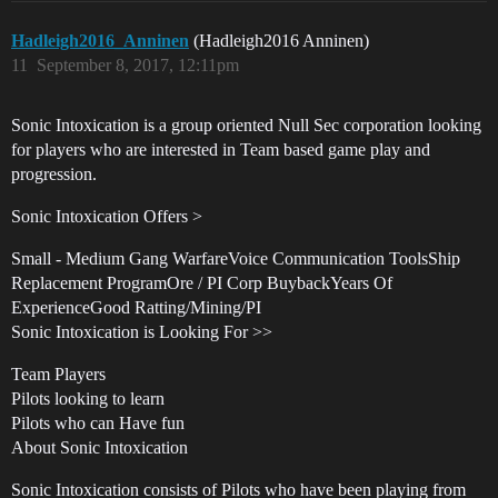
Hadleigh2016_Anninen
(Hadleigh2016 Anninen)
11
September 8, 2017, 12:11pm
Sonic Intoxication is a group oriented Null Sec corporation looking
for players who are interested in Team based game play and
progression.
Sonic Intoxication Offers >
Small - Medium Gang WarfareVoice Communication ToolsShip
Replacement ProgramOre / PI Corp BuybackYears Of
ExperienceGood Ratting/Mining/PI
Sonic Intoxication is Looking For >>
Team Players
Pilots looking to learn
Pilots who can Have fun
About Sonic Intoxication
Sonic Intoxication consists of Pilots who have been playing from