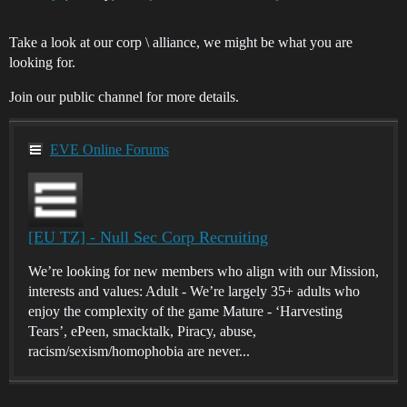
Take a look at our corp \ alliance, we might be what you are
looking for.
Join our public channel for more details.
EVE Online Forums
[EU TZ] - Null Sec Corp Recruiting
We’re looking for new members who align with our Mission,
interests and values: Adult - We’re largely 35+ adults who
enjoy the complexity of the game Mature - ‘Harvesting
Tears’, ePeen, smacktalk, Piracy, abuse,
racism/sexism/homophobia are never...