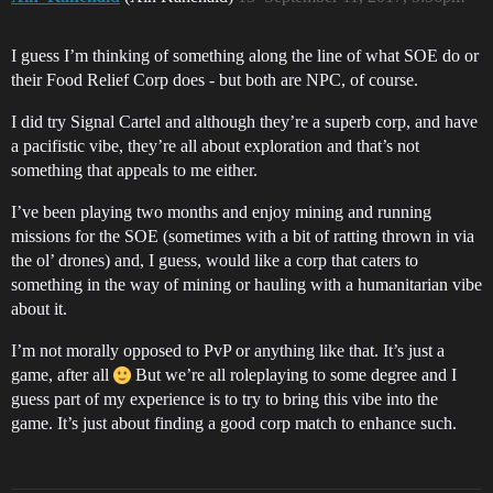
I guess I’m thinking of something along the line of what SOE do or
their Food Relief Corp does - but both are NPC, of course.
I did try Signal Cartel and although they’re a superb corp, and have
a pacifistic vibe, they’re all about exploration and that’s not
something that appeals to me either.
I’ve been playing two months and enjoy mining and running
missions for the SOE (sometimes with a bit of ratting thrown in via
the ol’ drones) and, I guess, would like a corp that caters to
something in the way of mining or hauling with a humanitarian vibe
about it.
I’m not morally opposed to PvP or anything like that. It’s just a
game, after all
But we’re all roleplaying to some degree and I
guess part of my experience is to try to bring this vibe into the
game. It’s just about finding a good corp match to enhance such.