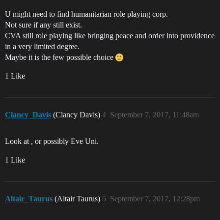
U might need to find humanitarian role playing corp.
Not sure if any still exist.
CVA still role playing like bringing peace and order into providence
in a very limited degree.
Maybe it is the few possible choice
1 Like
Clancy_Davis
(Clancy Davis)
4
September 7, 2017, 11:48am
Look at , or possibly Eve Uni.
1 Like
Altair_Taurus
(Altair Taurus)
5
September 7, 2017, 12:28pm