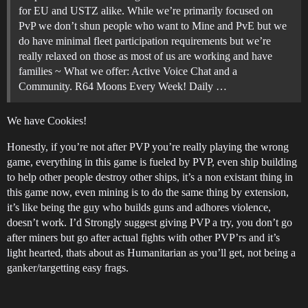
for EU and USTZ alike. While we’re primarily focused on
PvP we don’t shun people who want to Mine and PvE but we
do have minimal fleet participation requirements but we’re
really relaxed on those as most of us are working and have
families ~
What we offer: Active Voice Chat and a
Community. R64 Moons Every Week! Daily …
We have Cookies!
Honestly, if you’re not after PVP you’re really playing the wrong
game, everything in this game is fueled by PVP, even ship building
to help other people destroy other ships, it’s a non existant thing in
this game now, even mining is to do the same thing by extension,
it’s like being the guy who builds guns and adhores violence,
doesn’t work. I’d Strongly suggest giving PVP a try, you don’t go
after miners but go after actual fights with other PVP’rs and it’s
light hearted, thats about as Humanitarian as you’ll get, not being a
ganker/targetting easy frags.