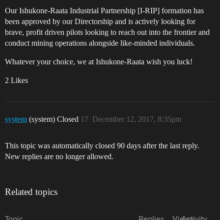
Our Ishukone-Raata Industrial Partnership [I-RIP] formation has
been approved by our Directorship and is actively looking for
brave, profit driven pilots looking to reach out into the frontier and
conduct mining operations alongside like-minded individuals.
Whatever your choice, we at Ishukone-Raata wish you luck!
2 Likes
system
(system) Closed
17
December 12, 2017, 8:35pm
This topic was automatically closed 90 days after the last reply.
New replies are no longer allowed.
Related topics
Topic
Replies
Views
Activity