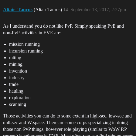
Altair_Taurus
(Altair Taurus)
14
September 13, 2017, 2:27pm
As I understand you do not like PvP. Simply speaking PvE and
non-PvP activities in EVE are:
mission running
incursion running
ratting
mining
invention
industry
trade
hauling
exploration
scanning
Those activities you can do to some extent in high-sec, low-sec and
null-sec and W-space. There are some corps specializing in doing
those non-PvP things, however role-playing (similar to WoW RP
servers) is rather rare in EVE. Most often you can find mining corps