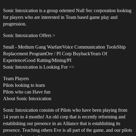
Sonic Intoxication is a group oriented Null Sec corporation looking
for players who are interested in Team based game play and
progression.
Sonic Intoxication Offers >
Small - Medium Gang WarfareVoice Communication ToolsShip
Replacement ProgramOre / PI Corp BuybackYears Of
ExperienceGood Ratting/Mining/PI
Sonic Intoxication is Looking For >>
Team Players
Pilots looking to learn
Pilots who can Have fun
About Sonic Intoxication
Sonic Intoxication consists of Pilots who have been playing from
14 years to 4 months! An old corp that is recently reforming and
establishing our presence in an Alliance that is establishing its
presence. Teaching others Eve is all part of the game, and our pilots