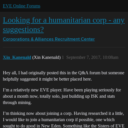
EVE Online Forums
Looking for a humanitarian corp - any
suggestions?
Corporations & Alliances
Recruitment Center
Xin_Kanenald
(Xin Kanenald)
1
September 7, 2017, 10:08am
Hey all, I had originally posted this in the Q&A forum but someone
helpfully suggested it might be better placed here.
I’m a relatively new EVE player. Have been playing seriously for
about a month now, totally solo, just building up ISK and stats
through mining.
I’m thinking now about joining a corp. Having researched it a little,
I would like to join a humanitarian corp if possible, one which
sought to do good in New Eden. Something like the Sisters of EVE