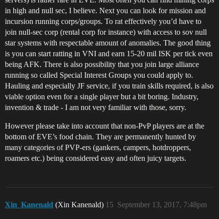
in high and null sec, I believe. Next you can look for mission and
incursion running corps/groups. To rat effectively you’d have to
join null-sec corp (rental corp for instance) with access to sov null
star systems with respectable amount of anomalies. The good thing
is you can start ratting in VNI and earn 15-20 mil ISK per tick even
being AFK. There is also possibility that you join large alliance
running so called Special Interest Groups you could apply to.
Hauling and especially JF service, if you train skills required, is also
viable option even for a single player but a bit boring. Industry,
invention & trade - I am not very familiar with those, sorry.
However please take into account that non-PvP players are at the
bottom of EVE’s food chain. They are permanently hunted by
many categories of PVP-ers (gankers, campers, hotdroppers,
roamers etc.) being considered easy and often juicy targets.
Xin_Kanenald
(Xin Kanenald)
15
September 13, 2017, 7:48pm