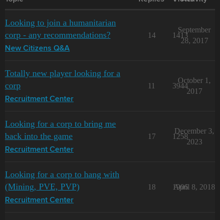
Looking to join a humanitarian
September
corp - any recommendations?
14
1413
28, 2017
New Citizens Q&A
Totally new player looking for a
October 1,
corp
11
3944
2017
Recruitment Center
Looking for a corp to bring me
December 3,
back into the game
17
1258
2023
Recruitment Center
Looking for a corp to hang with
(Mining, PVE, PVP)
18
1906
April 8, 2018
Recruitment Center