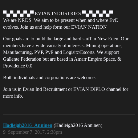
▀▄▀▄▀▄▀▄▀ EVIAN INDUSTRIES ▀▄▀▄▀▄▀▄▀
We are NRDS. We aim to be present when and where EvE
evolves. Join us and help form our EVIAN NATION
Our goals are to build the large and hard stuff in New Eden. Our
members have a wide varriaty of interests: Mining operations,
Manufacturing, PVP, PvE and Logisitc/Escorts. We support
Gallente Federation but are based in Amarr Empire Space, &
Providence 0.0
Both individuals and corporations are welcome.
Join us in Evian Ind Recruitment or EVIAN DIPLO channel for
more info.
Hadleigh2016_Anninen
(Hadleigh2016 Anninen)
9
September 7, 2017, 2:38pm