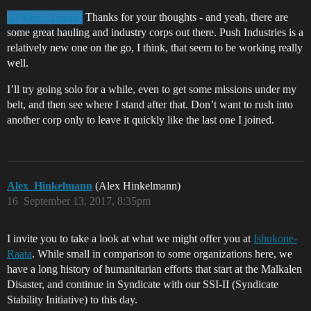
Thanks for your thoughts - and yeah, there are
@Altair_Taurus
some great hauling and industry corps out there. Push Industries is a
relatively new one on the go, I think, that seem to be working really
well.
I’ll try going solo for a while, even to get some missions under my
belt, and then see where I stand after that. Don’t want to rush into
another corp only to leave it quickly like the last one I joined.
Alex_Hinkelmann
(Alex Hinkelmann)
16
September 13, 2017, 8:35pm
I invite you to take a look at what we might offer you at
Ishukone-
Raata
. While small in comparison to some organizations here, we
have a long history of humanitarian efforts that start at the Malkalen
Disaster, and continue in Syndicate with our SSI-II (Syndicate
Stability Initiative) to this day.