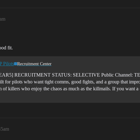
1am
od fit.
 Pilots
Recruitment Center
5] RECRUITMENT STATUS: SELECTIVE Public Channel: TEA
ilt for pilots who want tight comms, good fights, and a group that impr
m of killers who enjoy the chaos as much as the killmails. If you want 
:45am