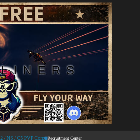
 / NS / C5 PVP Corp
Recruitment Center