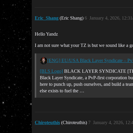
Eric_Shang
(Eric Shang)
6
January 4, 2026, 12:3
Hello Yandz
I am not sure what your TZ is but we sound like a go
[ENG] EU/USA Black Layer Syndicate – PvP
[BLS Logo]
BLACK LAYER SYNDICATE [TEAR
Black Layer Syndicate, a PvP-first corporation bu
here to punch up, push ourselves, and build a tea
else exists to fuel the …
Chiroteuthis
(Chiroteuthis)
7
January 4, 2026, 12