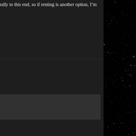
y to this end, so if renting is another option, I’m