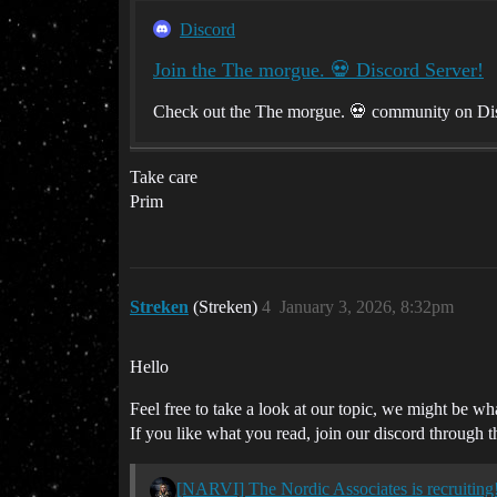
Discord
Join the The morgue. 💀 Discord Server!
Check out the The morgue. 💀 community on Disc
Take care
Prim
Streken
(Streken)
4
January 3, 2026, 8:32pm
Hello
Feel free to take a look at our topic, we might be wh
If you like what you read, join our discord through t
[NARVI] The Nordic Associates is recruiting! 