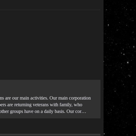
 are our main activities. Our main corporation
rs are returning veterans with family, who
other groups have on a daily basis. Our cor…