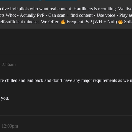
tive PvP pilots who want real content. Hardliners is recruiting. We liv
lots Who: • Actually PvP • Can scan + find content • Use voice • Play a
self-sufficient mindset. We Offer:
Frequent PvP (WH + Null)
Soli
, 2:56am
 are chilled and laid back and don’t have any major requirements as we
 you.
, 12:09pm