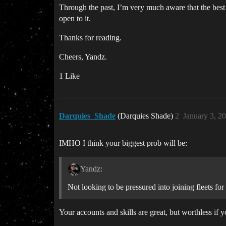
Through the past, I’m very much aware that the best 
open to it.
Thanks for reading.
Cheers, Yandz.
1 Like
Darquies_Shade
(Darquies Shade)
2
January 3, 2
IMHO I think your biggest prob will be:
Yandz:
Not looking to be pressured into joining fleets f
Your accounts and skills are great, but worthless if 