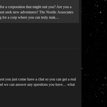
or a corporation that might suit you? Are you a
u just seek new adventures? The Nordic Associates
king for a corp where you can truly mak…
est you just come have a chat so you can get a real
d we can answer any questions you have… what