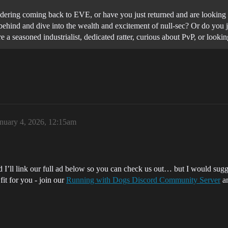
dering coming back to EVE, or have you just returned and are looking f
ind behind and dive into the wealth and excitement of null-sec? Or do yo
 a seasoned industrialist, dedicated ratter, curious about PvP, or loo
nuary 4, 2026, 12:15am
 I’ll link our full ad below so you can check us out… but I would sugg
fit for you - join our
Running with Dogs Discord Community Server
an