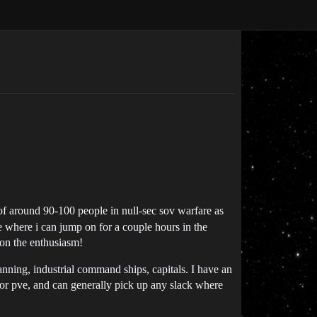
 of around 90-100 people in null-sec sov warfare as
ce where i can jump on for a couple hours in the
mon the enthusiasm!
canning, industrial command ships, capitals. I have an
 for pve, and can generally pick up any slack where