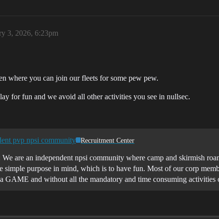
ry 3, 2026, 6:23pm
n where you can join our fleets for some pew pew.
y for fun and we avoid all other activities you see in nullsec.
nt pvp npsi community
Recruitment Center
 We are an independent npsi community where camp and skirmish roams
simple purpose in mind, which is to have fun. Most of our corp membe
s, a GAME and without all the mandatory and time consuming activities 