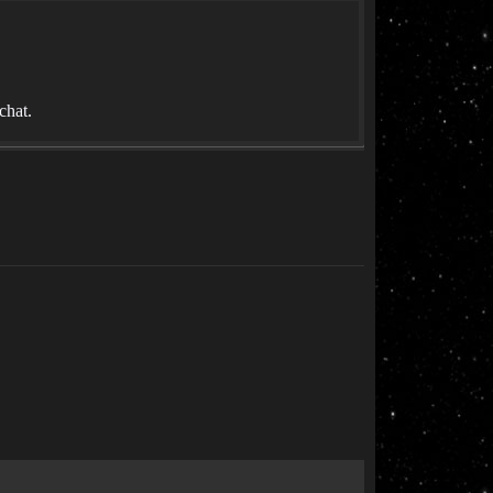
chat.