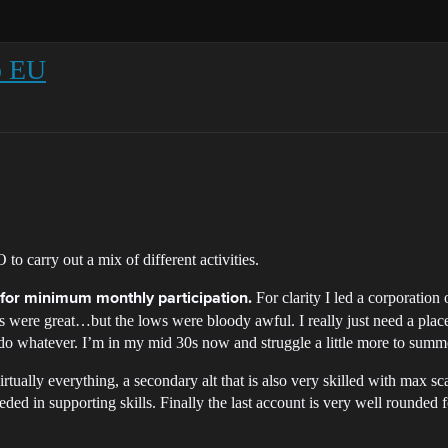
rp EU
 to carry out a mix of different activities.
For clarity I led a corporation
s for minimum monthly participation.
ighs were great…but the lows were bloody awful. I really just need a pla
 do whatever. I’m in my mid 30s now and struggle a little more to sum
rtually everything, a secondary alt that is also very skilled with max s
ded in supporting skills. Finally the last account is very well rounded