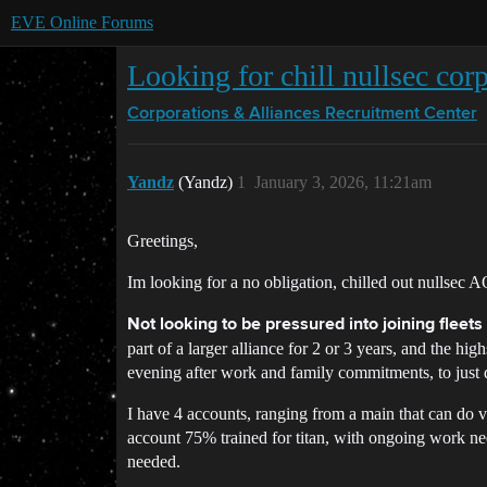
EVE Online Forums
Looking for chill nullsec co
Corporations & Alliances
Recruitment Center
Yandz
(Yandz)
1
January 3, 2026, 11:21am
Greetings,
Im looking for a no obligation, chilled out nullsec AO
Not looking to be pressured into joining fleet
part of a larger alliance for 2 or 3 years, and the h
evening after work and family commitments, to just
I have 4 accounts, ranging from a main that can do vi
account 75% trained for titan, with ongoing work nee
needed.