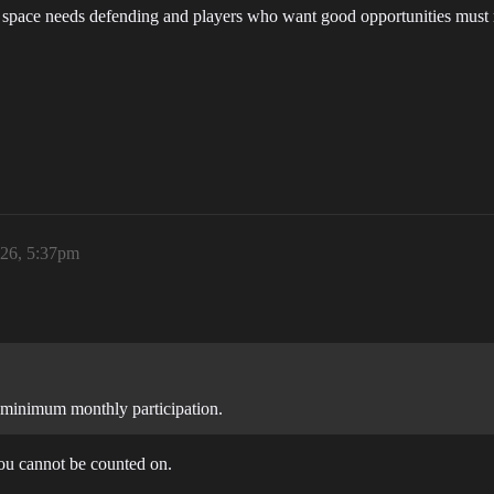
space needs defending and players who want good opportunities must rall
026, 5:37pm
or minimum monthly participation.
you cannot be counted on.