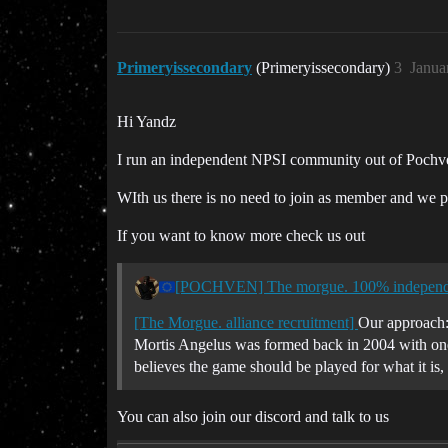
Primeryissecondary
(Primeryissecondary)
3
Janua
Hi Yandz
I run an independent NPSI community out of Pochve
WIth us there is no need to join as member and we pla
If you want to know more check us out
[POCHVEN] The morgue. 100% independe
[The Morgue. alliance recruitment]
Our approach:
Mortis Angelus was formed back in 2004 with one 
believes the game should be played for what it i
You can also join our discord and talk to us