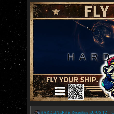
HARDLINERS is Recruiting EU/US TZ – C2