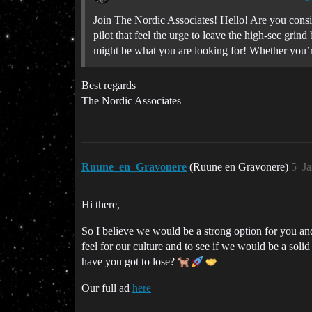
Join The Nordic Associates! Hello! Are you consi
pilot that feel the urge to leave the high-sec gr
might be what you are looking for! Whether you’re
Best regards
The Nordic Associates
Ruune_en_Gravonere
(Ruune en Gravonere)
5
Ja
Hi there,
So I believe we would be a strong option for you and
feel for our culture and to see if we would be a solid 
have you got to lose?
Our full ad
here