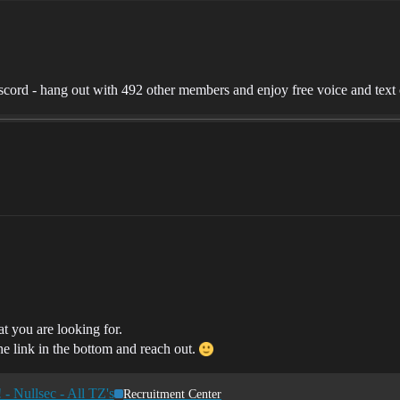
ord - hang out with 492 other members and enjoy free voice and text 
at you are looking for.
he link in the bottom and reach out.
- Nullsec - All TZ's
Recruitment Center