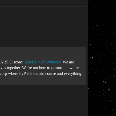
R5 Discord:
Black Layer Syndicate
We are
oves together. We’re not here to posture — we’re
a corp where PvP is the main course and everything