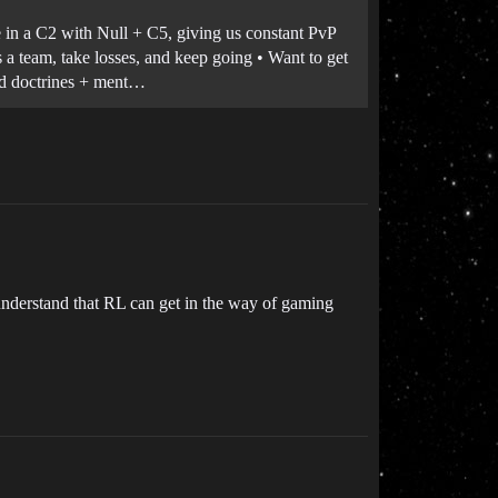
e in a C2 with Null + C5, giving us constant PvP
s a team, take losses, and keep going • Want to get
d doctrines + ment…
 understand that RL can get in the way of gaming