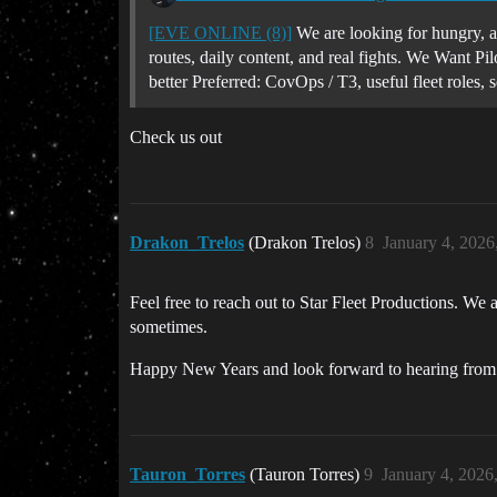
[EVE ONLINE (8)]
We are looking for hungry, ac
routes, daily content, and real fights. We Want Pi
better Preferred: CovOps / T3, useful fleet roles, 
Check us out
Drakon_Trelos
(Drakon Trelos)
8
January 4, 2026
Feel free to reach out to Star Fleet Productions. We
sometimes.
Happy New Years and look forward to hearing from
Tauron_Torres
(Tauron Torres)
9
January 4, 2026