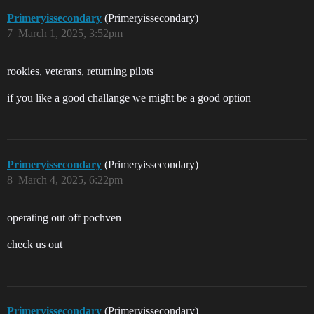
Primeryissecondary
(Primeryissecondary)
7
March 1, 2025, 3:52pm
rookies, veterans, returning pilots
if you like a good challange we might be a good option
Primeryissecondary
(Primeryissecondary)
8
March 4, 2025, 6:22pm
operating out off pochven
check us out
Primeryissecondary
(Primeryissecondary)