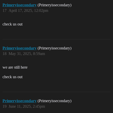
Primeryissecondary
(Primeryissecondary)
17
April 17, 2025, 12:02pm
check us out
Primeryissecondary
(Primeryissecondary)
18
May 31, 2025, 8:59am
we are still here
check us out
Primeryissecondary
(Primeryissecondary)
19
June 11, 2025, 2:45pm