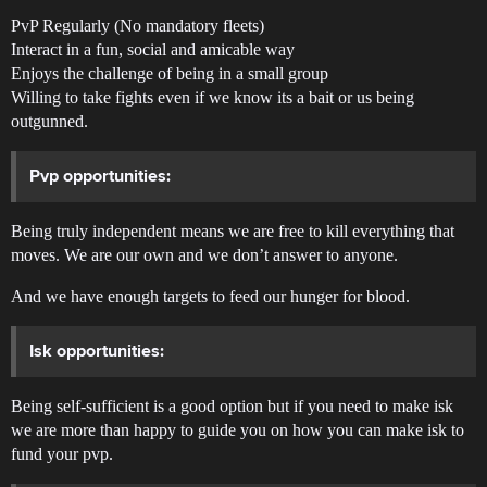
PvP Regularly (No mandatory fleets)
Interact in a fun, social and amicable way
Enjoys the challenge of being in a small group
Willing to take fights even if we know its a bait or us being
outgunned.
Pvp opportunities:
Being truly independent means we are free to kill everything that
moves. We are our own and we don’t answer to anyone.
And we have enough targets to feed our hunger for blood.
Isk opportunities:
Being self-sufficient is a good option but if you need to make isk
we are more than happy to guide you on how you can make isk to
fund your pvp.