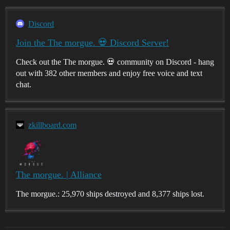
Discord
Join the The morgue. 💀 Discord Server!
Check out the The morgue. 💀 community on Discord - hang
out with 382 other members and enjoy free voice and text
chat.
zkillboard.com
The morgue. | Alliance
The morgue.: 25,970 ships destroyed and 8,377 ships lost.