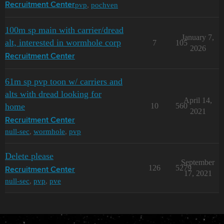
pvp
,
pochven
Recruitment Center
100m sp main with carrier/dread
January 7,
alt, interested in wormhole corp
7
105
2026
Recruitment Center
61m sp pvp toon w/ carriers and
alts with dread looking for
April 14,
home
10
560
2021
Recruitment Center
null-sec
,
wormhole
,
pvp
Delete please
September
126
5279
Recruitment Center
17, 2021
null-sec
,
pvp
,
pve