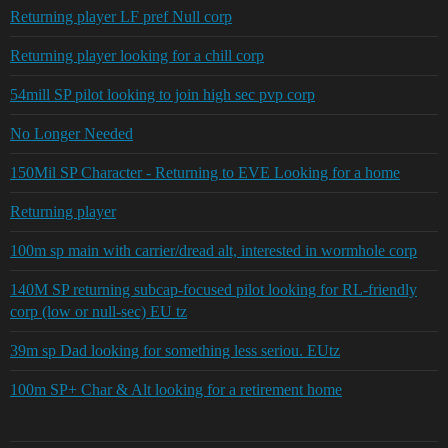
Returning player LF pref Null corp
Returning player looking for a chill corp
54mill SP pilot looking to join high sec pvp corp
No Longer Needed
150Mil SP Character - Returning to EVE Looking for a home
Returning player
100m sp main with carrier/dread alt, interested in wormhole corp
140M SP returning subcap-focused pilot looking for RL-friendly
corp (low or null-sec) EU tz
39m sp Dad looking for something less seriou. EUtz
100m SP+ Char & Alt looking for a retirement home