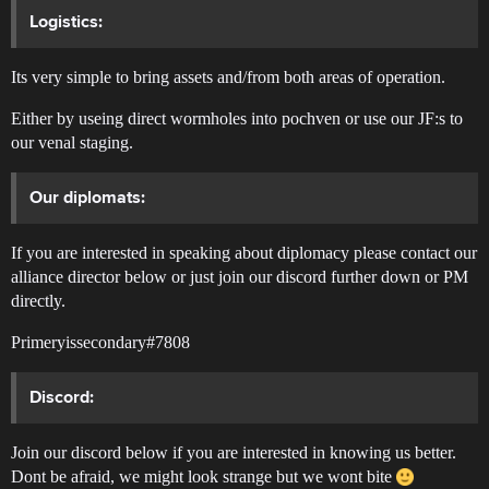
Logistics:
Its very simple to bring assets and/from both areas of operation.
Either by useing direct wormholes into pochven or use our JF:s to
our venal staging.
Our diplomats:
If you are interested in speaking about diplomacy please contact our
alliance director below or just join our discord further down or PM
directly.
Primeryissecondary#7808
Discord:
Join our discord below if you are interested in knowing us better.
Dont be afraid, we might look strange but we wont bite