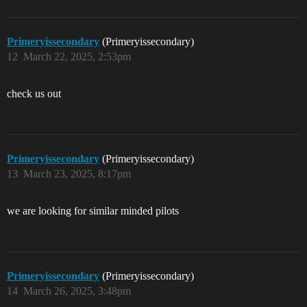
Primeryissecondary
(Primeryissecondary)
12
March 22, 2025, 2:53pm
check us out
Primeryissecondary
(Primeryissecondary)
13
March 23, 2025, 8:17pm
we are looking for similar minded pilots
Primeryissecondary
(Primeryissecondary)
14
March 26, 2025, 3:48pm