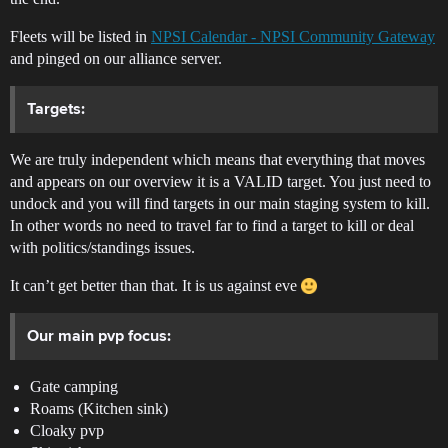
Fleets will be listed in
NPSI Calendar - NPSI Community Gateway
and pinged on our alliance server.
Targets:
We are truly independent which means that everything that moves
and appears on our overview it is a VALID target. You just need to
undock and you will find targets in our main staging system to kill.
In other words no need to travel far to find a target to kill or deal
with politics/standings issues.
It can’t get better than that. It is us against eve
Our main pvp focus:
Gate camping
Roams (Kitchen sink)
Cloaky pvp