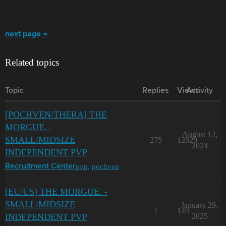
next page →
Related topics
Topic
Replies
Views
Activity
[POCHVEN/THERA] THE
MORGUE. -
August 12,
SMALL/MIDSIZE
275
12820
2024
INDEPENDENT PVP
pvp
,
pochven
Recruitment Center
[EU/US] THE MORGUE. -
SMALL/MIDSIZE
January 29,
1
149
INDEPENDENT PVP
2025