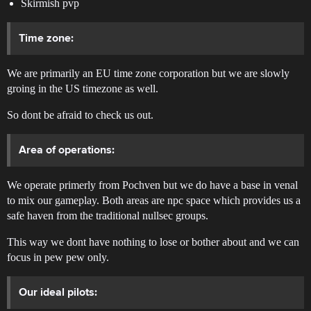
Skirmish pvp
Time zone:
We are primarily an EU time zone corporation but we are slowly
groing in the US timezone as well.
So dont be afraid to check us out.
Area of operations:
We operate primerly from Pochven but we do have a base in venal
to mix our gameplay. Both areas are npc space which provides us a
safe haven from the traditional nullsec groups.
This way we dont have nothing to lose or bother about and we can
focus in pew pew only.
Our ideal pilots: