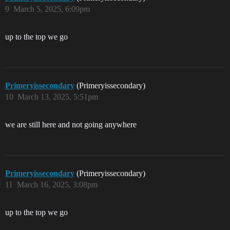
9
March 5, 2025, 6:09pm
up to the top we go
Primeryissecondary
(Primeryissecondary)
10
March 13, 2025, 5:51pm
we are still here and not going anywhere
Primeryissecondary
(Primeryissecondary)
11
March 16, 2025, 3:08pm
up to the top we go