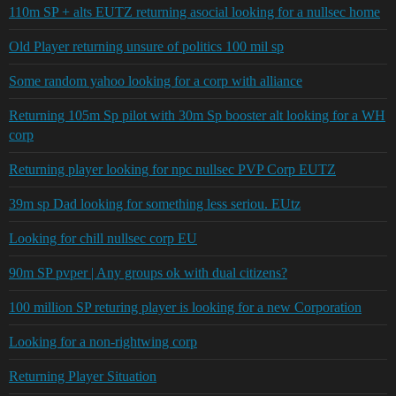
110m SP + alts EUTZ returning asocial looking for a nullsec home
Old Player returning unsure of politics 100 mil sp
Some random yahoo looking for a corp with alliance
Returning 105m Sp pilot with 30m Sp booster alt looking for a WH
corp
Returning player looking for npc nullsec PVP Corp EUTZ
39m sp Dad looking for something less seriou. EUtz
Looking for chill nullsec corp EU
90m SP pvper | Any groups ok with dual citizens?
100 million SP returing player is looking for a new Corporation
Looking for a non-rightwing corp
Returning Player Situation