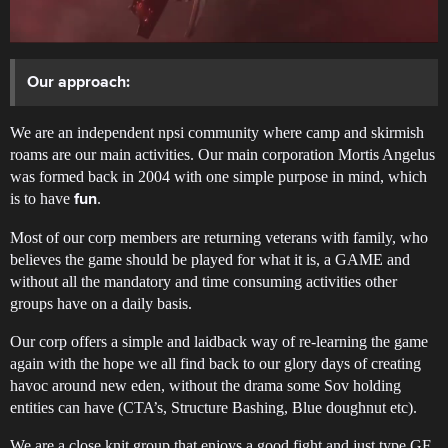
Our approach:
We are an independent npsi community where camp and skirmish
roams are our main activities. Our main corporation Mortis Angelus
was formed back in 2004 with one simple purpose in mind, which
is to have
.
fun
Most of our corp members are returning veterans with family, who
believes the game should be played for what it is, a GAME and
without all the mandatory and time consuming activities other
groups have on a daily basis.
Our corp offers a simple and laidback way of re-learning the game
again with the hope we all find back to our glory days of creating
havoc around new eden, without the drama some Sov holding
entities can have (CTA’s, Structure Bashing, Blue doughnut etc).
We are a close knit group that enjoys a good fight and just type GF