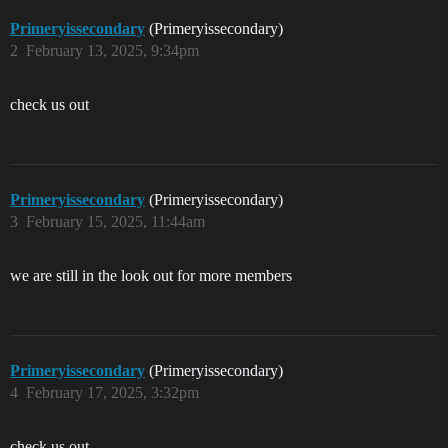
Primeryissecondary
(Primeryissecondary)
2
February 13, 2025, 9:34pm
check us out
Primeryissecondary
(Primeryissecondary)
3
February 15, 2025, 11:44am
we are still in the look out for more members
Primeryissecondary
(Primeryissecondary)
4
February 17, 2025, 3:32pm
check us out