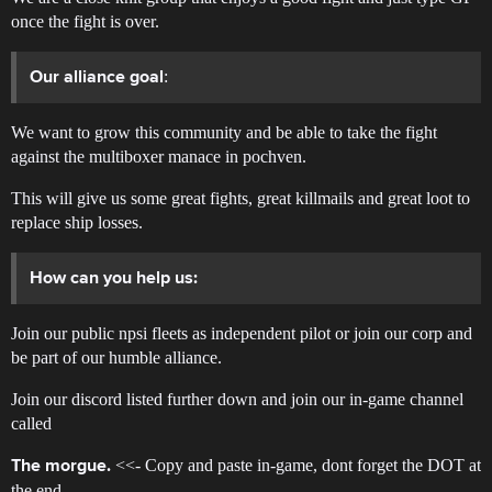
once the fight is over.
:
Our alliance goal
We want to grow this community and be able to take the fight
against the multiboxer manace in pochven.
This will give us some great fights, great killmails and great loot to
replace ship losses.
How can you help us:
Join our public npsi fleets as independent pilot or join our corp and
be part of our humble alliance.
Join our discord listed further down and join our in-game channel
called
<<- Copy and paste in-game, dont forget the DOT at
The morgue.
the end.