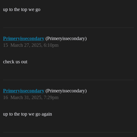
up to the top we go
Primeryissecondary
(Primeryissecondary)
15
March 27, 2025, 6:10pm
check us out
Primeryissecondary
(Primeryissecondary)
16
March 31, 2025, 7:29pm
up to the top we go again