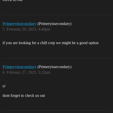
Primeryissecondary
(Primeryissecondary)
5
February 20, 2025, 4:40pm
if you are looking for a chill corp we might be a good option
Primeryissecondary
(Primeryissecondary)
6
February 27, 2025, 5:22pm
o/
dont forget to check us out