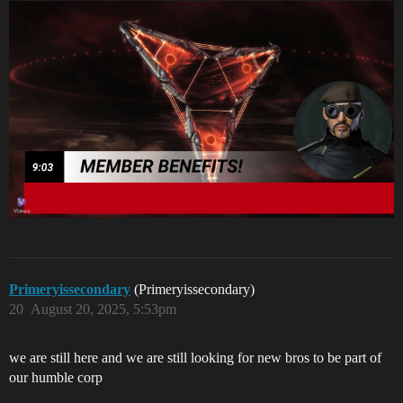
Primeryissecondary
(Primeryissecondary)
20
August 20, 2025, 5:53pm
we are still here and we are still looking for new bros to be part of
our humble corp