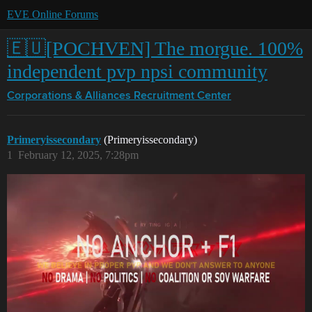
EVE Online Forums
🇪🇺[POCHVEN] The morgue. 100%
independent pvp npsi community
Corporations & Alliances
Recruitment Center
Primeryissecondary
(Primeryissecondary)
1
February 12, 2025, 7:28pm