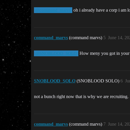
oh i already have a corp i am lo
@command_marvs
command_marvs
(command marvs)
5
June 14, 20
How meny you got in your
@SNOBLOOD_SOLO
SNOBLOOD_SOLO
(SNOBLOOD SOLO)
6
Ju
not a bunch right now that is why we are recruiting. 
command_marvs
(command marvs)
7
June 14, 20