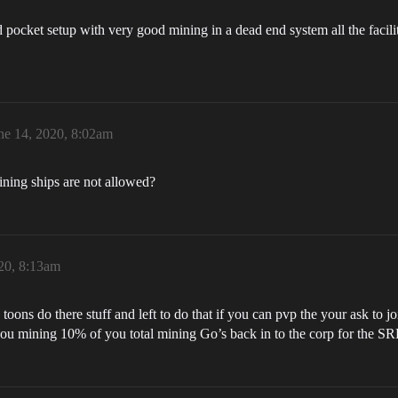
ocket setup with very good mining in a dead end system all the facilit
ne 14, 2020, 8:02am
ining ships are not allowed?
20, 8:13am
oons do there stuff and left to do that if you can pvp the your ask to j
you mining 10% of you total mining Go’s back in to the corp for the S