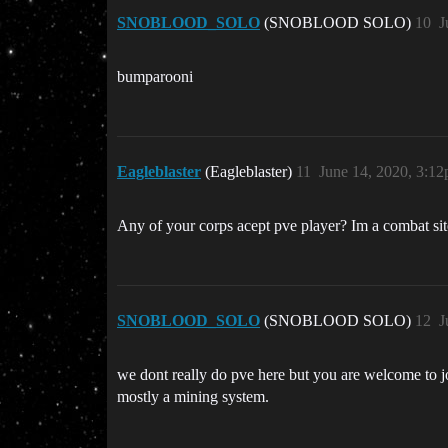
SNOBLOOD_SOLO
(SNOBLOOD SOLO)
10
J
bumparooni
Eagleblaster
(Eagleblaster)
11
June 14, 2020, 3:1
Any of your corps acept pve player? Im a combat site
SNOBLOOD_SOLO
(SNOBLOOD SOLO)
12
J
we dont really do pve here but you are welcome to jo
mostly a mining system.