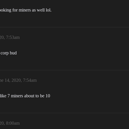
oking for miners as well lol.
20, 7:53am
 corp bud
ne 14, 2020, 7:54am
like 7 miners about to be 10
20, 8:00am