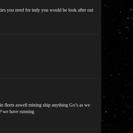
ies you need for indy you would be look after out
oin fleets aswell mining ship anything Go’s as we
RP we have running