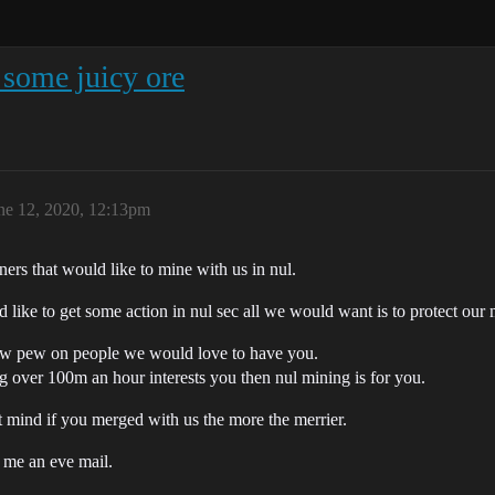
 some juicy ore
ne 12, 2020, 12:13pm
ers that would like to mine with us in nul.
 like to get some action in nul sec all we would want is to protect our 
ew pew on people we would love to have you.
ng over 100m an hour interests you then nul mining is for you.
t mind if you merged with us the more the merrier.
d me an eve mail.