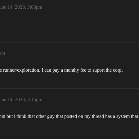
une 14, 2020, 3:03pm
2pm
 runner/exploration. I can pay a monthy fee to suport the corp.
une 14, 2020, 3:15pm
in but i think that other guy that posted on my thread has a system th