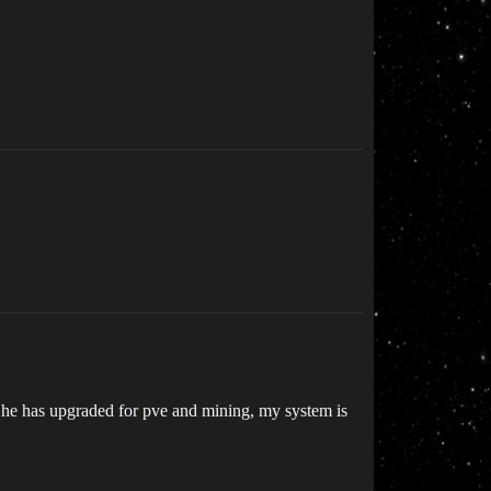
at he has upgraded for pve and mining, my system is