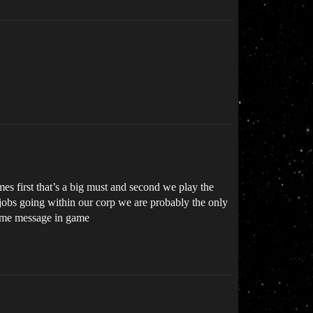
s first that’s a big must and second we play the
 jobs going within our corp we are probably the only
op me message in game