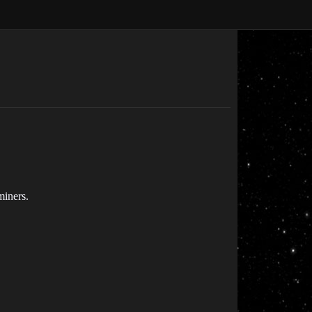
miners.