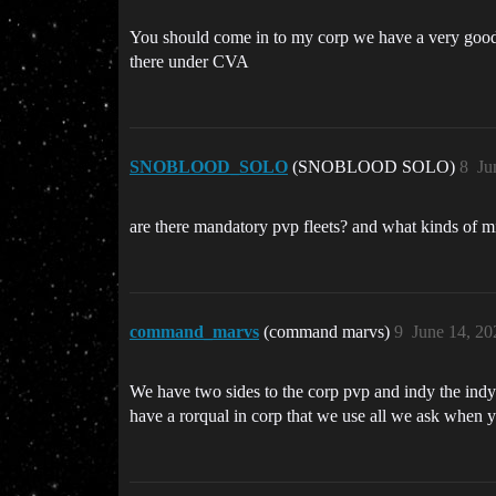
You should come in to my corp we have a very good p
there under CVA
SNOBLOOD_SOLO
(SNOBLOOD SOLO)
8
Ju
are there mandatory pvp fleets? and what kinds of m
command_marvs
(command marvs)
9
June 14, 20
We have two sides to the corp pvp and indy the indy t
have a rorqual in corp that we use all we ask when 