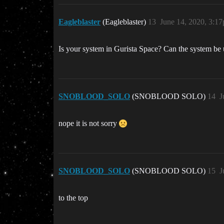
Eagleblaster
(Eagleblaster)
13
June 14, 2020, 3:1
Is your system in Gurista Space? Can the system be u
SNOBLOOD_SOLO
(SNOBLOOD SOLO)
14
J
nope it is not sorry
SNOBLOOD_SOLO
(SNOBLOOD SOLO)
15
J
to the top