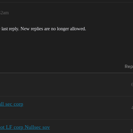
:42am
 last reply. New replies are no longer allowed.
Rep
ull sec corp
ot LF corp Nullsec sov
1