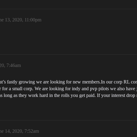
ne 13, 2020, 11:00pm
20, 7:46am
hat’s fastly growing we are looking for new members.In our corp RL come
 for a small corp. We are looking for indy and pvp pilots we also have
as long as they work hard in the rolls you get paid. If your interest dr
ne 14, 2020, 7:52am