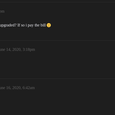
7pm
pgraded? If so i pay the bill
une 14, 2020, 3:18pm
une 16, 2020, 6:42am