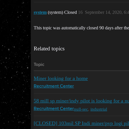
system
(system) Closed
16
September 14, 2020, 6
This topic was automatically closed 90 days after the
Related topics
Topic
Miner looking for a home
Recruitment Center
58 mill sp miner/indy pilot is looking for a n
null-sec
,
industrial
Recruitment Center
[CLOSED] 103mil SP Indi miner/pvp logi pil