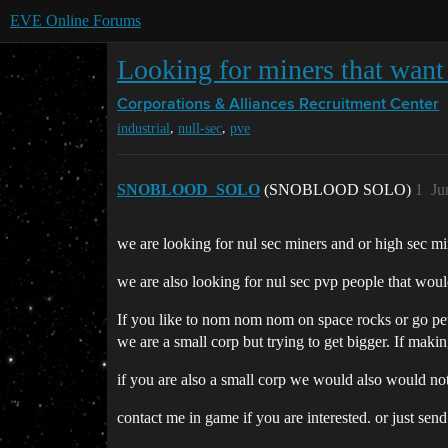
EVE Online Forums
Looking for miners that want
Corporations & Alliances
Recruitment Center
,
,
industrial
null-sec
pve
SNOBLOOD_SOLO
(SNOBLOOD SOLO)
1
Ju
we are looking for nul sec miners and or high sec min
we are also looking for nul sec pvp people that would
If you like to nom nom nom on space rocks or go p
we are a small corp but trying to get bigger. If maki
if you are also a small corp we would also would no
contact me in game if you are interested. or just sen