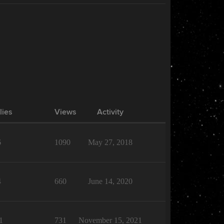
lies
Views
Activity
6
1090
May 27, 2018
4
660
June 14, 2020
1
731
November 15, 2021