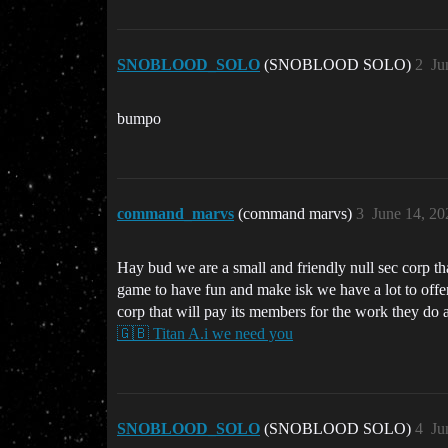
SNOBLOOD_SOLO
(SNOBLOOD SOLO)
2
Ju
bumpo
command_marvs
(command marvs)
3
June 14, 20
Hay bud we are a small and friendly null sec corp t
game to have fun and make isk we have a lot to offer
corp that will pay its members for the work they do 
🇬🇧 Titan A.i we need you
SNOBLOOD_SOLO
(SNOBLOOD SOLO)
4
Ju