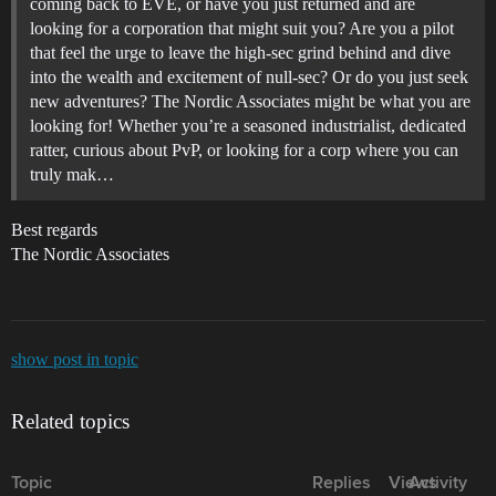
coming back to EVE, or have you just returned and are
looking for a corporation that might suit you? Are you a pilot
that feel the urge to leave the high-sec grind behind and dive
into the wealth and excitement of null-sec? Or do you just seek
new adventures? The Nordic Associates might be what you are
looking for! Whether you’re a seasoned industrialist, dedicated
ratter, curious about PvP, or looking for a corp where you can
truly mak…
Best regards
The Nordic Associates
show post in topic
Related topics
Topic
Replies
Views
Activity