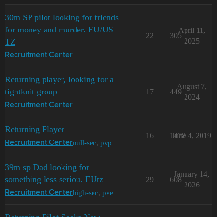
30m SP pilot looking for friends
for money and murder. EU/US
April 11,
22
305
TZ
2025
Recruitment Center
Returning player, looking for a
August 7,
tightknit group
17
449
2024
Recruitment Center
Returning Player
16
1478
June 4, 2019
null-sec
,
pvp
Recruitment Center
39m sp Dad looking for
January 14,
something less seriou. EUtz
29
608
2026
high-sec
,
pve
Recruitment Center
Returning Pilot Seeks New