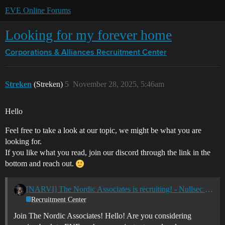
EVE Online Forums
Looking for my forever home
Corporations & Alliances
Recruitment Center
Streken
(Streken)
5
November 28, 2025, 5:46am
Hello
Feel free to take a look at our topic, we might be what you are
looking for.
If you like what you read, join our discord through the link in the
bottom and reach out.
[NARVI] The Nordic Associates is recruiting! - Nullsec - All TZ's
Recruitment Center
Join The Nordic Associates! Hello! Are you considering