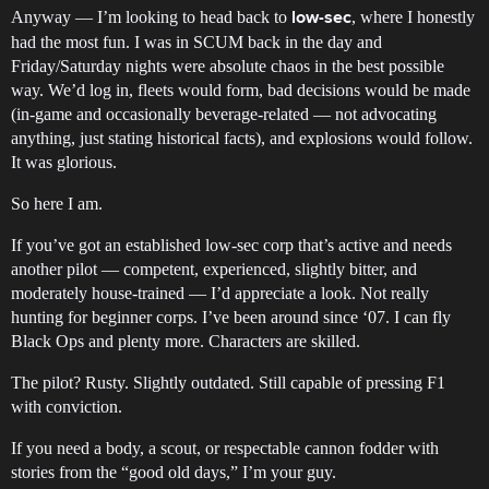
Anyway — I’m looking to head back to
, where I honestly
low-sec
had the most fun. I was in SCUM back in the day and
Friday/Saturday nights were absolute chaos in the best possible
way. We’d log in, fleets would form, bad decisions would be made
(in-game and occasionally beverage-related — not advocating
anything, just stating historical facts), and explosions would follow.
It was glorious.
So here I am.
If you’ve got an established low-sec corp that’s active and needs
another pilot — competent, experienced, slightly bitter, and
moderately house-trained — I’d appreciate a look. Not really
hunting for beginner corps. I’ve been around since ‘07. I can fly
Black Ops and plenty more. Characters are skilled.
The pilot? Rusty. Slightly outdated. Still capable of pressing F1
with conviction.
If you need a body, a scout, or respectable cannon fodder with
stories from the “good old days,” I’m your guy.