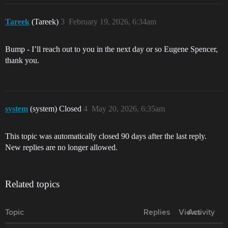
Tareek
(Tareek)
3
February 19, 2026, 6:34am
Bump - I’ll reach out to you in the next day or so Eugene Spencer,
thank you.
system
(system) Closed
4
May 20, 2026, 6:35am
This topic was automatically closed 90 days after the last reply.
New replies are no longer allowed.
Related topics
Topic
Replies
Views
Activity