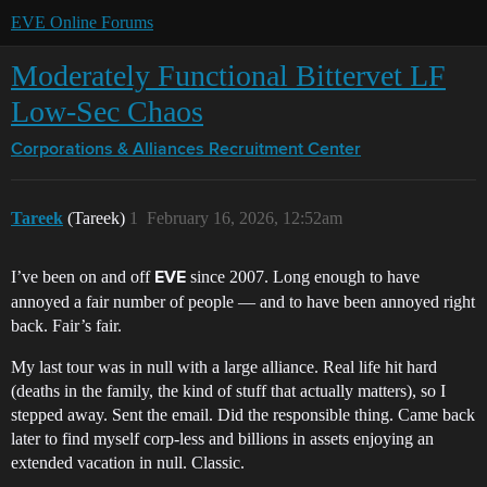
EVE Online Forums
Moderately Functional Bittervet LF
Low-Sec Chaos
Corporations & Alliances
Recruitment Center
Tareek
(Tareek)
1
February 16, 2026, 12:52am
I’ve been on and off
since 2007. Long enough to have
EVE
annoyed a fair number of people — and to have been annoyed right
back. Fair’s fair.
My last tour was in null with a large alliance. Real life hit hard
(deaths in the family, the kind of stuff that actually matters), so I
stepped away. Sent the email. Did the responsible thing. Came back
later to find myself corp-less and billions in assets enjoying an
extended vacation in null. Classic.