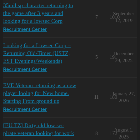
35mil sp character returning to
the game after 3 years and
September
7
1010
looking for a lowsec Corp
12, 2019
Recruitment Center
Looking for a Lowsec Corp –
Returning Old-Timer (USTZ,
December
5
191
EST Evenings/Weekends)
29, 2025
Recruitment Center
EVE Veteran returning as a new
player looing for New home.
January 27,
11
180
Starting From ground up
2026
Recruitment Center
[EU TZ] Dirty old low sec
August 1,
pirate veteran looking for work
8
172
2025