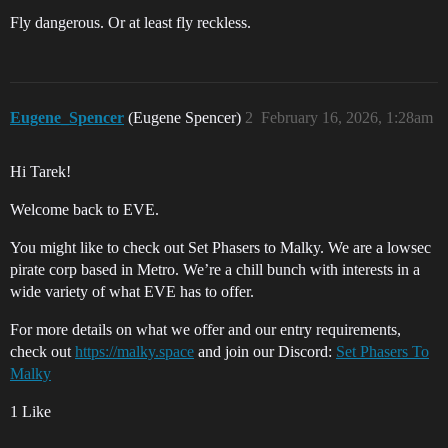
Fly dangerous. Or at least fly reckless.
Eugene_Spencer
(Eugene Spencer)
2
February 16, 2026, 1:28am
Hi Tarek!
Welcome back to EVE.
You might like to check out Set Phasers to Malky. We are a lowsec
pirate corp based in Metro. We’re a chill bunch with interests in a
wide variety of what EVE has to offer.
For more details on what we offer and our entry requirements,
check out
https://malky.space
and join our Discord:
Set Phasers To
Malky
1 Like