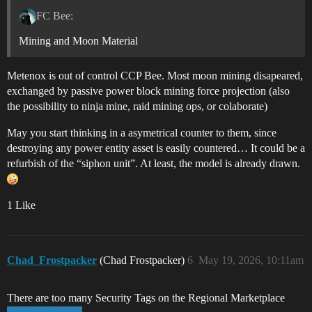
FC Bee:
Mining and Moon Material
Metenox is out of control CCP Bee. Most moon mining disapeared,
exchanged by passive power block mining force projection (also
the possibility to ninja mine, raid mining ops, or colaborate)
May you start thinking in a asymetrical counter to them, since
destroying any power entity asset is easily countered… It could be a
refurbish of the “siphon unit”. At least, the model is already drawn.
1 Like
Chad_Frostpacker
(Chad Frostpacker)
6
May 19, 2026, 10:11am
There are too many Security Tags on the Regional Marketplace