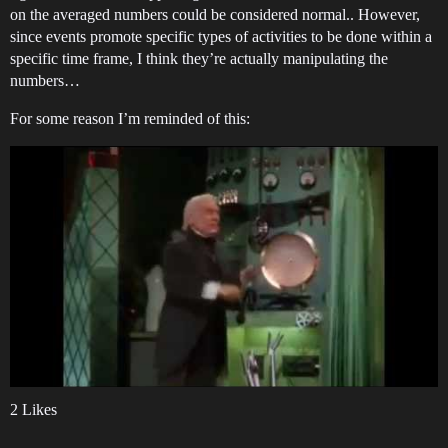
on the averaged numbers could be considered normal.. However,
since events promote specific types of activities to be done within a
specific time frame, I think they’re actually manipulating the
numbers…
For some reason I’m reminded of this:
2 Likes