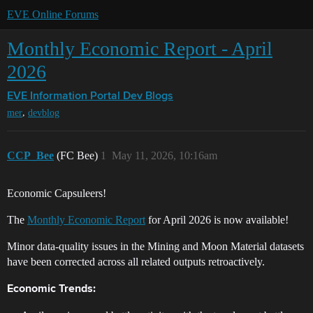
EVE Online Forums
Monthly Economic Report - April
2026
EVE Information Portal
Dev Blogs
,
mer
devblog
CCP_Bee
(FC Bee)
1
May 11, 2026, 10:16am
Economic Capsuleers!
The
Monthly Economic Report
for April 2026 is now available!
Minor data-quality issues in the Mining and Moon Material datasets
have been corrected across all related outputs retroactively.
Economic Trends: