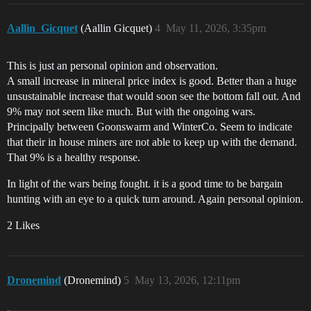
Aallin_Gicquet
(Aallin Gicquet)
4
May 11, 2026, 3:35pm
This is just an personal opinion and observation.
A small increase in mineral price index is good. Better than a huge
unsustainable increase that would soon see the bottom fall out. And
9% may not seem like much. But with the ongoing wars.
Principally between Goonswarm and WinterCo. Seem to indicate
that their in house miners are not able to keep up with the demand.
That 9% is a healthy response.
In light of the wars being fought. it is a good time to be bargain
hunting with an eye to a quick turn around. Again personal opinion.
2 Likes
Dronemind
(Dronemind)
5
May 13, 2026, 12:11pm