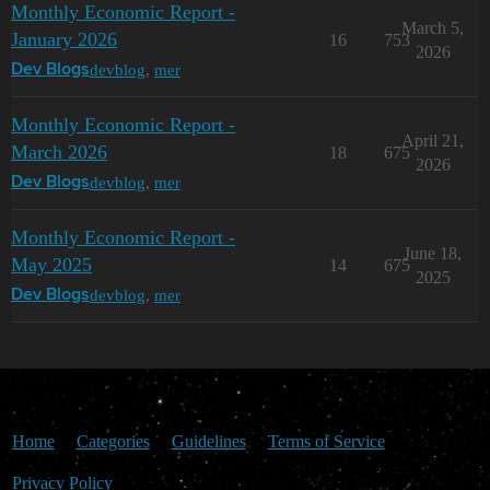
Monthly Economic Report -
March 5,
January 2026
16
753
2026
devblog
,
mer
Dev Blogs
Monthly Economic Report -
April 21,
March 2026
18
675
2026
devblog
,
mer
Dev Blogs
Monthly Economic Report -
June 18,
May 2025
14
675
2025
devblog
,
mer
Dev Blogs
Home
Categories
Guidelines
Terms of Service
Privacy Policy