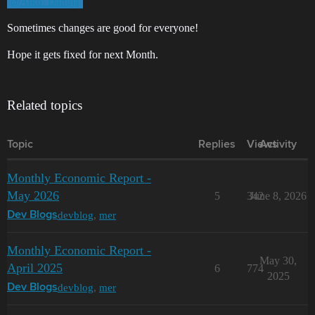
@Aiko_Danuja
Sometimes changes are good for everyone!
Hope it gets fixed for next Month.
Related topics
Topic
Replies
Views
Activity
Monthly Economic Report -
May 2026
5
342
June 8, 2026
devblog
,
mer
Dev Blogs
Monthly Economic Report -
May 30,
April 2025
6
774
2025
devblog
,
mer
Dev Blogs