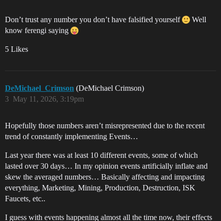
Don’t trust any number you don’t have falsified yourself
Well
know ferengi saying
5 Likes
DeMichael_Crimson
(DeMichael Crimson)
3
May 11, 2026, 3:19pm
Hopefully those numbers aren’t misrepresented due to the recent
trend of constantly implementing Events…
Last year there was at least 10 different events, some of which
lasted over 30 days… In my opinion events artificially inflate and
skew the averaged numbers… Basically affecting and impacting
everything, Marketing, Mining, Production, Destruction, ISK
Faucets, etc..
I guess with events happening almost all the time now, their effects