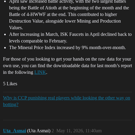
April saw increased battle activity, with the two largest battles
being the Battle of Atioth at the beginning of the month and the
Battle of 4-HWWF at the end. This contributed to higher
Destruction Value, alongside lower Mining and Production
Values.
After increasing in March, ISK Faucets in April declined back to
levels comparable to February.
The Mineral Price Index increased by 9% month-over-month.
For those of you looking to get your hands on the raw data for your
own use, you can find the downloadable data for last month’s report
in the following
LINK
.
5 Likes
Why is CCP punishing real players while looking the other way on
botting?
Uta_Asmai
(Uta Asmai)
2
May 11, 2026, 11:40am