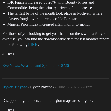
ISK Faucets increased by 26%, with Bounty Prizes and
Commodities being the primary drivers of the increase.
The largest battle of the month took place in Pochven, where
players fought over an irreplaceable Fortizar.
Mineral Price Index increased again month-to-month.
For those of you looking to get your hands on the raw data for your
own use, you can find the downloadable data for last month’s report
in the following
LINK
.
4 Likes
Eve News, Weather, and Sports June 8 '26
Dyver_Phycad
(Dyver Phycad)
2
June 8, 2026, 7:41pm
Disappointing numbers and the region maps are still gone.
3 Likes