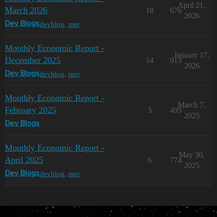
April 21,
March 2026
18
676
2026
devblog
,
mer
Dev Blogs
Monthly Economic Report -
January 17,
December 2025
14
913
2026
devblog
,
mer
Dev Blogs
Monthly Economic Report -
March 7,
February 2025
3
495
2025
Dev Blogs
Monthly Economic Report -
May 30,
April 2025
6
774
2025
devblog
,
mer
Dev Blogs