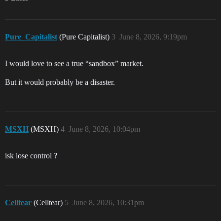
Pure_Capitalist
(Pure Capitalist)
3
June 8, 2026, 9:19pm
I would love to see a true “sandbox” market.
But it would probably be a disaster.
MSXH
(MSXH)
4
June 8, 2026, 10:04pm
isk lose control ?
Celltear
(Celltear)
5
June 8, 2026, 10:31pm