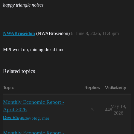
happy triangle noises
NWABroseidon
(NWABroseidon)
6
June 8, 2026, 11:45pm
MPI went up, mining dread time
Related topics
Topic
Replies
Views
Activity
Monthly Economic Report -
May 19,
April 2026
5
448
2026
devblog
,
mer
Dev Blogs
Monthly Economic Report -