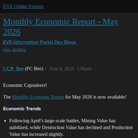
EVE Online Forums
Monthly Economic Report - May
2026
EVE Information Portal
Dev Blogs
,
mer
devblog
CCP_Bee
(FC Bee)
1
June 8, 2026, 3:06pm
Economic Capsuleers!
The
Monthly Economic Report
for May 2026 is now available!
Economic Trends
Following April’s large-scale battles, Mining Value has
stabilized, while Destruction Value has declined and Production
Value has increased slightly.