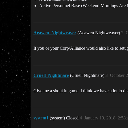
Active Personnel Base (Weekend Mornings Are 
Aeawen_Nightweaver
(Aeawen Nightweaver)
2
O
If you or your Corp/Alliance would also like to setu
Cruell_Nightmare
(Cruell Nightmare)
3
October 2
Give me a shout in game. I think we have a lot to di
system1
(system) Closed
4
January 19, 2018, 2:58