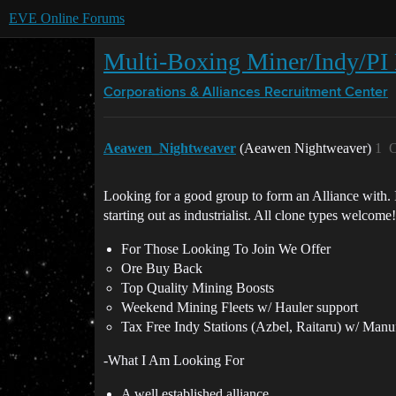
EVE Online Forums
Multi-Boxing Miner/Indy/PI 
Corporations & Alliances
Recruitment Center
Aeawen_Nightweaver
(Aeawen Nightweaver)
1
O
Looking for a good group to form an Alliance with.
starting out as industrialist. All clone types welcome!
For Those Looking To Join We Offer
Ore Buy Back
Top Quality Mining Boosts
Weekend Mining Fleets w/ Hauler support
Tax Free Indy Stations (Azbel, Raitaru) w/ Manu
-What I Am Looking For
A well established alliance