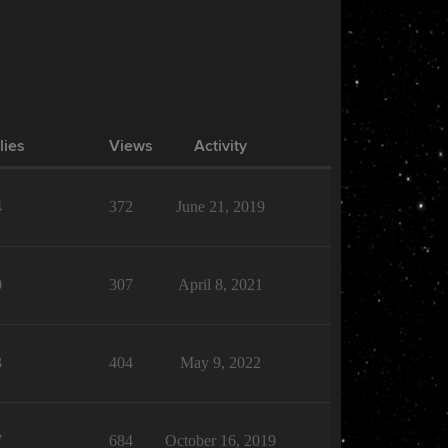
lies
Views
Activity
4
372
June 21, 2019
0
307
April 8, 2021
3
404
May 9, 2022
7
684
October 16, 2019