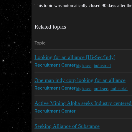
This topic was automatically closed 90 days after the
Related topics
Topic
Looking for an alliance [Hi-Sec/Indy]
high-sec
,
industrial
Recruitment Center
One man indy corp looking for an alliance
high-sec
,
null-sec
,
industrial
Recruitment Center
Active Mining Alpha seeks Industry centered 
Recruitment Center
Seeking Alliance of Substance