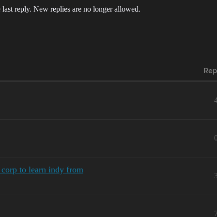
 last reply. New replies are no longer allowed.
Rep
corp to learn indy from