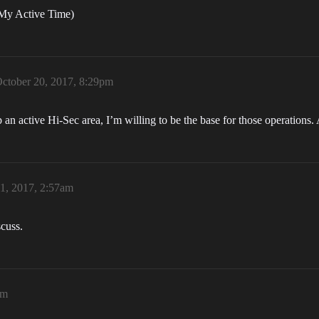
My Active Time)
ctober 20, 2017, 8:29pm
p an active Hi-Sec area, I’m willing to be the base for those operation
1, 2017, 2:57am
scuss.
am