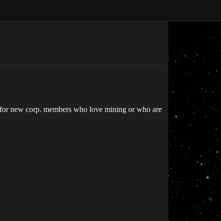
ng for new corp. members who love mining or who are