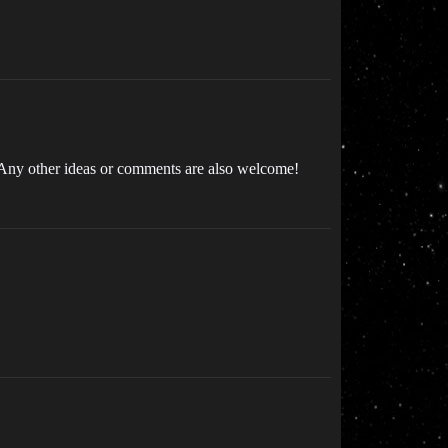
s. Any other ideas or comments are also welcome!