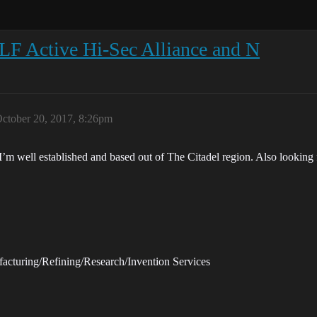
LF Active Hi-Sec Alliance and N
ctober 20, 2017, 8:26pm
 I’m well established and based out of The Citadel region. Also looki
facturing/Refining/Research/Invention Services