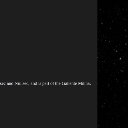
c and Nullsec, and is part of the Gallente Militia.