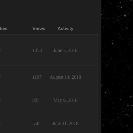
lies
Views
Activity
8
1353
June 7, 2018
7
1197
August 14, 2018
3
807
May 9, 2018
2
550
June 11, 2018