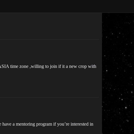
 ASIA time zone ,willing to join if it a new crop with
e have a mentoring program if you’re interested in