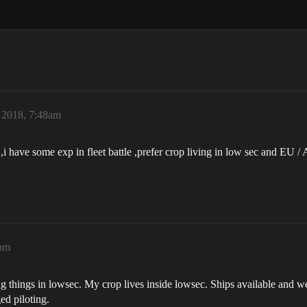
 2018, 7:48am
e ,i have some exp in fleet battle ,prefer crop living in low sec and EU /
1pm
ng things in lowsec. My crop lives inside lowsec. Ships available and w
ed piloting.