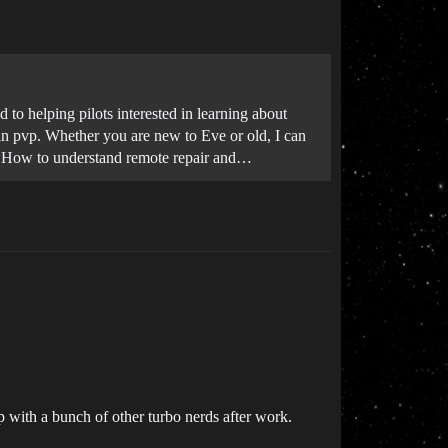
to helping pilots interested in learning about
d in pvp. Whether you are new to Eve or old, I can
r *How to understand remote repair and…
op with a bunch of other turbo nerds after work.