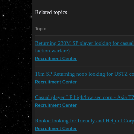
Related topics
Topic
Returning 230M SP player looking for casua
faction warfare)
Recruitment Center
16m SP Returning noob looking for USTZ co
Recruitment Center
Casual player LF high/low sec corp - Asia T
Recruitment Center
Rookie looking for friendly and Helpful Corp
Recruitment Center