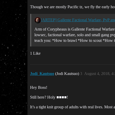
Though we are mostly Pacific tz, we fly the early h
[ARTEP] Gallente Factional Warfare, PvP an
Arm of Corypheaus is Gallente Factional Warfare C
lowsec, factional warfare, solo and small gang pvp
teach you: *How to brawl *How to scout *How to 
1 Like
Jodi_Kautsuo
(Jodi Kautsuo)
3
August 4, 2018, 4
Hey Boss!
Still here? Holy ■■■■!
It’s a tight knit group of adults with real lives. Mo