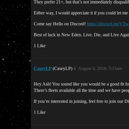
They prefer 21+, but that’s not immediately disquali
Either way, I would appreciate it if you could let m
Come say Hello on Discord!
https://discord.gg/VT
Best of luck in New Eden. Live, Die, and Live Agai
1 Like
CaseyLP
(CaseyLP)
4
August 4, 2018, 5:15am
Hey Ash! You sound like you would be a good fit for 
There’s fleets available all the time and we have peo
If you’re interested in joining, feel free to join our 
1 Like