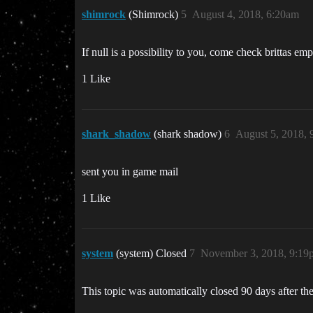
shimrock
(Shimrock)
5
August 4, 2018, 6:20am
If null is a possibility to you, come check brittas em
1 Like
shark_shadow
(shark shadow)
6
August 5, 2018,
sent you in game mail
1 Like
system
(system) Closed
7
November 3, 2018, 9:19
This topic was automatically closed 90 days after the