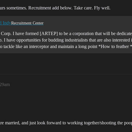
ours sometimes. Recruitment add below. Take care. Fly well.
d Indy
Recruitment Center
orp. I have formed [ARTEP] to be a corporation that will be dedicated 
. I have opportunities for budding industrialists that are also intereste
tackle like an interceptor and maintain a long point *How to feathe
:29am
st are married, and just look forward to working together/shooting the po