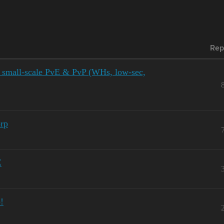
Rep
l small-scale PvE & PvP (WHs, low-sec,
rp
Z
!