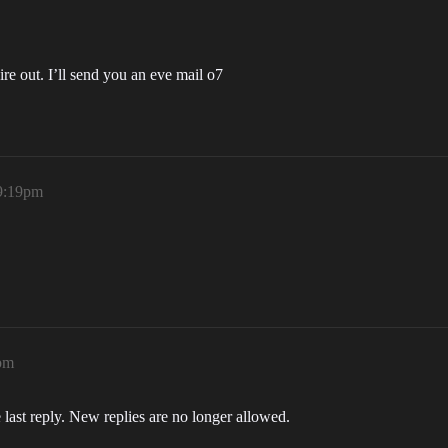
pire out. I’ll send you an eve mail o7
 9:19pm
pm
 last reply. New replies are no longer allowed.