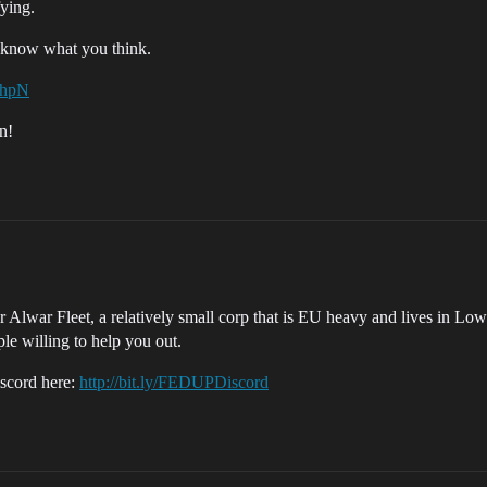
fying.
e know what you think.
whpN
n!
Alwar Fleet, a relatively small corp that is EU heavy and lives in Lowse
ple willing to help you out.
Discord here:
http://bit.ly/FEDUPDiscord