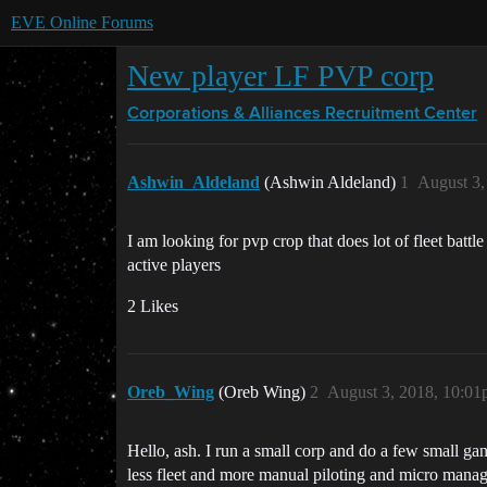
EVE Online Forums
New player LF PVP corp
Corporations & Alliances
Recruitment Center
Ashwin_Aldeland
(Ashwin Aldeland)
1
August 3,
I am looking for pvp crop that does lot of fleet battl
active players
2 Likes
Oreb_Wing
(Oreb Wing)
2
August 3, 2018, 10:0
Hello, ash. I run a small corp and do a few small ga
less fleet and more manual piloting and micro manag