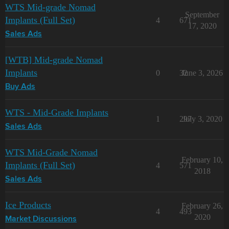
WTS Mid-grade Nomad
September
Implants (Full Set)
4
671
17, 2020
Sales Ads
[WTB] Mid-grade Nomad
Implants
0
32
June 3, 2026
Buy Ads
WTS - Mid-Grade Implants
1
297
July 3, 2020
Sales Ads
WTS Mid-Grade Nomad
February 10,
Implants (Full Set)
4
571
2018
Sales Ads
Ice Products
February 26,
4
493
2020
Market Discussions