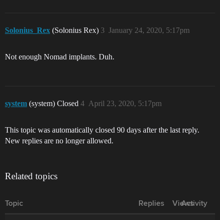
Solonius_Rex
(Solonius Rex)
3
January 24, 2020, 5:17pm
Not enough Nomad implants. Duh.
system
(system) Closed
4
April 23, 2020, 5:17pm
This topic was automatically closed 90 days after the last reply.
New replies are no longer allowed.
Related topics
Topic
Replies
Views
Activity