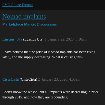
EVE Online Forums
Nomad implants
Marketplace
Market Discussions
Luscius_Uta
(Luscius Uta)
1
January 22, 2020, 8:10am
I have noticed that the price of Nomad implants has been rising
lately, and the supply decreasing. What is causing this?
CistaCista
(CistaCista)
2
January 23, 2020, 4:53am
I don’t know the reason, but all implants were decreasing in price
through 2019, and now they are rebounding.