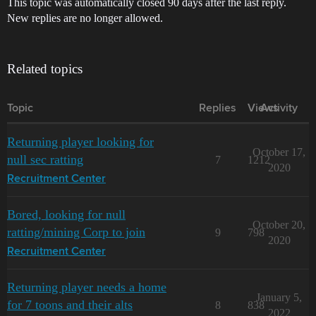
This topic was automatically closed 90 days after the last reply.
New replies are no longer allowed.
Related topics
Topic
Replies
Views
Activity
Returning player looking for
October 17,
null sec ratting
7
1212
2020
Recruitment Center
Bored, looking for null
October 20,
ratting/mining Corp to join
9
798
2020
Recruitment Center
Returning player needs a home
January 5,
for 7 toons and their alts
8
838
2022