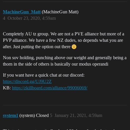
MachineGun_Matt
(MachineGun Matt)
4
October 23, 2020, 4:59am
Completely AU tz group. We are not a PVE alliance but more of a
PVP alliance. We have a few NZ dudes, so depends what you are
after. Just putting the option out there
Non sov holding, punching above our weight and generally being a
thorn in the side of others is basically our modus operandi
If you want have a quick chat at our discord:
https://discord.gg/UJ9U2Z
KB:
https://zkillboard.com/alliance/99006069/
system1
(system) Closed
5
January 21, 2021, 4:59am