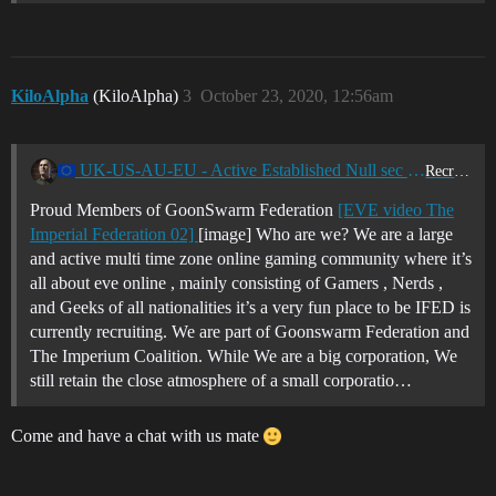
KiloAlpha
(KiloAlpha)
3
October 23, 2020, 12:56am
UK-US-AU-EU - Active Established Null sec Corporation - GoonSwarm Federation - Looking for miners - Ratters and PvP pilots - I-FED
Recruitment Center
Proud Members of GoonSwarm Federation
[EVE video The
Imperial Federation 02]
[image] Who are we? We are a large
and active multi time zone online gaming community where it’s
all about eve online , mainly consisting of Gamers , Nerds ,
and Geeks of all nationalities it’s a very fun place to be IFED is
currently recruiting. We are part of Goonswarm Federation and
The Imperium Coalition. While We are a big corporation, We
still retain the close atmosphere of a small corporatio…
Come and have a chat with us mate