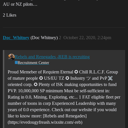
AU or NZ pilots…
2 Likes
Doc_Whitney
(Doc Whitney)
2
October 22, 2020, 2:24pm
Rebels and Renegades -REB is recruiting
Recruitment Center
Proud Memeber of Requiem Eternal ✪ Chill R.L.C.F. Group
of mature people ✪ US/EU TZ ✪ Industry ツ and PvP
oriented corp. ✪ Plenty of ISK making opportunities to fund
PVP. 10,000,000 SP minimum Must be self-sufficient in:
Rating in 0.0, Mining, Exploring, etc... 1 FAT eligible fleet per
number of toons in corp Experienced Leadership with many
years of 0.0 experience. Check out our website if you would
like to know more: [Rebels and Renegades]
(https://evedougyfreash.wixsite.com/-reb)