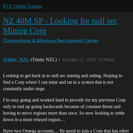
EVE Online Forums
NZ 40M SP - Looking for null sec
Mining Corp
Corporations & Alliances
Recruitment Center
Trinity_NZL
(Trinity NZL)
1
October 22, 2020, 10:08am
Looking to get back in to null sec mining and ratting. Hoping to
find a Corp where I can mine and rat in a system that is not
constantly under siege.
I’m easy going and worked hard to provide for my previous Corp
only to end up going backwards because of constant threat and
having to move regions more than once. So now looking to settle
down in a more relaxed region…
Have two Omega accounts… Be good to join a Corp that has other